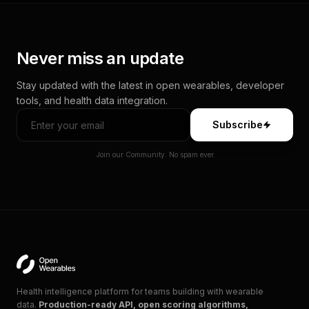
Never miss an update
Stay updated with the latest in open wearables, developer
tools, and health data integration.
Subscribe
Join our Community. No spam ever.
Health intelligence platform for teams building with wearable
data.
Production-ready API, open scoring algorithms,