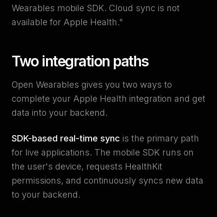
Wearables mobile SDK. Cloud sync is not
available for Apple Health."
Two integration paths
Open Wearables gives you two ways to
complete your Apple Health integration and get
data into your backend.
SDK-based real-time sync
is the primary path
for live applications. The mobile SDK runs on
the user's device, requests HealthKit
permissions, and continuously syncs new data
to your backend.