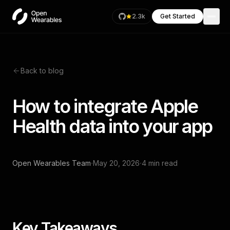
2.3k
Get Started
Back to blog
How to integrate Apple
Health data into your app
·
·
Open Wearables Team
May 20, 2026
4 min read
Key Takeaways