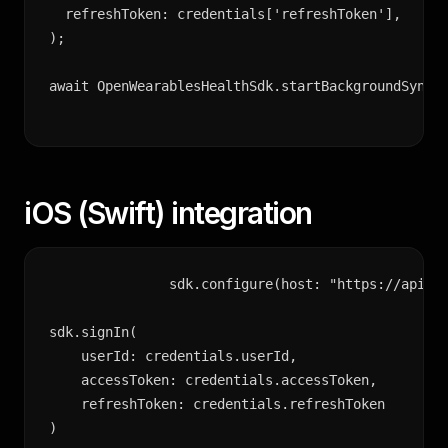
  refreshToken: credentials['refreshToken'],

);

await OpenWearablesHealthSdk.startBackgroundSync(
iOS (Swift) integration
sdk.configure(host: "https://api.op
sdk.signIn(

    userId: credentials.userId,

    accessToken: credentials.accessToken,

    refreshToken: credentials.refreshToken

)
