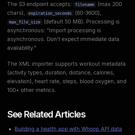
The S3 endpoint accepts:
(max 200
filename
chars),
(60-3600),
expiration_seconds
(default 50 MB). Processing is
max_file_size
asynchronous: "Import processing is
asynchronous. Don't expect immediate data
availability."
The XML importer supports workout metadata
(activity types, duration, distance, calories,
elevation), heart rate, steps, blood oxygen, and
100+ other metrics.
See Related Articles
Building a health app with Whoop API data