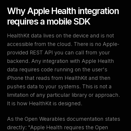
Why Apple Health integration
requires a mobile SDK
HealthKit data lives on the device and is not
accessible from the cloud. There is no Apple-
provided REST API you can call from your
backend. Any integration with Apple Health
data requires code running on the user's
iPhone that reads from HealthKit and then
pushes data to your systems. This is not a
limitation of any particular library or approach.
It is how HealthKit is designed.
As the Open Wearables documentation states
directly: "Apple Health requires the Open