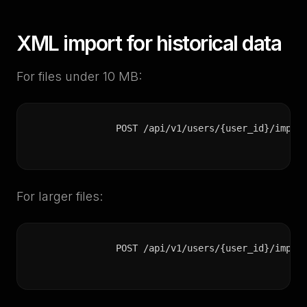
XML import for historical data
For files under 10 MB:
POST /api/v1/users/{user_id}/impor
For larger files:
POST /api/v1/users/{user_id}/impor