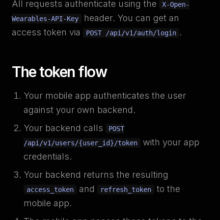
All requests authenticate using the
X-Open-
header. You can get an
Wearables-API-Key
access token via
.
POST /api/v1/auth/login
The token flow
Your mobile app authenticates the user
against your own backend.
Your backend calls
POST
with your app
/api/v1/users/{user_id}/token
credentials.
Your backend returns the resulting
and
to the
access_token
refresh_token
mobile app.