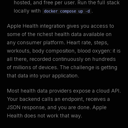
hosted, and free per user. Run the full stack
locally with
.
docker compose up -d
Apple Health integration gives you access to
some of the richest health data available on
any consumer platform. Heart rate, steps,
workouts, body composition, blood oxygen: it is
all there, recorded continuously on hundreds
of millions of devices. The challenge is getting
that data into your application.
Most health data providers expose a cloud API.
Your backend calls an endpoint, receives a
JSON response, and you are done. Apple
Health does not work that way.