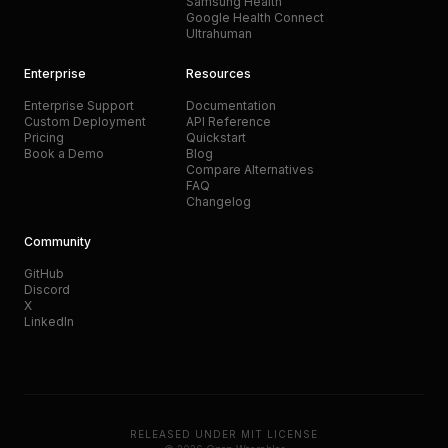
Samsung Health
Google Health Connect
Ultrahuman
Enterprise
Resources
Enterprise Support
Documentation
Custom Deployment
API Reference
Pricing
Quickstart
Book a Demo
Blog
Compare Alternatives
FAQ
Changelog
Community
GitHub
Discord
X
LinkedIn
RELEASED UNDER MIT LICENSE