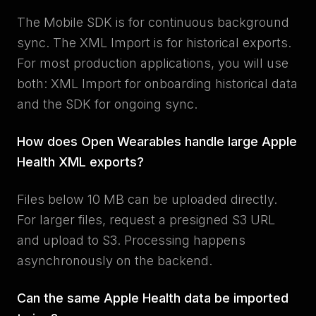
The Mobile SDK is for continuous background
sync. The XML Import is for historical exports.
For most production applications, you will use
both: XML Import for onboarding historical data
and the SDK for ongoing sync.
How does Open Wearables handle large Apple
Health XML exports?
Files below 10 MB can be uploaded directly.
For larger files, request a presigned S3 URL
and upload to S3. Processing happens
asynchronously on the backend.
Can the same Apple Health data be imported