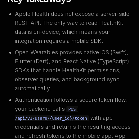
Apple Health does not expose a server-side
REST API. The only way to read HealthKit
data is on-device, which means your
integration requires a mobile SDK.
Open Wearables provides native iOS (Swift),
Flutter (Dart), and React Native (TypeScript)
SDKs that handle HealthKit permissions,
observer queries, and background sync
automatically.
Authentication follows a secure token flow:
your backend calls
POST
with app
/api/v1/users/{user_id}/token
credentials and returns the resulting access
and refresh tokens to the mobile app. App