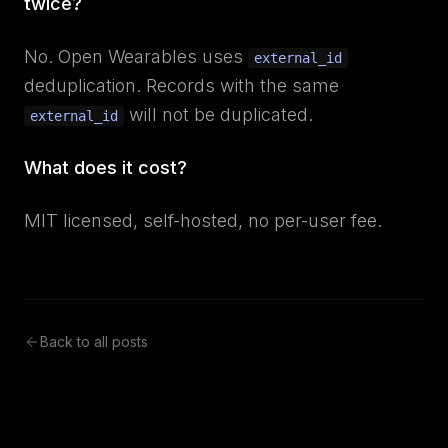
twice?
No. Open Wearables uses
external_id
deduplication. Records with the same
will not be duplicated.
external_id
What does it cost?
MIT licensed, self-hosted, no per-user fee.
Back to all posts