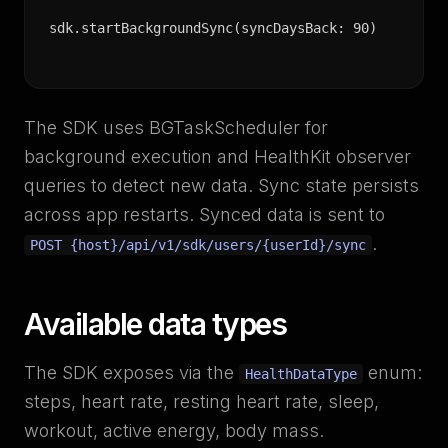
sdk.startBackgroundSync(syncDaysBack: 90)
The SDK uses BGTaskScheduler for
background execution and HealthKit observer
queries to detect new data. Sync state persists
across app restarts. Synced data is sent to
.
POST {host}/api/v1/sdk/users/{userId}/sync
Available data types
The SDK exposes via the
enum:
HealthDataType
steps, heart rate, resting heart rate, sleep,
workout, active energy, body mass.