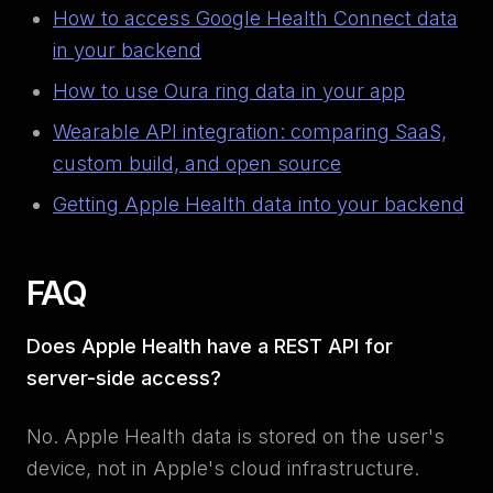
How to access Google Health Connect data
in your backend
How to use Oura ring data in your app
Wearable API integration: comparing SaaS,
custom build, and open source
Getting Apple Health data into your backend
FAQ
Does Apple Health have a REST API for
server-side access?
No. Apple Health data is stored on the user's
device, not in Apple's cloud infrastructure.