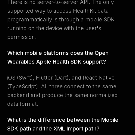
There is no server-to-server API. The only
supported way to access HealthKit data
programmatically is through a mobile SDK
running on the device with the user's
permission.
Which mobile platforms does the Open
Wearables Apple Health SDK support?
iOS (Swift), Flutter (Dart), and React Native
(TypeScript). All three connect to the same
backend and produce the same normalized
data format.
What is the difference between the Mobile
SDK path and the XML Import path?