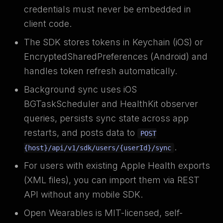
credentials must never be embedded in
client code.
The SDK stores tokens in Keychain (iOS) or
EncryptedSharedPreferences (Android) and
handles token refresh automatically.
Background sync uses iOS
BGTaskScheduler and HealthKit observer
queries, persists sync state across app
restarts, and posts data to
POST
.
{host}/api/v1/sdk/users/{userId}/sync
For users with existing Apple Health exports
(XML files), you can import them via REST
API without any mobile SDK.
Open Wearables is MIT-licensed, self-