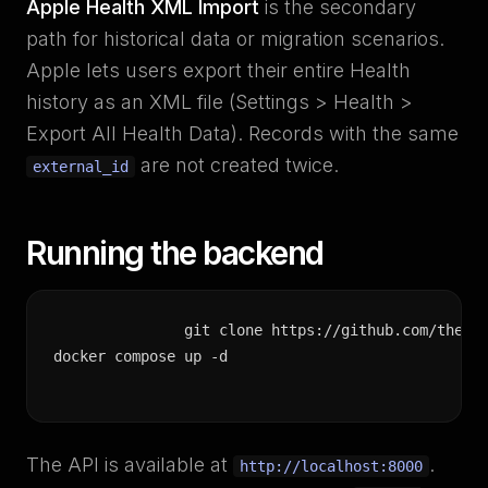
Apple Health XML Import
is the secondary
path for historical data or migration scenarios.
Apple lets users export their entire Health
history as an XML file (Settings > Health >
Export All Health Data). Records with the same
are not created twice.
external_id
Running the backend
git clone https://github.com/the-mo
docker compose up -d
The API is available at
.
http://localhost:8000