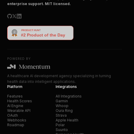
enterprise support. MIT licensed.
POWERED BY
A healthcare AI development agency specializing in turning
health data into intelligent applications.
Platform
Integrations
Features
All Integrations
Health Scores
Garmin
AI Engine
Whoop
Wearable API
Oura Ring
OAuth
Strava
Webhooks
Apple Health
Roadmap
Polar
Suunto