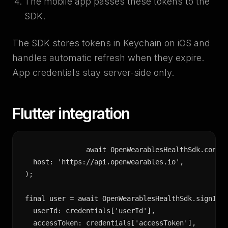
The mobile app passes these tokens to the
SDK.
The SDK stores tokens in Keychain on iOS and
handles automatic refresh when they expire.
App credentials stay server-side only.
Flutter integration
await OpenWearablesHealthSdk.config
  host: 'https://api.openwearables.io',

);

final user = await OpenWearablesHealthSdk.signIn(

  userId: credentials['userId'],

  accessToken: credentials['accessToken'],
