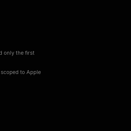
 only the first
w scoped to Apple