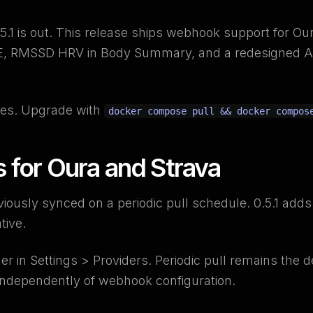
.1 is out. This release ships webhook support for Our
SE, RMSSD HRV in Body Summary, and a redesigned 
es. Upgrade with
docker compose pull && docker compos
for Oura and Strava
viously synced on a periodic pull schedule. 0.5.1 ad
tive.
der in Settings > Providers. Periodic pull remains the 
independently of webhook configuration.