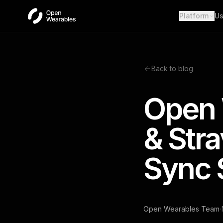
Platform
Us
Wear
Unifie
Heal
Back to blog
Open a
OAut
Open 
Provid
Webh
& Str
Real-t
Sync 
·
Open Wearables Team