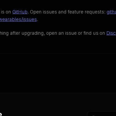
 is on
GitHub
. Open issues and feature requests:
gith
earables/issues
.
thing after upgrading, open an issue or find us on
Disc
e