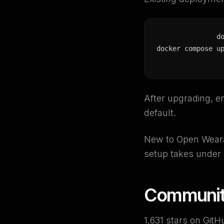
d
docker compose u
After upgrading, e
default.
New to Open Weara
setup takes under 
Communi
1,631 stars on GitH