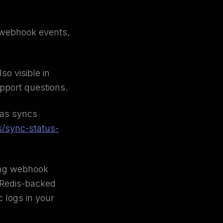
g webhook events,
so visible in
upport questions.
 as syncs
s/sync-status-
ing webhook
e Redis-backed
 logs in your