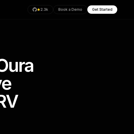
2.3k
Book a Demo
Get Started
 Oura
rage
Health
ve
an
RV