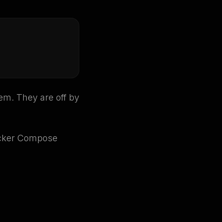
em. They are off by
cker Compose