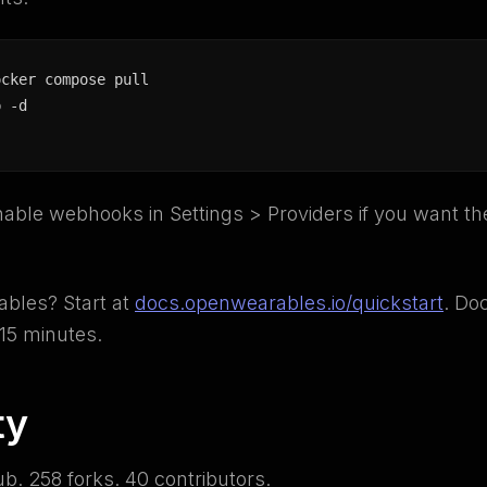
ocker compose pull

p -d
nable webhooks in Settings > Providers if you want th
bles? Start at
docs.openwearables.io/quickstart
. Do
15 minutes.
ty
ub. 258 forks. 40 contributors.