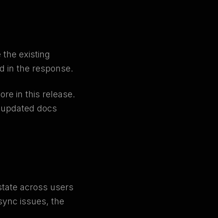
 the existing
ld in the response.
re in this release.
e updated docs
state across users
sync issues, the