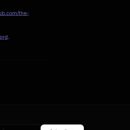
ub.com/the-
ord
.