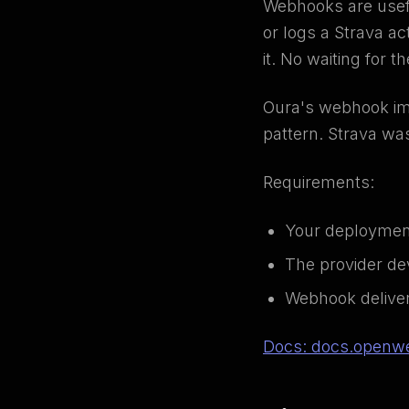
Webhooks are usefu
or logs a Strava ac
it. No waiting for t
Oura's webhook imp
pattern. Strava wa
Requirements:
Your deployment
The provider de
Webhook delivery
Docs: docs.openwe