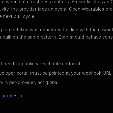
l when data freshness matters. A user finishes an 
tivity, the provider fires an event, Open Wearables p
he next pull cycle.
lementation was refactored to align with the new i
s built on the same pattern. Both should behave consi
 needs a publicly reachable endpoint
veloper portal must be pointed at your webhook URL
 is per-provider, not global
arables.io