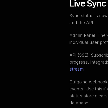
Live Sync
Sync status is now
and the API.
Admin Panel: There'
individual user pr
API (SSE): Subscri
progress. Integrat
stream
Outgoing webhook 
events. Use this i
status store clear
database.