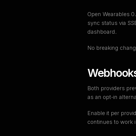
Open Wearables 0.5
sync status via S
dashboard.
No breaking chang
Webhooks 
Both providers pre
as an opt-in alterna
Enable it per provi
continues to work 