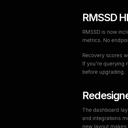
RMSSD HR
RMSSD is now inclu
metrics. No endpoin
Recovery scores we
If you're querying
before upgrading.
Redesign
The dashboard layo
and integrations mo
new layout makes t