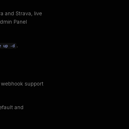
a and Strava, live
Admin Panel
.
e up -d
ds webhook support
default and