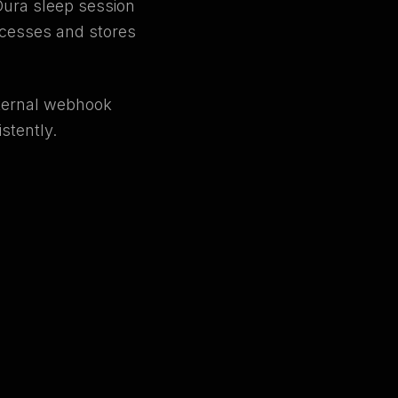
Oura sleep session
rocesses and stores
nternal webhook
stently.