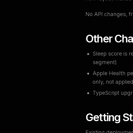
No API changes, fr
Other Ch
Sleep score is r
segment)
Apple Health pe
only, not applie
TypeScript upgr
Getting S
Existing deploymen