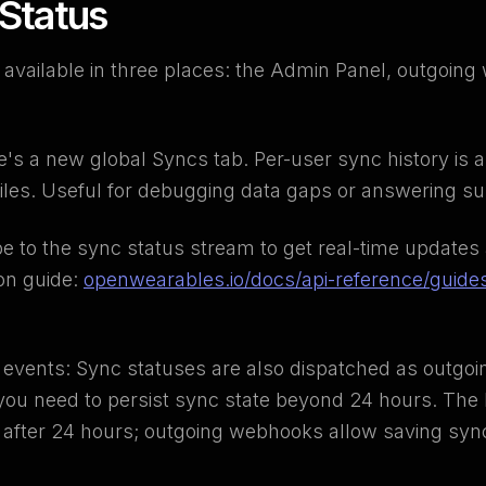
 Status
 available in three places: the Admin Panel, outgoin
s a new global Syncs tab. Per-user sync history is al
ofiles. Useful for debugging data gaps or answering s
be to the sync status stream to get real-time updates
ion guide:
openwearables.io/docs/api-reference/guide
events: Sync statuses are also dispatched as outgo
f you need to persist sync state beyond 24 hours. Th
s after 24 hours; outgoing webhooks allow saving sync