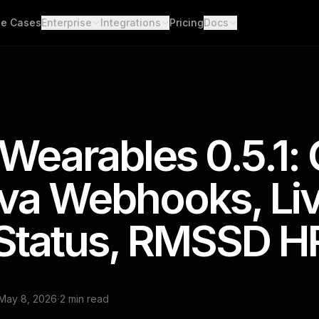
e Cases
Enterprise
Integrations
Pricing
Docs
able Data
Enterprise Support
All Integrations
Quickstart
d API. Self-hosted.
Custom Deployment
API
th Scores
Garmin
Whoop
lgorithms. Customizable.
Oura Ring
Strava
Changelog
h
Wearables 0.5.1:
Apple Health
Polar
er connections. One flow.
Provider Cove
Suunto
Samsung 
ooks
ava Webhooks, Li
ime events. No polling.
Google Health Connect
Ultrahum
Status, RMSSD H
·
May 8, 2026
2 min read