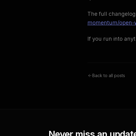
The full changelog
momentum/open-w
If you run into any
Back to all posts
Never miss an updat