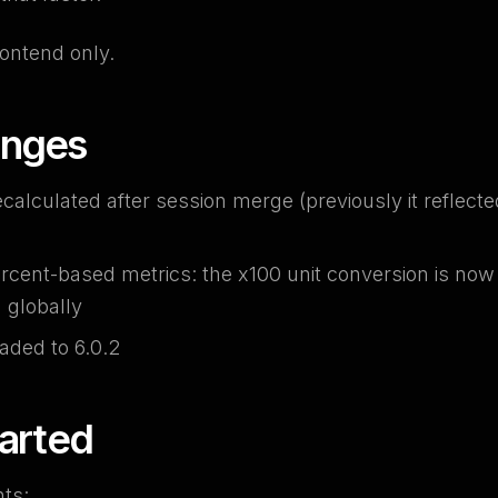
ontend only.
anges
ecalculated after session merge (previously it reflected
rcent-based metrics: the x100 unit conversion is no
d globally
aded to 6.0.2
tarted
ts: