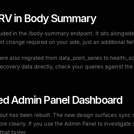
V in Body Summary
ded in the /body-summary endpoint. It sits alongside
t change required on your side, just an additional fie
re also migrated from data_point_series to health_sco
 recovery data directly, check your queries against th
ed Admin Panel Dashboard
ut has been rebuilt. The new design surfaces sync 
re clearly. If you use the Admin Panel to investigate 
hat faster.