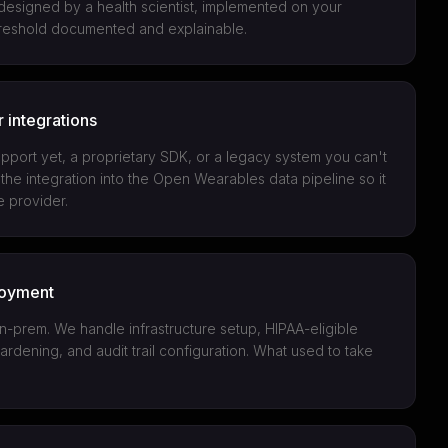
 designed by a health scientist, implemented on your
threshold documented and explainable.
 integrations
pport yet, a proprietary SDK, or a legacy system you can't
the integration into the Open Wearables data pipeline so it
e provider.
loyment
-prem. We handle infrastructure setup, HIPAA-eligible
hardening, and audit trail configuration. What used to take