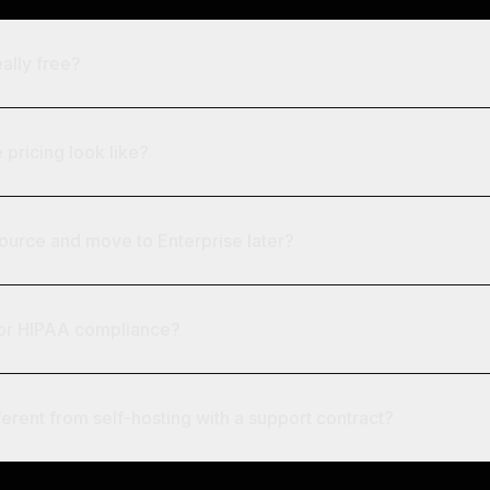
ally free?
pricing look like?
Source and move to Enterprise later?
for HIPAA compliance?
ferent from self-hosting with a support contract?