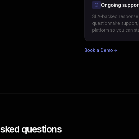
Ongoing suppor
SLA-backed response t
questionnaire support,
platform so you can st
Book a Demo
asked questions