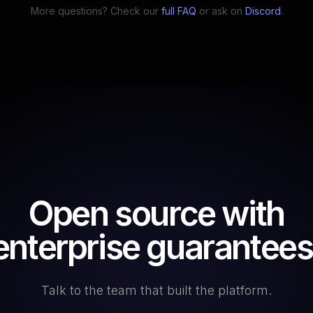
More questions? Check our
full FAQ
or ask on
Discord
.
Open source with
enterprise guarantees
Talk to the team that built the platform.