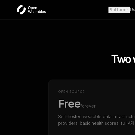
Platform
Us
Wear
Unifie
Heal
Open a
OAut
Two 
Provid
Webh
Real-t
OPEN SOURCE
Free
forever
Self-hosted wearable data infrastructu
providers, basic health scores, full API