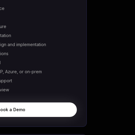
rce
ture
ation
ign and implementation
tions
l
, Azure, or on-prem
upport
eview
Book a Demo