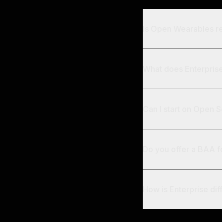
Is Open Wearables re
What does Enterprise 
Can I start on Open 
Do you offer a BAA 
How is Enterprise dif