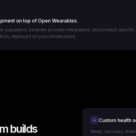
opment on top of Open Wearables.
er population, bespoke provider integrations, and product-specific 
atform, deployed on your infrastructure.
Custom health s
m builds
Sleep, recovery, strai