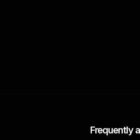
Frequently 