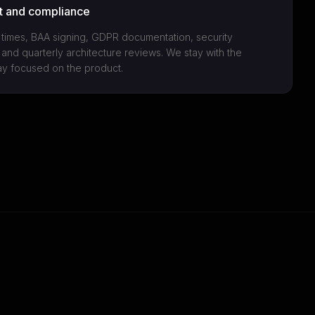
t and compliance
imes, BAA signing, GDPR documentation, security
 and quarterly architecture reviews. We stay with the
ay focused on the product.