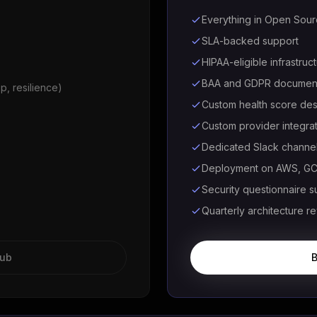
Everything in Open Sou
SLA-backed support
HIPAA-eligible infrastruc
BAA and GDPR document
p, resilience)
Custom health score des
Custom provider integra
Dedicated Slack channe
Deployment on AWS, GCP
Security questionnaire s
Quarterly architecture r
Hub