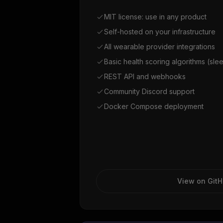
MIT license: use in any product
Self-hosted on your infrastructure
All wearable provider integrations
Basic health scoring algorithms (slee
REST API and webhooks
Community Discord support
Docker Compose deployment
View on Git