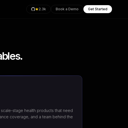
2.3k
Book a Demo
Get Started
bles.
rage
Health
an
scale-stage health products that need
ance coverage, and a team behind the