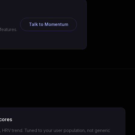
Talk to Momentum
features.
cores
n, HRV trend. Tuned to your user population, not generic