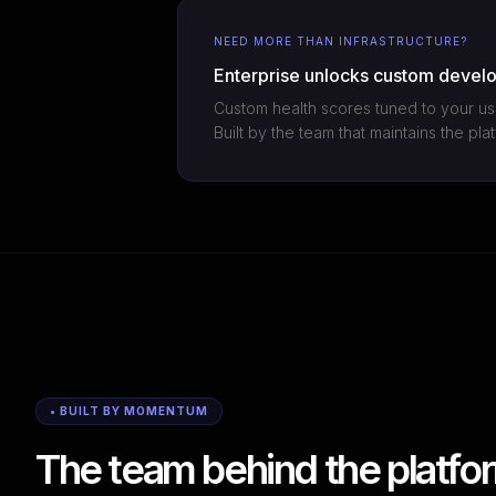
NEED MORE THAN INFRASTRUCTURE?
Enterprise unlocks custom devel
Custom health scores tuned to your us
Built by the team that maintains the pl
• BUILT BY MOMENTUM
The team behind the platfor