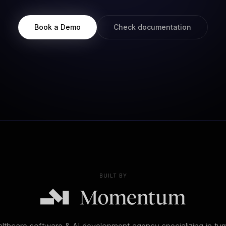
Book a Demo
Check documentation
BUILT BY