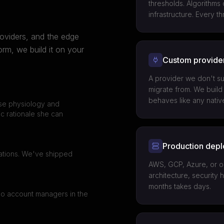
thresholds. Algorithms
infrastructure. Every 
oviders, and the edge
m, we build it on your
Custom provider
A provider we don't su
migrate from. We build 
behaves like any nativ
ise physiology and
ic rationale she can
Production dep
cations. We've shipped
AWS, GCP, Azure, or on
architecture, security 
months takes days.
No account managers in the