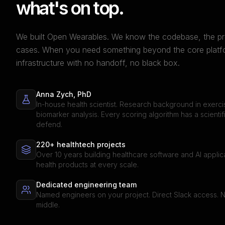
what's on top.
We built Open Wearables. We know the codebase, the pr
cases. When you need something beyond the core platfor
infrastructure with no handoff, no black box.
Anna Zych, PhD
In-house health scientist. Research background in exerc
biomarker analysis. Every scoring algorithm has a scientif
defend.
220+ healthtech projects
Over 10 years building healthcare software and AI appli
health products at every scale.
Dedicated engineering team
Named engineers on your project. Direct Slack access. 
middle.