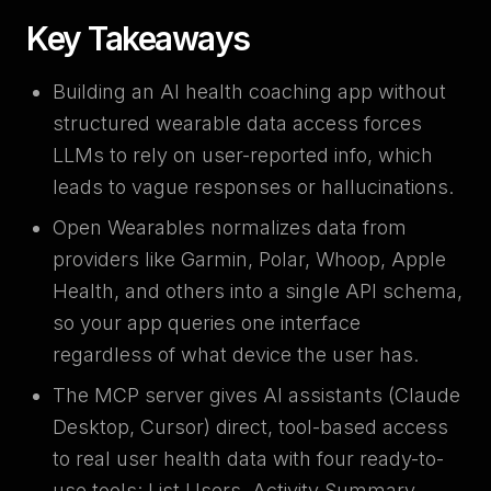
Key Takeaways
Building an AI health coaching app without
structured wearable data access forces
LLMs to rely on user-reported info, which
leads to vague responses or hallucinations.
Open Wearables normalizes data from
providers like Garmin, Polar, Whoop, Apple
Health, and others into a single API schema,
so your app queries one interface
regardless of what device the user has.
The MCP server gives AI assistants (Claude
Desktop, Cursor) direct, tool-based access
to real user health data with four ready-to-
use tools: List Users, Activity Summary,