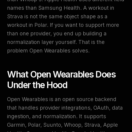
names than Samsung Health. A workout in
Strava is not the same object shape as a
workout in Polar. If you want to support more
than one provider, you end up building a
normalization layer yourself. That is the
problem Open Wearables solves.
What Open Wearables Does
Under the Hood
Open Wearables is an open source backend
that handles provider integrations, OAuth, data
ingestion, and normalization. It supports
Garmin, Polar, Suunto, Whoop, Strava, Apple