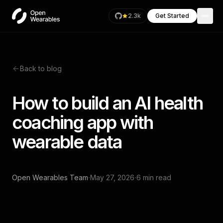
2.3k
Get Started
Back to blog
How to build an AI health
coaching app with
wearable data
·
·
Open Wearables Team
May 27, 2026
6 min read