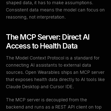
shaped data, it has to make assumptions.
Consistent data means the model can focus on
reasoning, not interpretation.
The MCP Server: Direct AI
Access to Health Data
The Model Context Protocol is a standard for
connecting AI assistants to external data
sources. Open Wearables ships an MCP server
that exposes health data directly to AI tools like
Claude Desktop and Cursor IDE.
The MCP server is decoupled from the
backend and runs as a REST API client on top