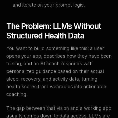
and iterate on your prompt logic.
The Problem: LLMs Without
Structured Health Data
You want to build something like this: a user
opens your app, describes how they have been
feeling, and an AI coach responds with
personalized guidance based on their actual
sleep, recovery, and activity data, turning
health scores from wearables into actionable
coaching.
The gap between that vision and a working app
usually comes down to data access. LLMs are