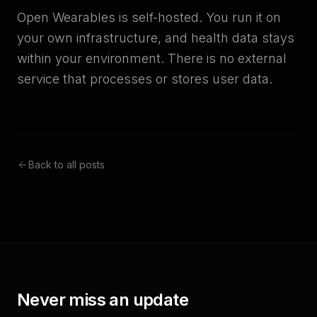
Open Wearables is self-hosted. You run it on
your own infrastructure, and health data stays
within your environment. There is no external
service that processes or stores user data.
Back to all posts
Never miss an update