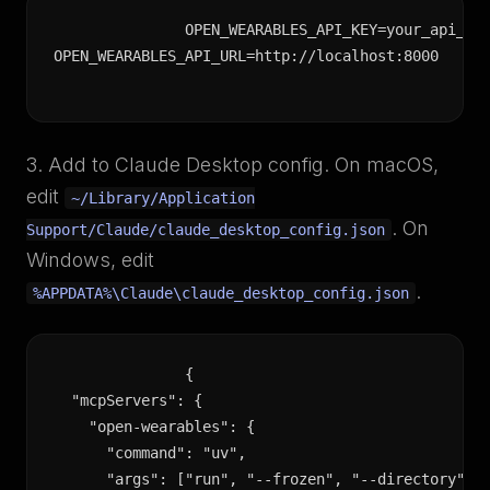
OPEN_WEARABLES_API_KEY=your_api_key
OPEN_WEARABLES_API_URL=http://localhost:8000
3. Add to Claude Desktop config. On macOS,
edit
~/Library/Application
. On
Support/Claude/claude_desktop_config.json
Windows, edit
.
%APPDATA%\Claude\claude_desktop_config.json
{

  "mcpServers": {

    "open-wearables": {

      "command": "uv",

      "args": ["run", "--frozen", "--directory", "