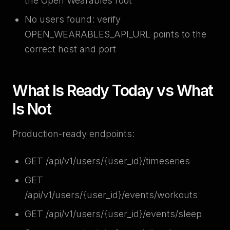
the Open Wearables root
No users found: verify
OPEN_WEARABLES_API_URL points to the
correct host and port
What Is Ready Today vs What
Is Not
Production-ready endpoints:
GET /api/v1/users/{user_id}/timeseries
GET
/api/v1/users/{user_id}/events/workouts
GET /api/v1/users/{user_id}/events/sleep