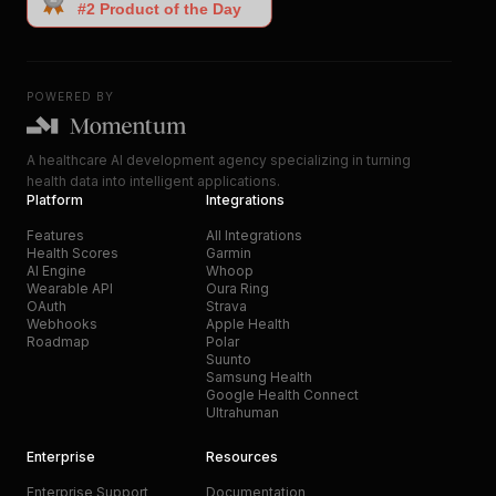
POWERED BY
A healthcare AI development agency specializing in turning
health data into intelligent applications.
Platform
Integrations
Features
All Integrations
Health Scores
Garmin
AI Engine
Whoop
Wearable API
Oura Ring
OAuth
Strava
Webhooks
Apple Health
Roadmap
Polar
Suunto
Samsung Health
Google Health Connect
Ultrahuman
Enterprise
Resources
Enterprise Support
Documentation