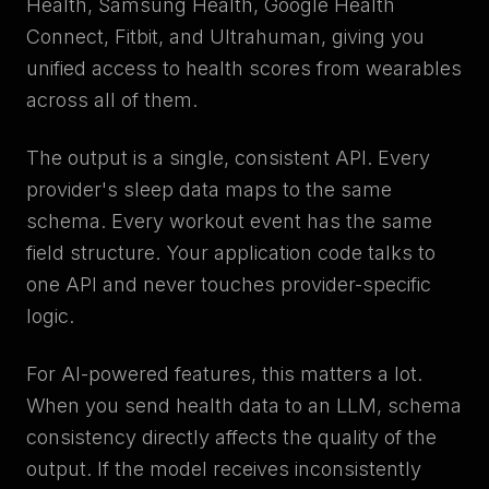
Health, Samsung Health, Google Health
Connect, Fitbit, and Ultrahuman, giving you
unified access to health scores from wearables
across all of them.
The output is a single, consistent API. Every
provider's sleep data maps to the same
schema. Every workout event has the same
field structure. Your application code talks to
one API and never touches provider-specific
logic.
For AI-powered features, this matters a lot.
When you send health data to an LLM, schema
consistency directly affects the quality of the
output. If the model receives inconsistently