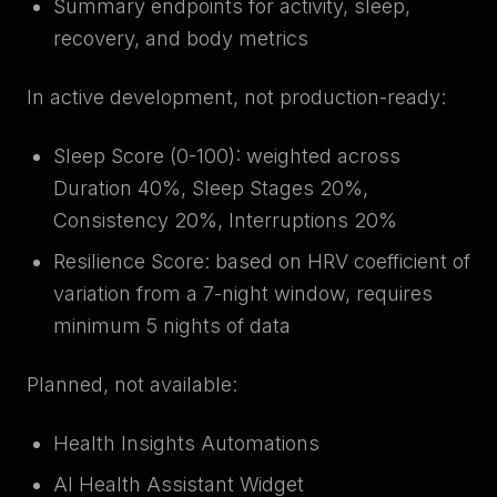
Summary endpoints for activity, sleep,
recovery, and body metrics
In active development, not production-ready:
Sleep Score (0-100): weighted across
Duration 40%, Sleep Stages 20%,
Consistency 20%, Interruptions 20%
Resilience Score: based on HRV coefficient of
variation from a 7-night window, requires
minimum 5 nights of data
Planned, not available:
Health Insights Automations
AI Health Assistant Widget