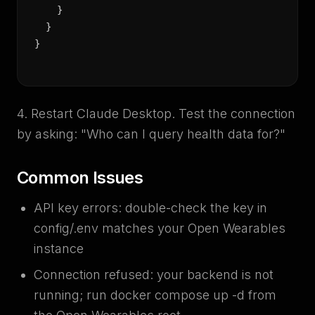
    }

  }

}
4. Restart Claude Desktop. Test the connection
by asking: "Who can I query health data for?"
Common Issues
API key errors: double-check the key in
config/.env matches your Open Wearables
instance
Connection refused: your backend is not
running; run docker compose up -d from