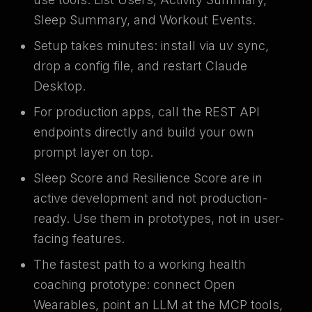
Sleep Summary, and Workout Events.
Setup takes minutes: install via uv sync,
drop a config file, and restart Claude
Desktop.
For production apps, call the REST API
endpoints directly and build your own
prompt layer on top.
Sleep Score and Resilience Score are in
active development and not production-
ready. Use them in prototypes, not in user-
facing features.
The fastest path to a working health
coaching prototype: connect Open
Wearables, point an LLM at the MCP tools,