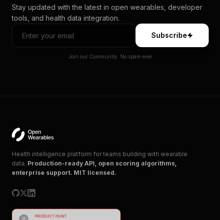
Stay updated with the latest in open wearables, developer
tools, and health data integration.
Subscribe
Join our Community. No spam ever.
Health intelligence platform for teams building with wearable
data.
Production-ready API, open scoring algorithms,
enterprise support. MIT licensed.