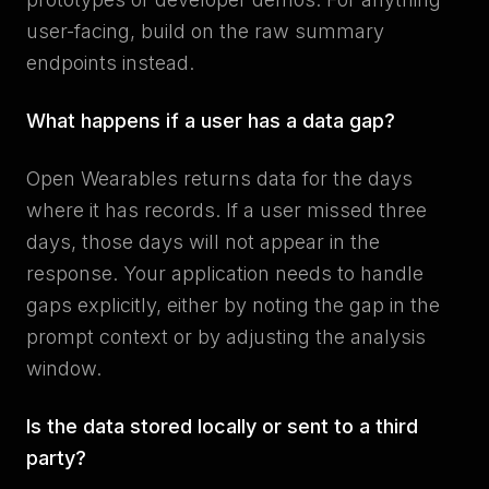
user-facing, build on the raw summary
endpoints instead.
What happens if a user has a data gap?
Open Wearables returns data for the days
where it has records. If a user missed three
days, those days will not appear in the
response. Your application needs to handle
gaps explicitly, either by noting the gap in the
prompt context or by adjusting the analysis
window.
Is the data stored locally or sent to a third
party?