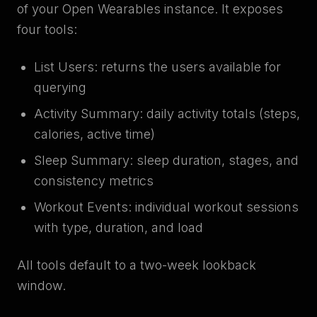
of your Open Wearables instance. It exposes
four tools:
List Users: returns the users available for
querying
Activity Summary: daily activity totals (steps,
calories, active time)
Sleep Summary: sleep duration, stages, and
consistency metrics
Workout Events: individual workout sessions
with type, duration, and load
All tools default to a two-week lookback
window.