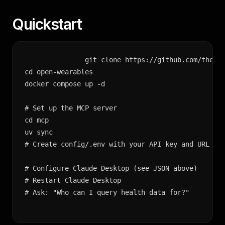
Quickstart
git clone https://github.com/the-mo
cd open-wearables

docker compose up -d

# Set up the MCP server

cd mcp

uv sync

# Create config/.env with your API key and URL

# Configure Claude Desktop (see JSON above)

# Restart Claude Desktop

# Ask: "Who can I query health data for?"