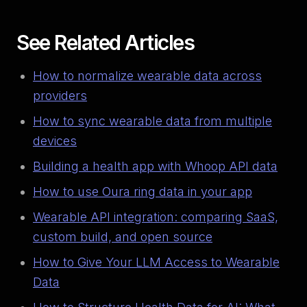
See Related Articles
How to normalize wearable data across
providers
How to sync wearable data from multiple
devices
Building a health app with Whoop API data
How to use Oura ring data in your app
Wearable API integration: comparing SaaS,
custom build, and open source
How to Give Your LLM Access to Wearable
Data