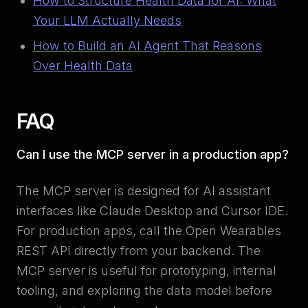
How to Structure Health Data for AI: What
Your LLM Actually Needs
How to Build an AI Agent That Reasons
Over Health Data
FAQ
Can I use the MCP server in a production app?
The MCP server is designed for AI assistant
interfaces like Claude Desktop and Cursor IDE.
For production apps, call the Open Wearables
REST API directly from your backend. The
MCP server is useful for prototyping, internal
tooling, and exploring the data model before