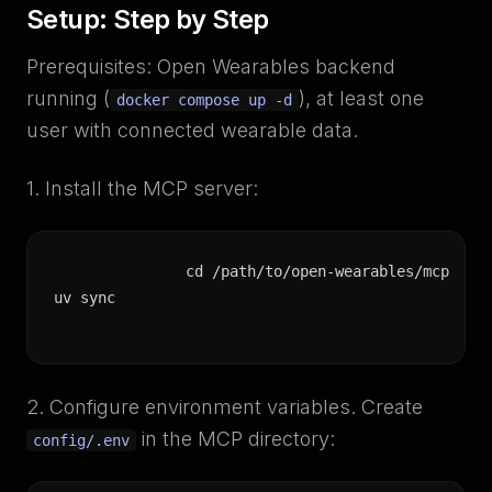
Setup: Step by Step
Prerequisites: Open Wearables backend
running (
), at least one
docker compose up -d
user with connected wearable data.
1. Install the MCP server:
cd /path/to/open-wearables/mcp

uv sync
2. Configure environment variables. Create
in the MCP directory:
config/.env