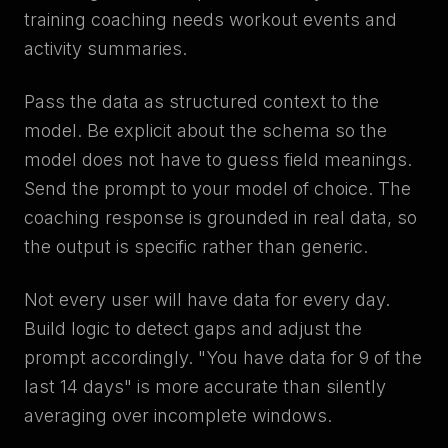
training coaching needs workout events and
activity summaries.
Pass the data as structured context to the
model. Be explicit about the schema so the
model does not have to guess field meanings.
Send the prompt to your model of choice. The
coaching response is grounded in real data, so
the output is specific rather than generic.
Not every user will have data for every day.
Build logic to detect gaps and adjust the
prompt accordingly. "You have data for 9 of the
last 14 days" is more accurate than silently
averaging over incomplete windows.