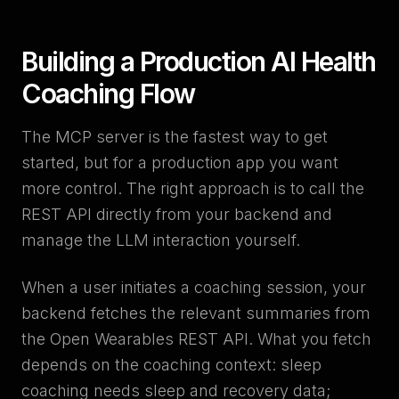
Building a Production AI Health
Coaching Flow
The MCP server is the fastest way to get
started, but for a production app you want
more control. The right approach is to call the
REST API directly from your backend and
manage the LLM interaction yourself.
When a user initiates a coaching session, your
backend fetches the relevant summaries from
the Open Wearables REST API. What you fetch
depends on the coaching context: sleep
coaching needs sleep and recovery data;