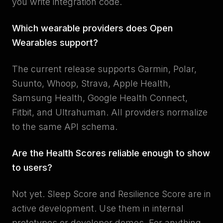
you write integration code.
Which wearable providers does Open
Wearables support?
The current release supports Garmin, Polar,
Suunto, Whoop, Strava, Apple Health,
Samsung Health, Google Health Connect,
Fitbit, and Ultrahuman. All providers normalize
to the same API schema.
Are the Health Scores reliable enough to show
to users?
Not yet. Sleep Score and Resilience Score are in
active development. Use them in internal
prototypes or developer demos. For anything