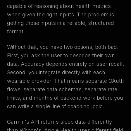
capable of reasoning about health metrics
when given the right inputs. The problem is
getting those inputs in a reliable, structured
format.
Without that, you have two options, both bad.
First, you ask the user to describe their own
data. Accuracy depends entirely on user recall.
Second, you integrate directly with each
wearable provider. That means separate OAuth
flows, separate data schemas, separate rate
limits, and months of backend work before you
can write a single line of coaching logic.
Garmin's API returns sleep data differently
than Whoop's. Apple Health uses different field