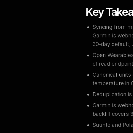
Key Take
Syncing from mu
Garmin is webho
30-day default,
Open Wearables a
of read endpoint
Canonical units 
temperature in 
Deduplication i
Garmin is webho
backfill covers 
Suunto and Polar