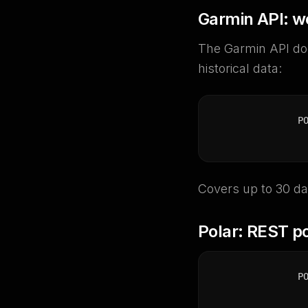
Garmin API: w
The Garmin API doe
historical data:
P
Covers up to 30 da
Polar: REST po
P