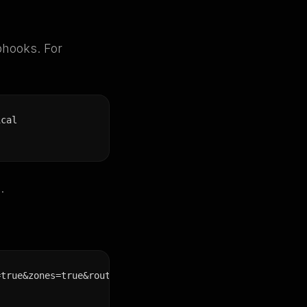
bhooks. For
ical
.
=true&zones=true&route=true