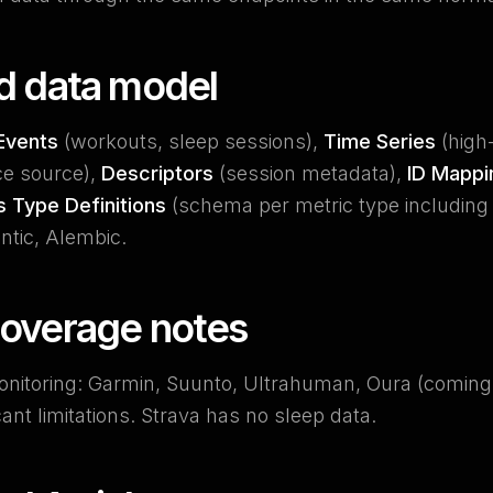
ed data model
Events
(workouts, sleep sessions),
Time Series
(high
ce source),
Descriptors
(session metadata),
ID Mappi
s Type Definitions
(schema per metric type including u
tic, Alembic.
coverage notes
onitoring: Garmin, Suunto, Ultrahuman, Oura (comin
cant limitations. Strava has no sleep data.