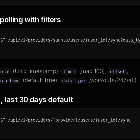
olling with filters
OST /api/v1/providers/suunto/users/{user_id}/sync?data_t
(Unix timestamp),
(max 100),
,
ince
limit
offset
(default true),
(workouts/247/all).
ion_time
data_type
 last 30 days default
OST /api/v1/providers/{provider}/users/{user_id}/sync