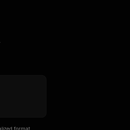
.
lized format.