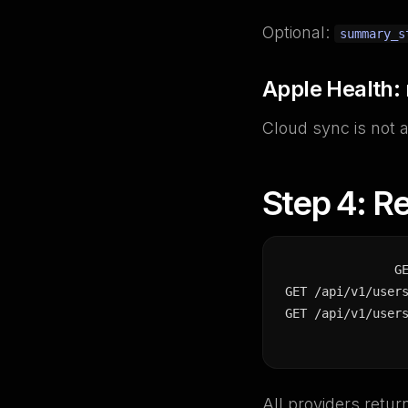
Optional:
summary_s
Apple Health:
Cloud sync is not 
Step 4: Re
G
GET /api/v1/users
GET /api/v1/user
All providers retu