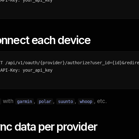
-API-Key: your_api_key
onnect each device
ET /api/v1/oauth/{provider}/authorize?user_id={id}&redire
-API-Key: your_api_key
with
,
,
,
, etc.
garmin
polar
suunto
whoop
nc data per provider