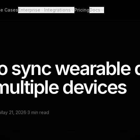
e Cases
Enterprise
Integrations
Pricing
Docs
able Data
Enterprise Support
All Integrations
Quickstart
d API. Self-hosted.
Custom Deployment
API
th Scores
Garmin
Whoop
lgorithms. Customizable.
Oura Ring
Strava
Changelog
h
o sync wearable 
Apple Health
Polar
er connections. One flow.
Provider Cove
Suunto
Samsung 
ooks
multiple devices
ime events. No polling.
Google Health Connect
Ultrahum
·
May 21, 2026
3 min read