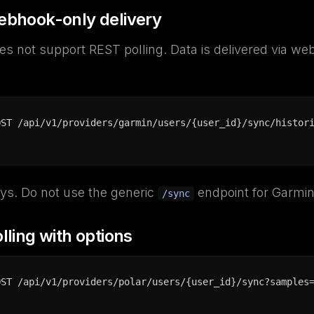
ebhook-only delivery
s not support REST polling. Data is delivered via we
OST /api/v1/providers/garmin/users/{user_id}/sync/histor
ys. Do not use the generic
endpoint for Garmin
/sync
lling with options
OST /api/v1/providers/polar/users/{user_id}/sync?samples