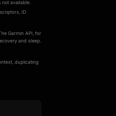
not available.
criptors, ID
The Garmin API, for
recovery and sleep.
ontext, duplicating