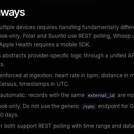
aways
ltiple devices requires handling fundamentally diffe
ok-only, Polar and Suunto use REST polling, Whoop 
 Apple Health requires a mobile SDK.
bstracts provider-specific logic through a unified API
s.
enforced at ingestion: heart rate in bpm, distance in 
Celsius, timestamps in UTC.
s automatic: records with the same
are not
external_id
ok-only. Do not use the generic
endpoint for G
/sync
30 days.
 both support REST polling with time range and data t