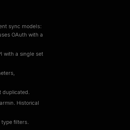
rent sync models:
uses OAuth with a
 with a single set
meters,
 duplicated.
armin. Historical
ype filters.