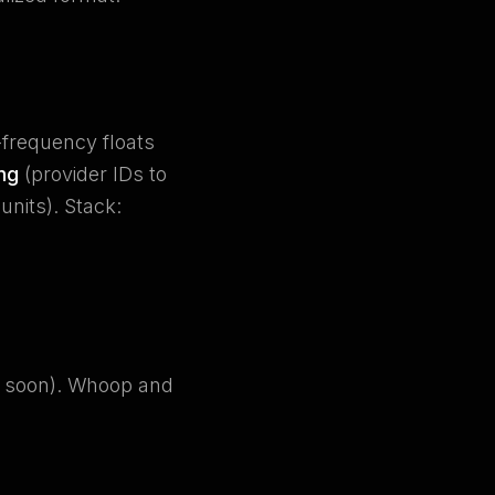
-frequency floats
ng
(provider IDs to
nits). Stack:
g soon). Whoop and