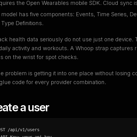
quires the Open Wearables mobile SDK. Cloud sync is 
a model has five components: Events, Time Series, Des
Type Definitions.
ck health data seriously do not use just one device. 
aily activity and workouts. A Whoop strap captures 
s on the wrist for spot checks.
e problem is getting it into one place without losing c
 glue code for every provider combination.
eate a user
OST /api/v1/users
