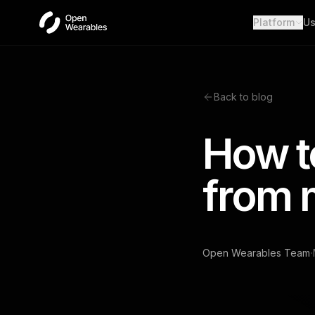
Platform
Us
Wear
Unifie
Heal
Back to blog
Open a
OAut
How t
Provid
Webh
from 
Real-t
·
Open Wearables Team