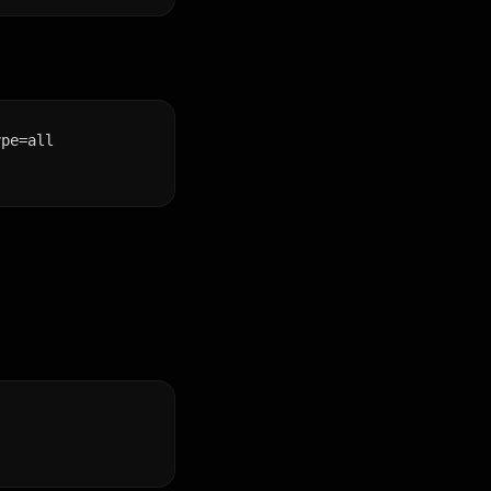
ype=all