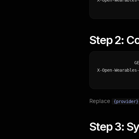
X-Open-Wearables
Step 2: C
G
X-Open-Wearables
Replace
{provider}
Step 3: Sy