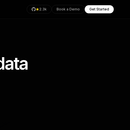
2.3k
Book a Demo
Get Started
data
rage
Health
an