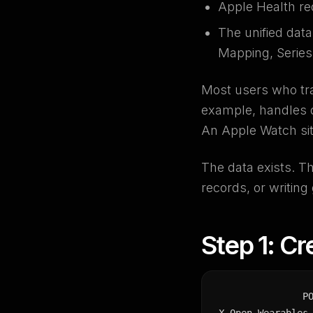
Apple Health re
The unified dat
Mapping, Series 
Most users who tra
example, handles d
An Apple Watch sit
The data exists. Th
records, or writing
Step 1: Cr
P