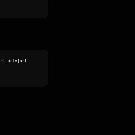
ct_uri={url}
