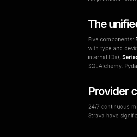
The unifi
Five components:
with type and devi
internal IDs),
Serie
SQLAlchemy, Pydan
Provider 
24/7 continuous m
Strava have signifi