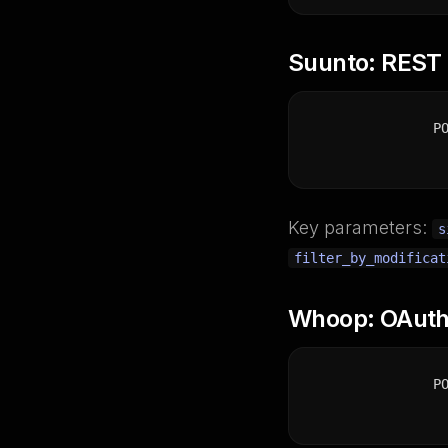
Suunto: REST p
P
Key parameters:
s
filter_by_modificat
Whoop: OAuth,
P