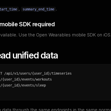
,
.
tart_time
summary_end_time
 mobile SDK required
available. Use the Open Wearables mobile SDK on iOS
ad unified data
ET /api/v1/users/{user_id}/timeseries

/{user_id}/events/workouts

s/{user_id}/events/sleep
rn data through the same endpoints in the same norma