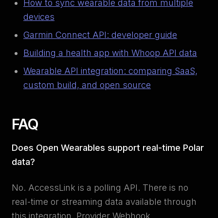
How to sync wearable data from multiple
devices
Garmin Connect API: developer guide
Building a health app with Whoop API data
Wearable API integration: comparing SaaS,
custom build, and open source
FAQ
Does Open Wearables support real-time Polar
data?
No. AccessLink is a polling API. There is no
real-time or streaming data available through
this integration. Provider Webhook