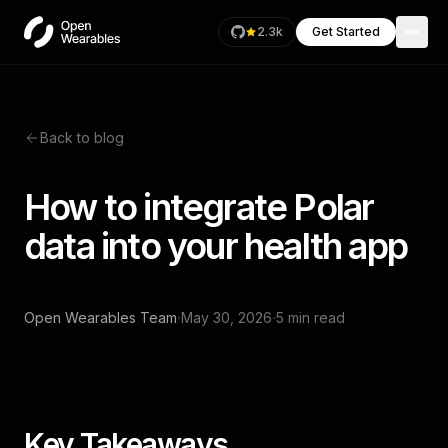
2.3k
Get Started
Back to blog
How to integrate Polar
data into your health app
·
·
Open Wearables Team
May 30, 2026
5 min read
Key Takeaways