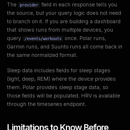
The
field in each response tells you
provider
the source, but your query logic does not need
to branch on it. If you are building a dashboard
that shows runs from multiple devices, you
query
once. Polar runs,
/events/workouts
Garmin runs, and Suunto runs all come back in
the same normalized format.
Sleep data includes fields for sleep stages
(light, deep, REM) where the device provides
them. Polar provides sleep stage data, so
those fields will be populated. HRV is available
through the timeseries endpoint.
Limitations to Know Before