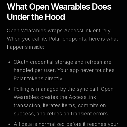
What Open Wearables Does
Under the Hood
Open Wearables wraps AccessLink entirely.
When you call its Polar endpoints, here is what
happens inside:
OAuth credential storage and refresh are
handled per user. Your app never touches
Polar tokens directly.
Polling is managed by the sync call. Open
Wearables creates the AccessLink
transaction, iterates items, commits on
success, and retries on transient errors.
All data is normalized before it reaches your