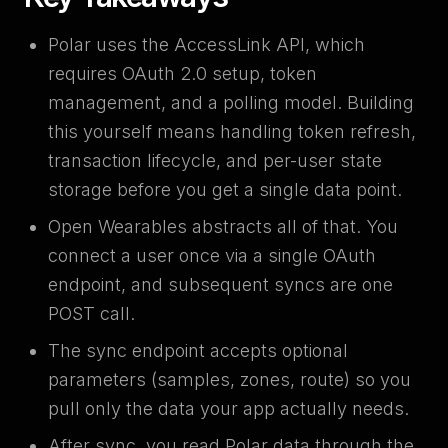
Polar uses the AccessLink API, which
requires OAuth 2.0 setup, token
management, and a polling model. Building
this yourself means handling token refresh,
transaction lifecycle, and per-user state
storage before you get a single data point.
Open Wearables abstracts all of that. You
connect a user once via a single OAuth
endpoint, and subsequent syncs are one
POST call.
The sync endpoint accepts optional
parameters (samples, zones, route) so you
pull only the data your app actually needs.
After sync, you read Polar data through the