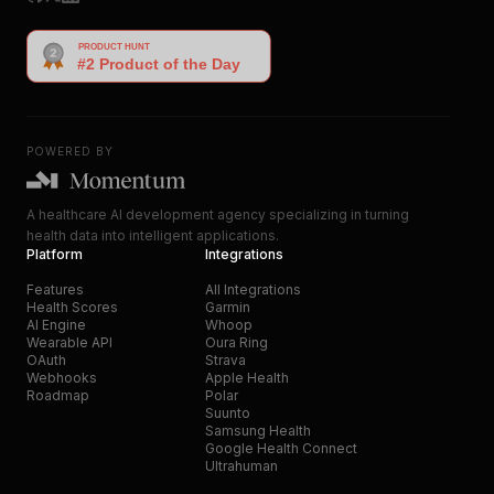
POWERED BY
A healthcare AI development agency specializing in turning
health data into intelligent applications.
Platform
Integrations
Features
All Integrations
Health Scores
Garmin
AI Engine
Whoop
Wearable API
Oura Ring
OAuth
Strava
Webhooks
Apple Health
Roadmap
Polar
Suunto
Samsung Health
Google Health Connect
Ultrahuman