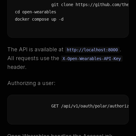
git clone https://github.com/the-mo
cd open-wearables

docker compose up -d
The API is available at
.
http://localhost:8000
All requests use the
X-Open-Wearables-API-Key
header.
Authorizing a user:
GET /api/v1/oauth/polar/authorize?