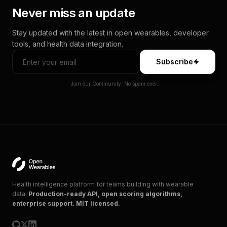
Never miss an update
Stay updated with the latest in open wearables, developer
tools, and health data integration.
Subscribe
Join our Community. No spam ever.
Health intelligence platform for teams building with wearable
data.
Production-ready API, open scoring algorithms,
enterprise support. MIT licensed.