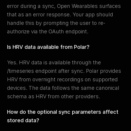
error during a sync, Open Wearables surfaces
that as an error response. Your app should
handle this by prompting the user to re-
authorize via the OAuth endpoint.
Is HRV data available from Polar?
Yes. HRV data is available through the
/timeseries endpoint after sync. Polar provides
HRV from overnight recordings on supported
devices. The data follows the same canonical
schema as HRV from other providers.
How do the optional sync parameters affect
stored data?