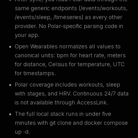
same generic endpoints (/events/workouts,
/events/sleep, /timeseries) as every other
provider. No Polar-specific parsing code in
your app.
Open Wearables normalizes all values to
canonical units: bpm for heart rate, meters
for distance, Celsius for temperature, UTC
for timestamps.
Polar coverage includes workouts, sleep
with stages, and HRV. Continuous 24/7 data
is not available through AccessLink.
The full local stack runs in under five
minutes with git clone and docker compose
up -d.