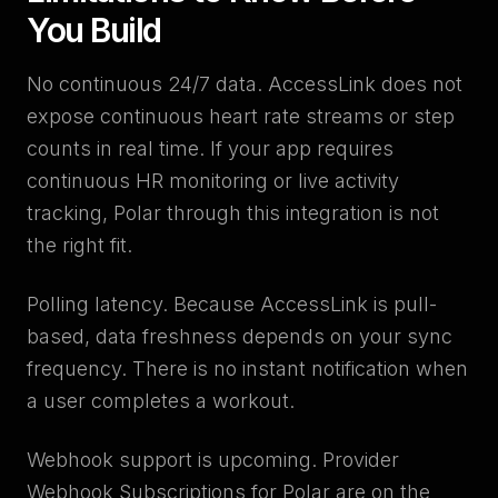
You Build
No continuous 24/7 data. AccessLink does not
expose continuous heart rate streams or step
counts in real time. If your app requires
continuous HR monitoring or live activity
tracking, Polar through this integration is not
the right fit.
Polling latency. Because AccessLink is pull-
based, data freshness depends on your sync
frequency. There is no instant notification when
a user completes a workout.
Webhook support is upcoming. Provider
Webhook Subscriptions for Polar are on the