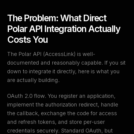
The Problem: What Direct
Polar API Integration Actually
Costs You
The Polar API (AccessLink) is well-
documented and reasonably capable. If you sit
down to integrate it directly, here is what you
are actually building.
OAuth 2.0 flow. You register an application,
implement the authorization redirect, handle
the callback, exchange the code for access
and refresh tokens, and store per-user
credentials securely. Standard OAuth, but