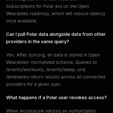
Subscriptions for Polar are on the Open
Wearables roadmap, which will reduce latency
once available.
Can I pull Polar data alongside data from other
providers in the same query?
Yes. After syncing, all data is stored in Open
Wearables' normalized schema. Queries to
/events/workouts, /events/sleep, and
/timeseries return results across all connected
providers for a given user.
What happens if a Polar user revokes access?
When AccessLink returns an authorization