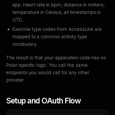
app. Heart rate in bpm, distance in meters,
temperature in Celsius, all timestamps in
UTC.
Exercise type codes from AccessLink are
mapped to a common activity type
vocabulary.
The result is that your application code has no
Polar-specific logic. You call the same
endpoints you would call for any other
provider.
Setup and OAuth Flow