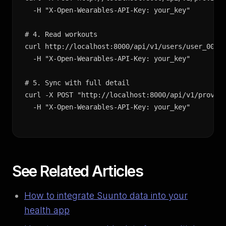
  -H "X-Open-Wearables-API-Key: your_key"

# 4. Read workouts

curl http://localhost:8000/api/v1/users/user_001/e
  -H "X-Open-Wearables-API-Key: your_key"

# 5. Sync with full detail

curl -X POST "http://localhost:8000/api/v1/provide
  -H "X-Open-Wearables-API-Key: your_key"
See Related Articles
How to integrate Suunto data into your
health app