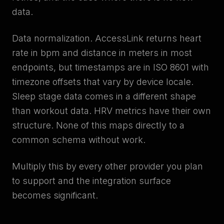
data.
Data normalization. AccessLink returns heart
rate in bpm and distance in meters in most
endpoints, but timestamps are in ISO 8601 with
timezone offsets that vary by device locale.
Sleep stage data comes in a different shape
than workout data. HRV metrics have their own
structure. None of this maps directly to a
common schema without work.
Multiply this by every other provider you plan
to support and the integration surface
becomes significant.