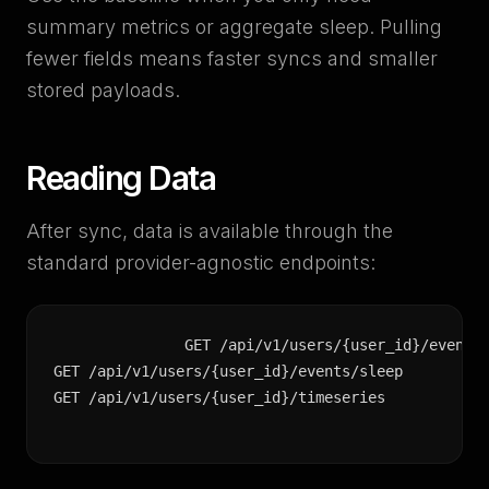
summary metrics or aggregate sleep. Pulling
fewer fields means faster syncs and smaller
stored payloads.
Reading Data
After sync, data is available through the
standard provider-agnostic endpoints:
GET /api/v1/users/{user_id}/events/
GET /api/v1/users/{user_id}/events/sleep

GET /api/v1/users/{user_id}/timeseries