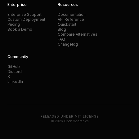
Enterprise
Resources
Enterprise Support
Documentation
Custom Deployment
API Reference
Pricing
Quickstart
Book a Demo
Blog
Compare Alternatives
FAQ
Changelog
Community
GitHub
Discord
X
LinkedIn
RELEASED UNDER MIT LICENSE
© 2026 Open Wearables