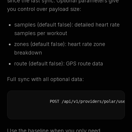
since the last sync. Optional parameters give
you control over payload size:
samples (default false): detailed heart rate
samples per workout
zones (default false): heart rate zone
breakdown
route (default false): GPS route data
Full sync with all optional data:
POST /api/v1/providers/polar/users
Use the baseline when you only need