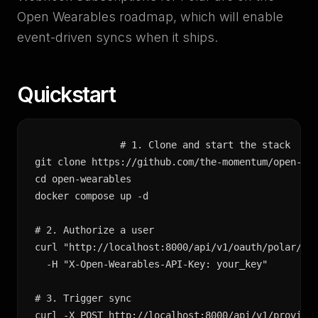
Open Wearables roadmap, which will enable
event-driven syncs when it ships.
Quickstart
# 1. Clone and start the stack

git clone https://github.com/the-momentum/open-wea
cd open-wearables

docker compose up -d

# 2. Authorize a user

curl "http://localhost:8000/api/v1/oauth/polar/aut
  -H "X-Open-Wearables-API-Key: your_key"

# 3. Trigger sync

curl -X POST http://localhost:8000/api/v1/provider