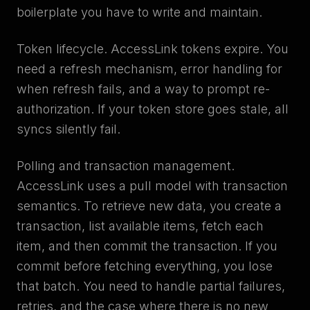
boilerplate you have to write and maintain.
Token lifecycle. AccessLink tokens expire. You
need a refresh mechanism, error handling for
when refresh fails, and a way to prompt re-
authorization. If your token store goes stale, all
syncs silently fail.
Polling and transaction management.
AccessLink uses a pull model with transaction
semantics. To retrieve new data, you create a
transaction, list available items, fetch each
item, and then commit the transaction. If you
commit before fetching everything, you lose
that batch. You need to handle partial failures,
retries, and the case where there is no new