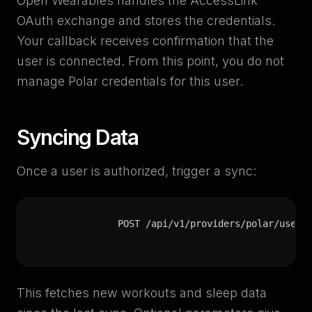
Open Wearables handles the AccessLink
OAuth exchange and stores the credentials.
Your callback receives confirmation that the
user is connected. From this point, you do not
manage Polar credentials for this user.
Syncing Data
Once a user is authorized, trigger a sync:
POST /api/v1/providers/polar/users
This fetches new workouts and sleep data