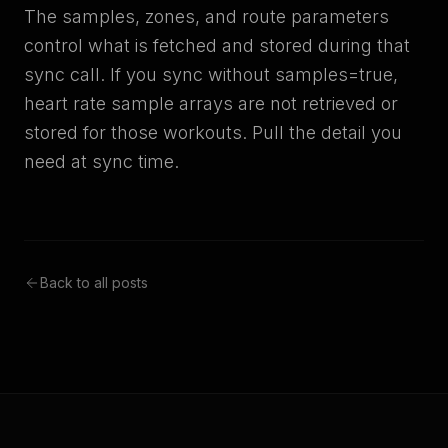
The samples, zones, and route parameters
control what is fetched and stored during that
sync call. If you sync without samples=true,
heart rate sample arrays are not retrieved or
stored for those workouts. Pull the detail you
need at sync time.
Back to all posts