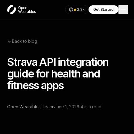
2.3k
Get Started
Back to blog
Strava API integration
guide for health and
fitness apps
·
·
Open Wearables Team
June 1, 2026
4 min read