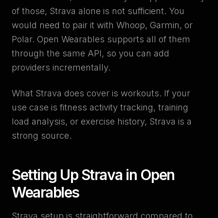
of those, Strava alone is not sufficient. You
would need to pair it with Whoop, Garmin, or
Polar. Open Wearables supports all of them
through the same API, so you can add
providers incrementally.
What Strava does cover is workouts. If your
use case is fitness activity tracking, training
load analysis, or exercise history, Strava is a
strong source.
Setting Up Strava in Open
Wearables
Strava setup is straightforward compared to