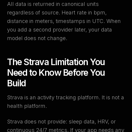
All data is returned in canonical units
regardless of source. Heart rate in bpm,
distance in meters, timestamps in UTC. When
you add a second provider later, your data
model does not change.
The Strava Limitation You
Need to Know Before You
Build
Strava is an activity tracking platform. It is not a
health platform.
Strava does not provide: sleep data, HRV, or
continuous 24/7 metrics. If your app needs any