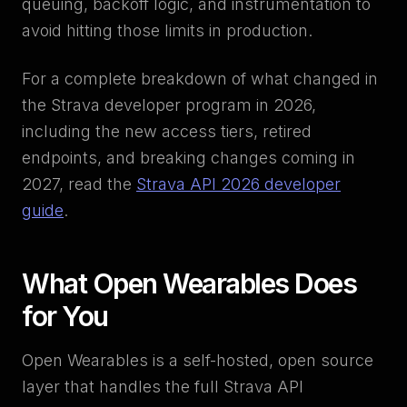
queuing, backoff logic, and instrumentation to
avoid hitting those limits in production.
For a complete breakdown of what changed in
the Strava developer program in 2026,
including the new access tiers, retired
endpoints, and breaking changes coming in
2027, read the
Strava API 2026 developer
guide
.
What Open Wearables Does
for You
Open Wearables is a self-hosted, open source
layer that handles the full Strava API