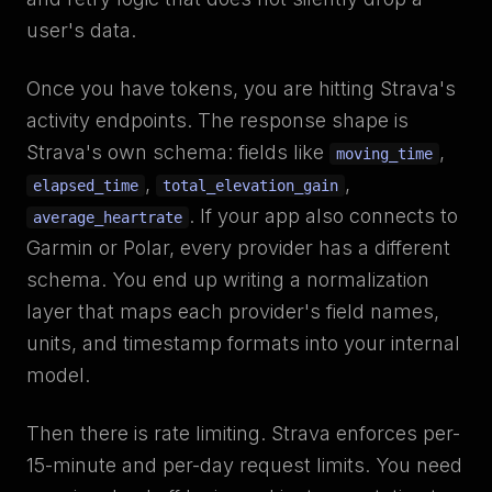
user's data.
Once you have tokens, you are hitting Strava's
activity endpoints. The response shape is
Strava's own schema: fields like
,
moving_time
,
,
elapsed_time
total_elevation_gain
. If your app also connects to
average_heartrate
Garmin or Polar, every provider has a different
schema. You end up writing a normalization
layer that maps each provider's field names,
units, and timestamp formats into your internal
model.
Then there is rate limiting. Strava enforces per-
15-minute and per-day request limits. You need