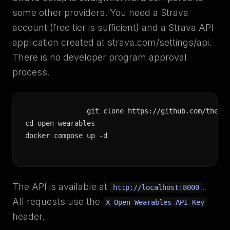
some other providers. You need a Strava
account (free tier is sufficient) and a Strava API
application created at strava.com/settings/api.
There is no developer program approval
process.
git clone https://github.com/the-mo
cd open-wearables

docker compose up -d
The API is available at
.
http://localhost:8000
All requests use the
X-Open-Wearables-API-Key
header.