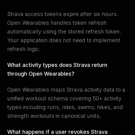
Strava access tokens expire after six hours.
Open Wearables handles token refresh
automatically using the stored refresh token.
Your application does not need to implement
refresh logic.
What activity types does Strava return
through Open Wearables?
Open Wearables maps Strava activity data to a
unified workout schema covering 50+ activity
types including runs, rides, swims, hikes, and
strength workouts in canonical units.
What happens if a user revokes Strava