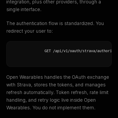
integration, plus other providers, through a
single interface.
The authentication flow is standardized. You
redirect your user to:
GET /api/v1/oauth/strava/authorize
Open Wearables handles the OAuth exchange
with Strava, stores the tokens, and manages
refresh automatically. Token refresh, rate limit
handling, and retry logic live inside Open
Wearables. You do not implement them.