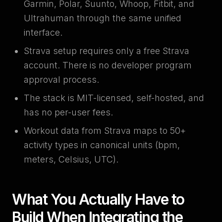
Garmin, Polar, Suunto, Whoop, Fitbit, and
Ultrahuman through the same unified
interface.
Strava setup requires only a free Strava
account. There is no developer program
approval process.
The stack is MIT-licensed, self-hosted, and
has no per-user fees.
Workout data from Strava maps to 50+
activity types in canonical units (bpm,
meters, Celsius, UTC).
What You Actually Have to
Build When Integrating the