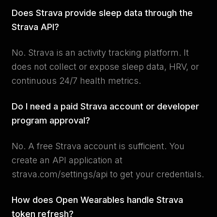
Does Strava provide sleep data through the
Strava API?
No. Strava is an activity tracking platform. It
does not collect or expose sleep data, HRV, or
continuous 24/7 health metrics.
Do I need a paid Strava account or developer
program approval?
No. A free Strava account is sufficient. You
create an API application at
strava.com/settings/api to get your credentials.
How does Open Wearables handle Strava
token refresh?