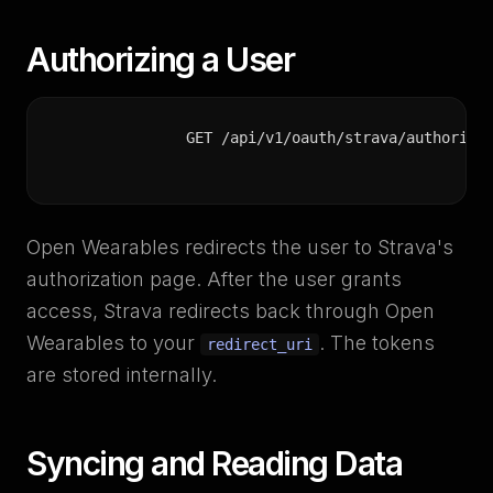
Authorizing a User
GET /api/v1/oauth/strava/authorize
Open Wearables redirects the user to Strava's
authorization page. After the user grants
access, Strava redirects back through Open
Wearables to your
. The tokens
redirect_uri
are stored internally.
Syncing and Reading Data