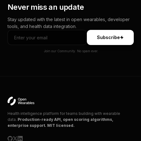
Never miss an update
Stay updated with the latest in open wearables, developer
tools, and health data integration.
Subscribe
Join our Community. No spam ever.
Health intelligence platform for teams building with wearable
data.
Production-ready API, open scoring algorithms,
enterprise support. MIT licensed.