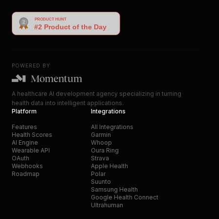
POWERED BY
A healthcare AI development agency specializing in turning
health data into intelligent applications.
Platform
Integrations
Features
All Integrations
Health Scores
Garmin
AI Engine
Whoop
Wearable API
Oura Ring
OAuth
Strava
Webhooks
Apple Health
Roadmap
Polar
Suunto
Samsung Health
Google Health Connect
Ultrahuman