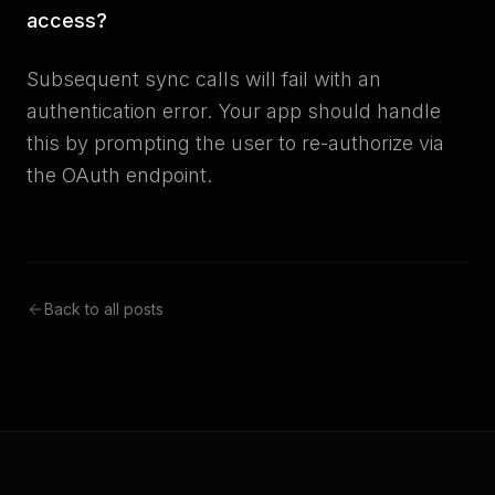
access?
Subsequent sync calls will fail with an
authentication error. Your app should handle
this by prompting the user to re-authorize via
the OAuth endpoint.
Back to all posts