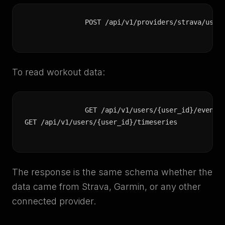
POST /api/v1/providers/strava/user
To read workout data:
GET /api/v1/users/{user_id}/events/
GET /api/v1/users/{user_id}/timeseries
The response is the same schema whether the
data came from Strava, Garmin, or any other
connected provider.