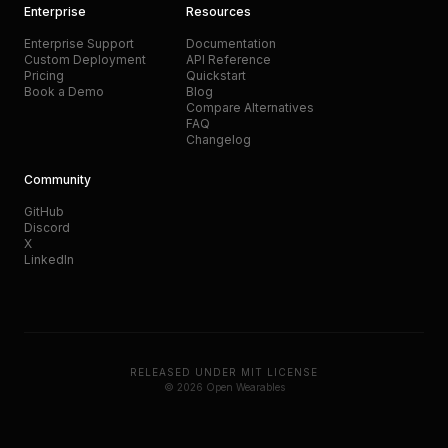
Enterprise
Resources
Enterprise Support
Documentation
Custom Deployment
API Reference
Pricing
Quickstart
Book a Demo
Blog
Compare Alternatives
FAQ
Changelog
Community
GitHub
Discord
X
LinkedIn
RELEASED UNDER MIT LICENSE
© 2026 Open Wearables