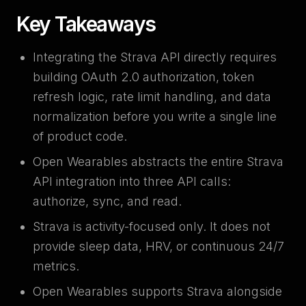
Key Takeaways
Integrating the Strava API directly requires
building OAuth 2.0 authorization, token
refresh logic, rate limit handling, and data
normalization before you write a single line
of product code.
Open Wearables abstracts the entire Strava
API integration into three API calls:
authorize, sync, and read.
Strava is activity-focused only. It does not
provide sleep data, HRV, or continuous 24/7
metrics.
Open Wearables supports Strava alongside