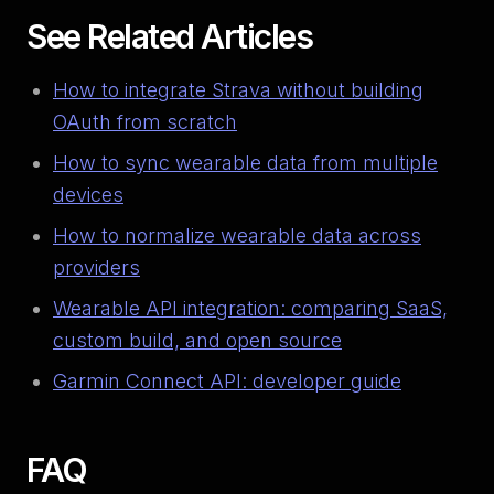
See Related Articles
How to integrate Strava without building
OAuth from scratch
How to sync wearable data from multiple
devices
How to normalize wearable data across
providers
Wearable API integration: comparing SaaS,
custom build, and open source
Garmin Connect API: developer guide
FAQ