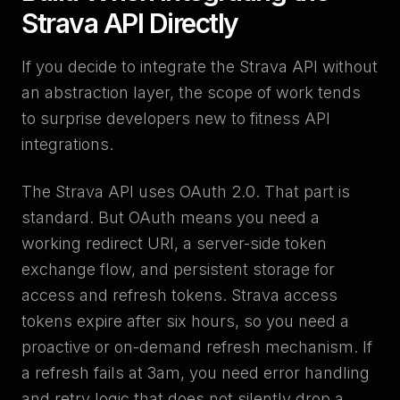
Strava API Directly
If you decide to integrate the Strava API without
an abstraction layer, the scope of work tends
to surprise developers new to fitness API
integrations.
The Strava API uses OAuth 2.0. That part is
standard. But OAuth means you need a
working redirect URI, a server-side token
exchange flow, and persistent storage for
access and refresh tokens. Strava access
tokens expire after six hours, so you need a
proactive or on-demand refresh mechanism. If
a refresh fails at 3am, you need error handling
and retry logic that does not silently drop a