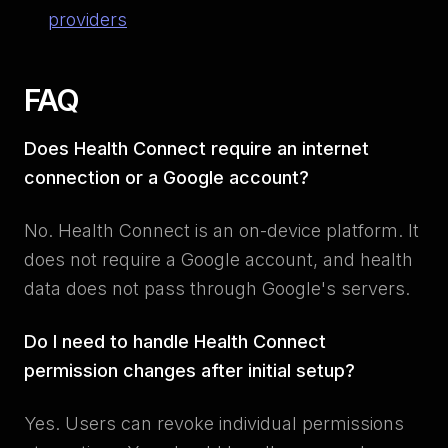
providers
FAQ
Does Health Connect require an internet
connection or a Google account?
No. Health Connect is an on-device platform. It
does not require a Google account, and health
data does not pass through Google's servers.
Do I need to handle Health Connect
permission changes after initial setup?
Yes. Users can revoke individual permissions