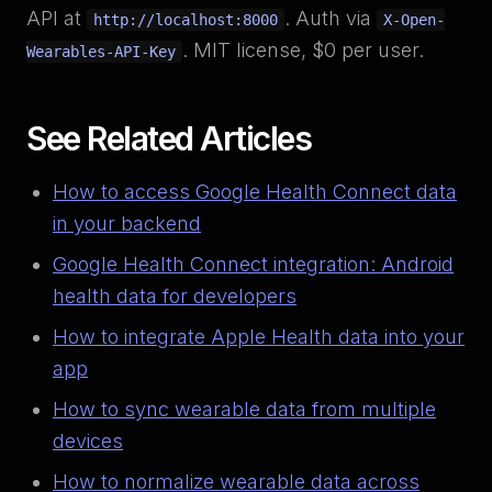
API at
. Auth via
http://localhost:8000
X-Open-
. MIT license, $0 per user.
Wearables-API-Key
See Related Articles
How to access Google Health Connect data
in your backend
Google Health Connect integration: Android
health data for developers
How to integrate Apple Health data into your
app
How to sync wearable data from multiple
devices
How to normalize wearable data across