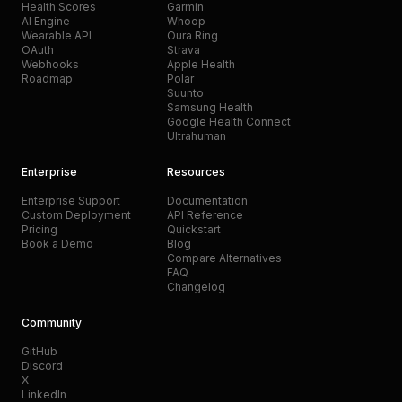
Health Scores
Garmin
AI Engine
Whoop
Wearable API
Oura Ring
OAuth
Strava
Webhooks
Apple Health
Roadmap
Polar
Suunto
Samsung Health
Google Health Connect
Ultrahuman
Enterprise
Resources
Enterprise Support
Documentation
Custom Deployment
API Reference
Pricing
Quickstart
Book a Demo
Blog
Compare Alternatives
FAQ
Changelog
Community
GitHub
Discord
X
LinkedIn