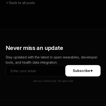
Back to all posts
Never miss an update
Stay updated with the latest in open wearables, developer
tools, and health data integration.
Subscribe
Join our Community. No spam ever.