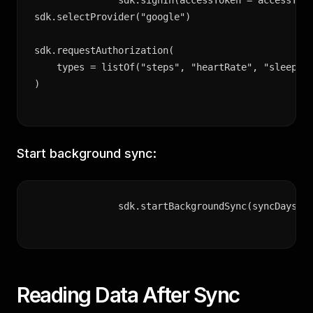
sdk.signIn(accessToken = accessToke
sdk.selectProvider("google")

sdk.requestAuthorization(

    types = listOf("steps", "heartRate", "sleep", 
)
Start background sync:
sdk.startBackgroundSync(syncDaysBa
Reading Data After Sync