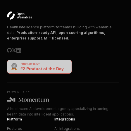
Health intelligence platform for teams building with wearable
data.
Production-ready API, open scoring algorithms,
enterprise support. MIT licensed.
POWERED BY
A healthcare AI development agency specializing in turning
health data into intelligent applications.
Platform
Integrations
Features
All Integrations