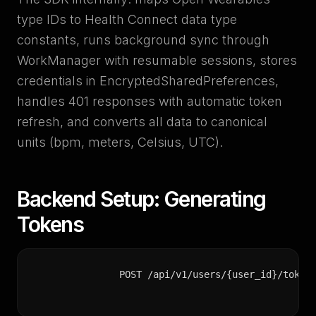
type IDs to Health Connect data type
constants, runs background sync through
WorkManager with resumable sessions, stores
credentials in EncryptedSharedPreferences,
handles 401 responses with automatic token
refresh, and converts all data to canonical
units (bpm, meters, Celsius, UTC).
Backend Setup: Generating
Tokens
POST /api/v1/users/{user_id}/token