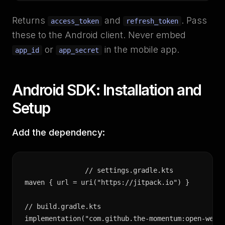
Returns
and
. Pass
access_token
refresh_token
these to the Android client. Never embed
or
in the mobile app.
app_id
app_secret
Android SDK: Installation and
Setup
Add the dependency:
// settings.gradle.kts

maven { url = uri("https://jitpack.io") }

// build.gradle.kts

implementation("com.github.the-momentum:open-wear