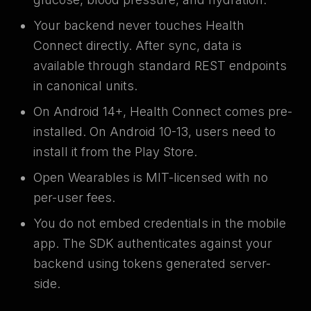
Your backend never touches Health
Connect directly. After sync, data is
available through standard REST endpoints
in canonical units.
On Android 14+, Health Connect comes pre-
installed. On Android 10-13, users need to
install it from the Play Store.
Open Wearables is MIT-licensed with no
per-user fees.
You do not embed credentials in the mobile
app. The SDK authenticates against your
backend using tokens generated server-
side.