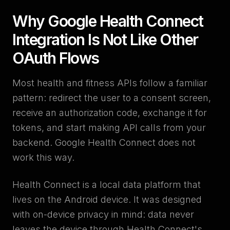
Why Google Health Connect
Integration Is Not Like Other
OAuth Flows
Most health and fitness APIs follow a familiar
pattern: redirect the user to a consent screen,
receive an authorization code, exchange it for
tokens, and start making API calls from your
backend. Google Health Connect does not
work this way.
Health Connect is a local data platform that
lives on the Android device. It was designed
with on-device privacy in mind: data never
leaves the device through Health Connect's