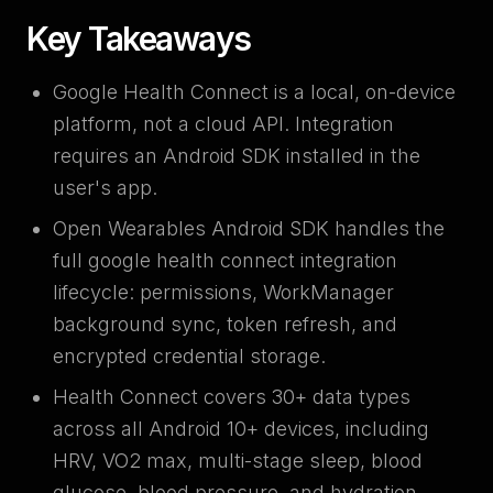
Key Takeaways
Google Health Connect is a local, on-device
platform, not a cloud API. Integration
requires an Android SDK installed in the
user's app.
Open Wearables Android SDK handles the
full google health connect integration
lifecycle: permissions, WorkManager
background sync, token refresh, and
encrypted credential storage.
Health Connect covers 30+ data types
across all Android 10+ devices, including
HRV, VO2 max, multi-stage sleep, blood
glucose, blood pressure, and hydration.