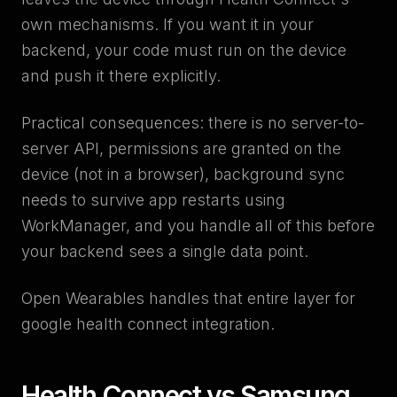
own mechanisms. If you want it in your
backend, your code must run on the device
and push it there explicitly.
Practical consequences: there is no server-to-
server API, permissions are granted on the
device (not in a browser), background sync
needs to survive app restarts using
WorkManager, and you handle all of this before
your backend sees a single data point.
Open Wearables handles that entire layer for
google health connect integration.
Health Connect vs Samsung