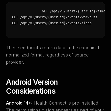
GET /api/v1/users/{user_id}/timeser
GET /api/v1/users/{user_id}/events/workouts

GET /api/v1/users/{user_id}/events/sleep
These endpoints return data in the canonical
normalized format regardless of source
provider.
Android Version
Considerations
Android 14+:
Health Connect is pre-installed.
The permissions dialog appears as part of your