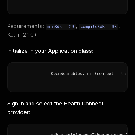
Requirements:
,
,
minSdk = 29
compileSdk = 36
Kotlin 2.1.0+.
Initialize in your Application class:
OpenWearables.init(context = this,
Sign in and select the Health Connect
provider: