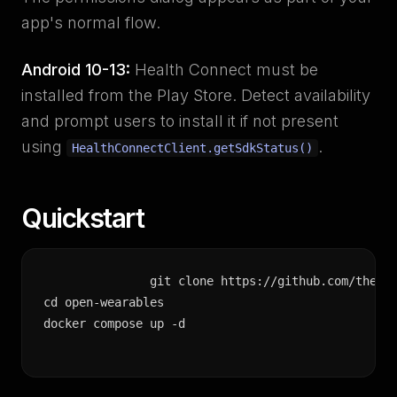
app's normal flow.
Android 10-13:
Health Connect must be
installed from the Play Store. Detect availability
and prompt users to install it if not present
using
.
HealthConnectClient.getSdkStatus()
Quickstart
git clone https://github.com/the-mo
cd open-wearables

docker compose up -d