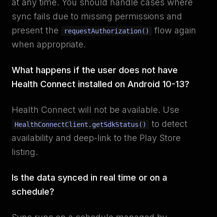
at any time. You should handle cases where
sync fails due to missing permissions and
present the
flow again
requestAuthorization()
when appropriate.
What happens if the user does not have
Health Connect installed on Android 10-13?
Health Connect will not be available. Use
to detect
HealthConnectClient.getSdkStatus()
availability and deep-link to the Play Store
listing.
Is the data synced in real time or on a
schedule?