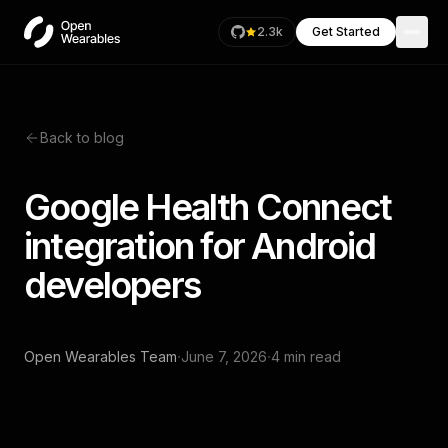
2.3k
Get Started
Back to blog
Google Health Connect
integration for Android
developers
·
·
Open Wearables Team
June 7, 2026
4 min read