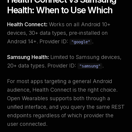
Health: When to Use Which
Health Connect:
Works on all Android 10+
devices, 30+ data types, pre-installed on
Android 14+. Provider ID:
.
"google"
Samsung Health:
Limited to Samsung devices,
20+ data types. Provider ID:
.
"samsung"
For most apps targeting a general Android
audience, Health Connect is the right choice.
Open Wearables supports both through a
unified interface, and you query the same REST
endpoints regardless of which provider the
user connected.