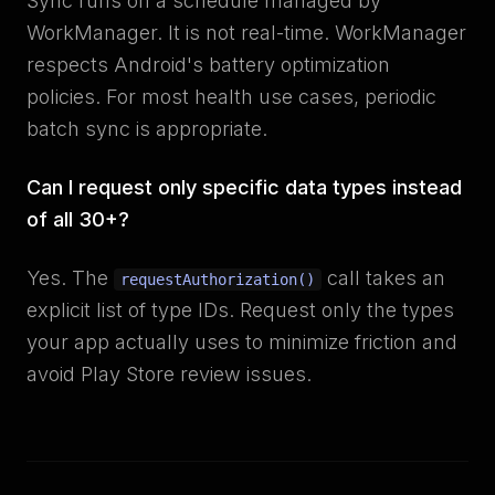
Sync runs on a schedule managed by
WorkManager. It is not real-time. WorkManager
respects Android's battery optimization
policies. For most health use cases, periodic
batch sync is appropriate.
Can I request only specific data types instead
of all 30+?
Yes. The
call takes an
requestAuthorization()
explicit list of type IDs. Request only the types
your app actually uses to minimize friction and
avoid Play Store review issues.