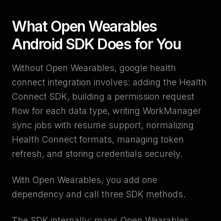
What Open Wearables
Android SDK Does for You
Without Open Wearables, google health
connect integration involves: adding the Health
Connect SDK, building a permission request
flow for each data type, writing WorkManager
sync jobs with resume support, normalizing
Health Connect formats, managing token
refresh, and storing credentials securely.
With Open Wearables, you add one
dependency and call three SDK methods.
The SDK internally: maps Open Wearables