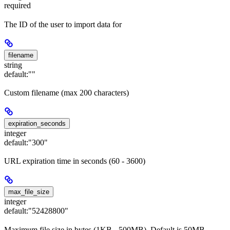
required
The ID of the user to import data for
filename
string
default:
""
Custom filename (max 200 characters)
expiration_seconds
integer
default:
"300"
URL expiration time in seconds (60 - 3600)
max_file_size
integer
default:
"52428800"
Maximum file size in bytes (1KB - 500MB). Default is 50MB.