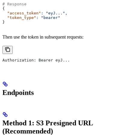
# Response
{
  "access_token"
:
 "eyJ...",
  "token_type"
:
 "bearer"
}
Then use the token in subsequent requests:
Authorization: Bearer eyJ...
Endpoints
Method 1: S3 Presigned URL
(Recommended)