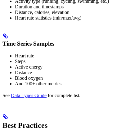
Activity type (running, cycling, swimming, etc.)
Duration and timestamps
Distance, calories, elevation
Heart rate statistics (min/max/avg)
Time Series Samples
Heart rate
Steps
Active energy
Distance
Blood oxygen
And 100+ other metrics
See
Data Types Guide
for complete list.
Best Practices