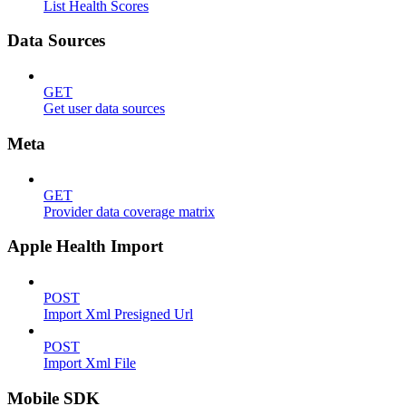
List Health Scores
Data Sources
GET
Get user data sources
Meta
GET
Provider data coverage matrix
Apple Health Import
POST
Import Xml Presigned Url
POST
Import Xml File
Mobile SDK