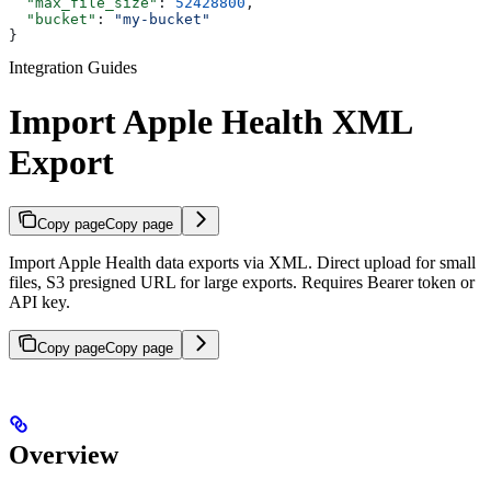
  "max_file_size"
: 
52428800
,
  "bucket"
: 
"my-bucket"
}
Integration Guides
Import Apple Health XML
Export
Copy page
Copy page
Import Apple Health data exports via XML. Direct upload for small
files, S3 presigned URL for large exports. Requires Bearer token or
API key.
Copy page
Copy page
Overview