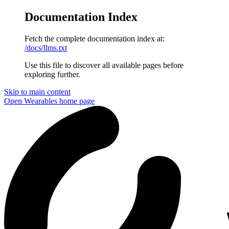
Documentation Index
Fetch the complete documentation index at:
/docs/llms.txt
Use this file to discover all available pages before
exploring further.
Skip to main content
Open Wearables
home page