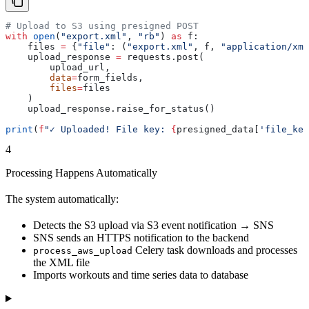
# Upload to S3 using presigned POST
with
 open
(
"export.xml"
, 
"rb"
) 
as
 f:
    files 
=
 {
"file"
: (
"export.xml"
, f, 
"application/xml
    upload_response 
=
 requests.post(
        upload_url,
        data
=
form_fields,
        files
=
files
    )
    upload_response.raise_for_status()
print
(
f
"✓ Uploaded! File key: 
{
presigned_data[
'file_key
4
Processing Happens Automatically
The system automatically:
Detects the S3 upload via S3 event notification → SNS
SNS sends an HTTPS notification to the backend
Celery task downloads and processes
process_aws_upload
the XML file
Imports workouts and time series data to database