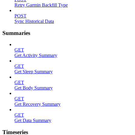
Retry Garmin Backfill Type
POST
Sync Historical Data
Summaries
GET
Get Activity Summary
GET
Get Sleep Summary
GET
Get Body Summary
GET
Get Recovery Summary
GET
Get Data Summary
Timeseries