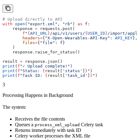
# Upload directly to API
with
 open
(
"export.xml"
, 
"rb"
) 
as
 f:
    response 
=
 requests.post(
        f
"
{
API_URL
}
/api/v1/users/
{
USER_ID
}
/import/apple
        headers
=
{
"X-Open-Wearables-API-Key"
: 
API_KEY
},
        files
=
{
"file"
: f}
    )
    response.raise_for_status()
result 
=
 response.json()
print
(
f
"✓ Upload complete!"
)
print
(
f
"Status: 
{
result[
'status'
]
}
"
)
print
(
f
"Task ID: 
{
result[
'task_id'
]
}
"
)
3
Processing Happens in Background
The system:
Receives the file contents
Queues a
Celery task
process_xml_upload
Returns immediately with task ID
Celery worker processes the XML file