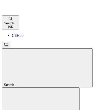
Search...
⌘
K
GitHub
Search...