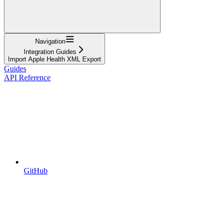
Navigation
Integration Guides
Import Apple Health XML Export
Guides
API Reference
GitHub