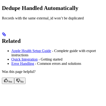
Dedupe Handled Automatically
Records with the same external_id won’t be duplicated
Related
Apple Health Setup Guide
- Complete guide with export
instructions
Quick Integration
- Getting started
Error Handling
- Common errors and solutions
Was this page helpful?
Yes
No