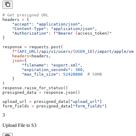
# Get presigned URL
headers 
=
 {
    "accept"
: 
"application/json"
,
    "Content-Type"
: 
"application/json"
,
    "Authorization"
: 
f
"Bearer 
{
access_token
}
"
}
response 
=
 requests.post(
    f
"
{
API_URL
}
/api/v1/users/
{
USER_ID
}
/import/apple/xml
    headers
=
headers,
    json
=
{
        "filename"
: 
"export.xml"
,
        "expiration_seconds"
: 
300
,
        "max_file_size"
: 
52428800
  # 50MB
    }
)
response.raise_for_status()
presigned_data 
=
 response.json()
upload_url 
=
 presigned_data[
"upload_url"
]
form_fields 
=
 presigned_data[
"form_fields"
]
3
Upload File to S3