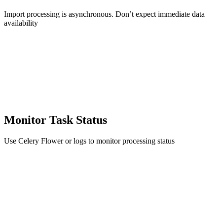
Import processing is asynchronous. Don’t expect immediate data
availability
Monitor Task Status
Use Celery Flower or logs to monitor processing status