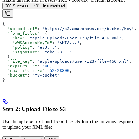
200 Success
401 Unauthorized
{
  "upload_url"
: 
"https://s3.amazonaws.com/bucket/key"
,
  "form_fields"
: {
    "key"
: 
"apple-uploads/user-123/file-456.xml"
,
    "AWSAccessKeyId"
: 
"AKIA..."
,
    "policy"
: 
"eyJ..."
,
    "signature"
: 
"abc123..."
  },
  "file_key"
: 
"apple-uploads/user-123/file-456.xml"
,
  "expires_in"
: 
300
,
  "max_file_size"
: 
52428800
,
  "bucket"
: 
"my-bucket"
}
Step 2: Upload File to S3
Use the
and
from the previous response
upload_url
form_fields
to upload your XML file: