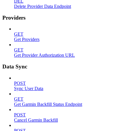
DEL
Delete Provider Data Endpoint
Providers
GET
Get Providers
GET
Get Provider Authorization URL
Data Sync
POST
Sync User Data
GET
Get Garmin Backfill Status Endpoint
POST
Cancel Garmin Backfill
POST