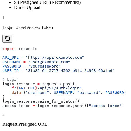
S3 Presigned URL (Recommended)
Direct Upload
1
Login to Get Access Token
import
 requests
API_URL
 =
 "https://api.example.com"
USERNAME
 =
 "user@example.com"
PASSWORD
 =
 "yourpassword"
USER_ID
 =
 "3fa85f64-5717-4562-b3fc-2c963f66afa6"
# Login
login_response 
=
 requests.post(
    f
"
{
API_URL
}
/api/v1/auth/login"
,
    data
=
{
"username"
: 
USERNAME
, 
"password"
: 
PASSWORD
}
)
login_response.raise_for_status()
access_token 
=
 login_response.json()[
"access_token"
]
2
Request Presigned URL