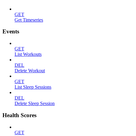
GET
Get Timeseries
Events
GET
List Workouts
DEL
Delete Workout
GET
List Sleep Sessions
DEL
Delete Sleep Session
Health Scores
GET