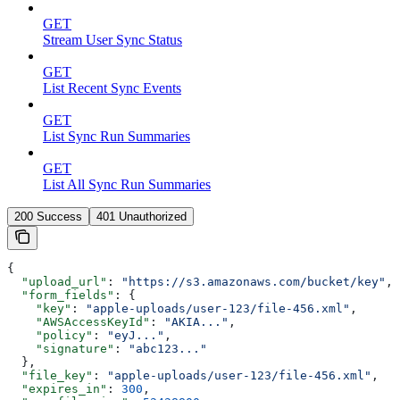
GET
Stream User Sync Status
GET
List Recent Sync Events
GET
List Sync Run Summaries
GET
List All Sync Run Summaries
200 Success
401 Unauthorized
{
  "upload_url"
: 
"https://s3.amazonaws.com/bucket/key"
,
  "form_fields"
: {
    "key"
: 
"apple-uploads/user-123/file-456.xml"
,
    "AWSAccessKeyId"
: 
"AKIA..."
,
    "policy"
: 
"eyJ..."
,
    "signature"
: 
"abc123..."
  },
  "file_key"
: 
"apple-uploads/user-123/file-456.xml"
,
  "expires_in"
: 
300
,