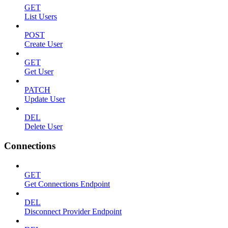
GET
List Users
POST
Create User
GET
Get User
PATCH
Update User
DEL
Delete User
Connections
GET
Get Connections Endpoint
DEL
Disconnect Provider Endpoint