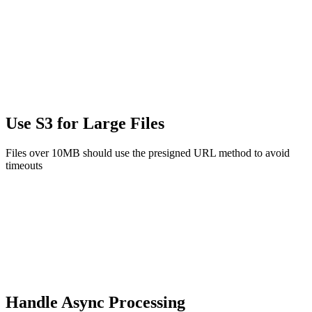
Use S3 for Large Files
Files over 10MB should use the presigned URL method to avoid
timeouts
Handle Async Processing