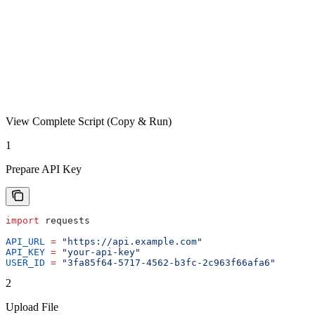
View Complete Script (Copy & Run)
1
Prepare API Key
import
 requests
API_URL
 =
 "https://api.example.com"
API_KEY
 =
 "your-api-key"
USER_ID
 =
 "3fa85f64-5717-4562-b3fc-2c963f66afa6"
2
Upload File