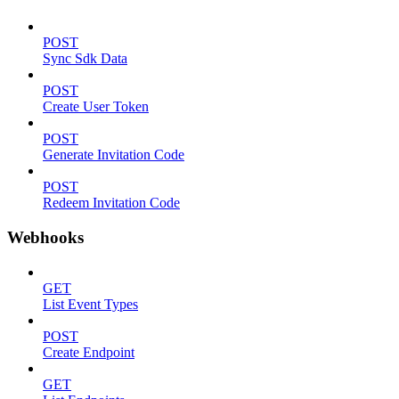
POST
Sync Sdk Data
POST
Create User Token
POST
Generate Invitation Code
POST
Redeem Invitation Code
Webhooks
GET
List Event Types
POST
Create Endpoint
GET