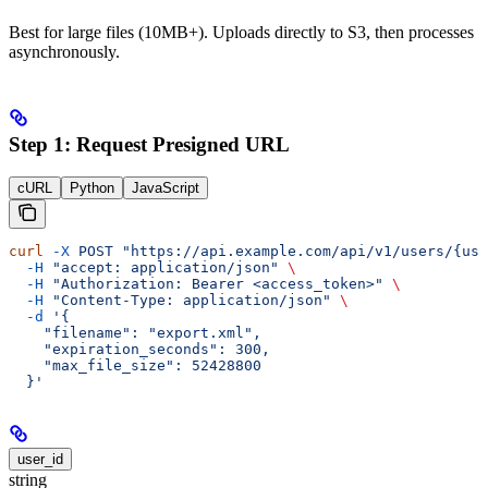
Best for large files (10MB+). Uploads directly to S3, then processes
asynchronously.
Step 1: Request Presigned URL
cURL
Python
JavaScript
curl
 -X
 POST
 "https://api.example.com/api/v1/users/{use
  -H
 "accept: application/json"
 \
  -H
 "Authorization: Bearer <access_token>"
 \
  -H
 "Content-Type: application/json"
 \
  -d
 '{
    "filename": "export.xml",
    "expiration_seconds": 300,
    "max_file_size": 52428800
  }'
user_id
string