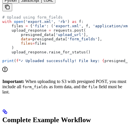
Python
JavaScript
cURL
# Upload using form_fields
with
 open
(
'export.xml'
, 
'rb'
) 
as
 f:
    files 
=
 {
'file'
: (
'export.xml'
, f, 
'application/xml
    upload_response 
=
 requests.post(
        presigned_data[
'upload_url'
],
        data
=
presigned_data[
'form_fields'
],
        files
=
files
    )
    upload_response.raise_for_status()
print
(
f
"✓ Uploaded successfully! File key: 
{
presigned_d
Important:
When uploading to S3 with presigned POST, you must
include all
as form data, and the
field must be
form_fields
file
last.
Complete Example Workflow