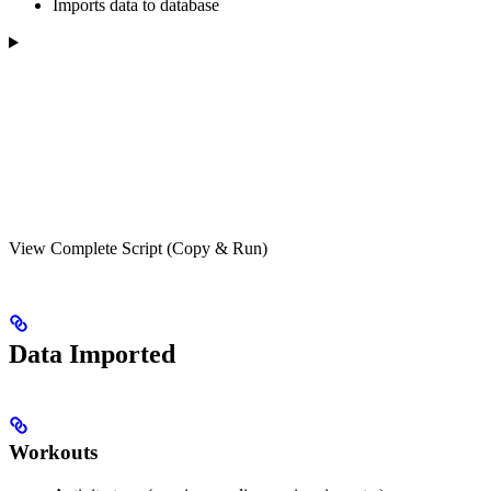
Imports data to database
View Complete Script (Copy & Run)
Data Imported
Workouts