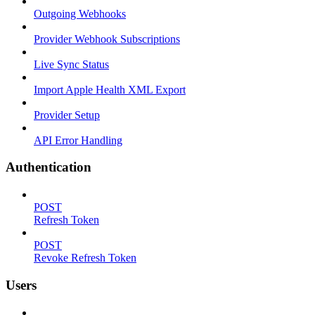
Outgoing Webhooks
Provider Webhook Subscriptions
Live Sync Status
Import Apple Health XML Export
Provider Setup
API Error Handling
Authentication
POST
Refresh Token
POST
Revoke Refresh Token
Users