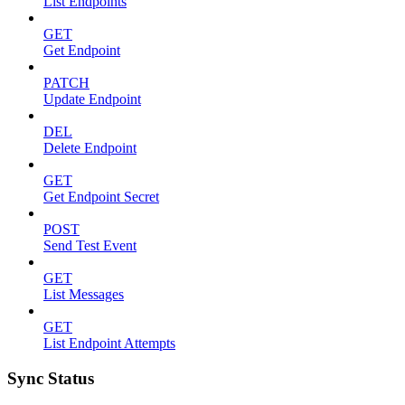
List Endpoints
GET
Get Endpoint
PATCH
Update Endpoint
DEL
Delete Endpoint
GET
Get Endpoint Secret
POST
Send Test Event
GET
List Messages
GET
List Endpoint Attempts
Sync Status