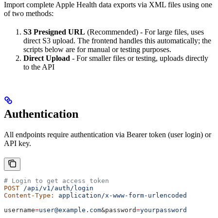
Import complete Apple Health data exports via XML files using one
of two methods:
S3 Presigned URL
(Recommended) - For large files, uses
direct S3 upload. The frontend handles this automatically; the
scripts below are for manual or testing purposes.
Direct Upload
- For smaller files or testing, uploads directly
to the API
Authentication
All endpoints require authentication via Bearer token (user login) or
API key.
# Login to get access token
POST
 /api/v1/auth/login
Content-Type:
 application/x-www-form-urlencoded
username
=
user@example.com
&
password
=
yourpassword