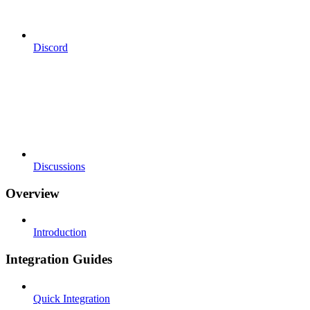
Discord
Discussions
Overview
Introduction
Integration Guides
Quick Integration