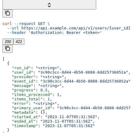
curl
 --request
 GET
 \
  --url
 https://api.example.com/api/v1/users/{user_id}/
  --header
 'Authorization: Bearer <token>'
200
422
[
  {
    "run_id"
: 
"<string>"
,
    "user_id"
: 
"3c90c3cc-0d44-4b50-8888-8dd25736052a"
,
    "provider"
: 
"<string>"
,
    "event_id"
: 
"3c90c3cc-0d44-4b50-8888-8dd25736052a"
,
    "message"
: 
"<string>"
,
    "progress"
: 
0.5
,
    "items_processed"
: 
1
,
    "items_total"
: 
1
,
    "error"
: 
"<string>"
,
    "primary_user_id"
: 
"3c90c3cc-0d44-4b50-8888-8dd2573
    "metadata"
: {},
    "started_at"
: 
"2023-11-07T05:31:56Z"
,
    "ended_at"
: 
"2023-11-07T05:31:56Z"
,
    "timestamp"
: 
"2023-11-07T05:31:56Z"
  }