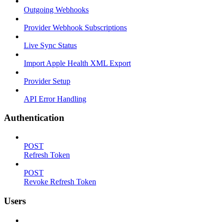
Outgoing Webhooks
Provider Webhook Subscriptions
Live Sync Status
Import Apple Health XML Export
Provider Setup
API Error Handling
Authentication
POST
Refresh Token
POST
Revoke Refresh Token
Users