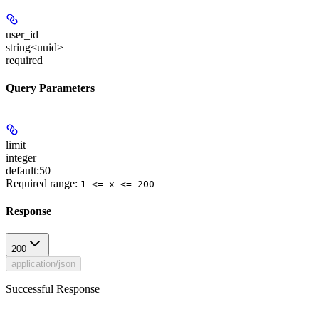
user_id
string<uuid>
required
Query Parameters
limit
integer
default:
50
Required range
:
1 <= x <= 200
Response
200
application/json
Successful Response