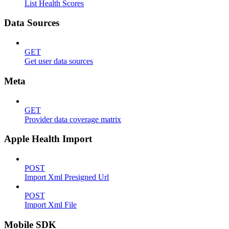
List Health Scores
Data Sources
GET
Get user data sources
Meta
GET
Provider data coverage matrix
Apple Health Import
POST
Import Xml Presigned Url
POST
Import Xml File
Mobile SDK