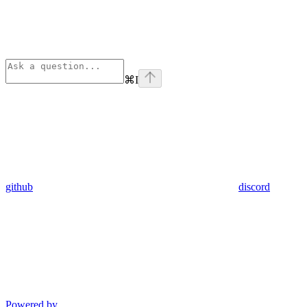
⌘
I
github
discord
Powered by