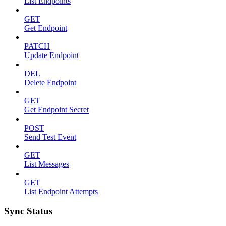
List Endpoints
GET
Get Endpoint
PATCH
Update Endpoint
DEL
Delete Endpoint
GET
Get Endpoint Secret
POST
Send Test Event
GET
List Messages
GET
List Endpoint Attempts
Sync Status