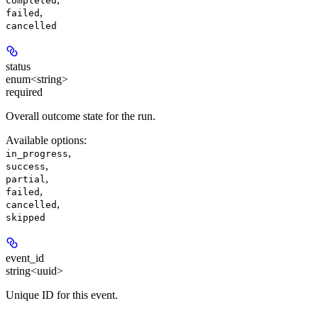
completed
,
failed
cancelled
status
enum<string>
required
Overall outcome state for the run.
Available options
:
,
in_progress
,
success
,
partial
,
failed
,
cancelled
skipped
event_id
string<uuid>
Unique ID for this event.