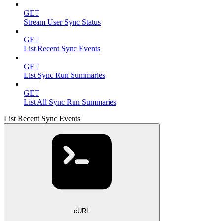
GET
Stream User Sync Status
GET
List Recent Sync Events
GET
List Sync Run Summaries
GET
List All Sync Run Summaries
List Recent Sync Events
cURL