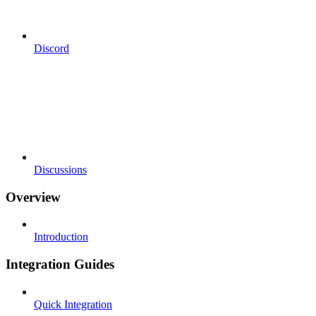
Discord
Discussions
Overview
Introduction
Integration Guides
Quick Integration