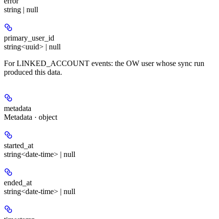
error
string | null
primary_user_id
string<uuid> | null
For LINKED_ACCOUNT events: the OW user whose sync run
produced this data.
metadata
Metadata · object
started_at
string<date-time> | null
ended_at
string<date-time> | null