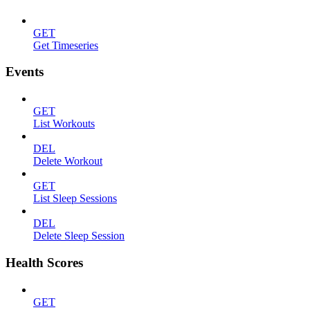
GET
Get Timeseries
Events
GET
List Workouts
DEL
Delete Workout
GET
List Sleep Sessions
DEL
Delete Sleep Session
Health Scores
GET