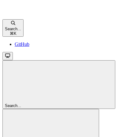
Search...
⌘
K
GitHub
Search...