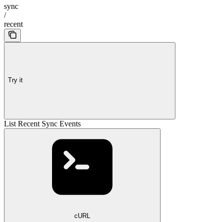
sync
/
recent
Try it
List Recent Sync Events
cURL