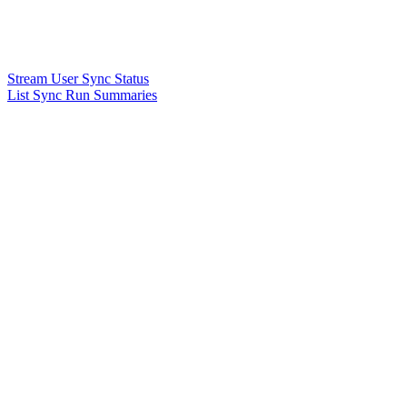
Stream User Sync Status
List Sync Run Summaries