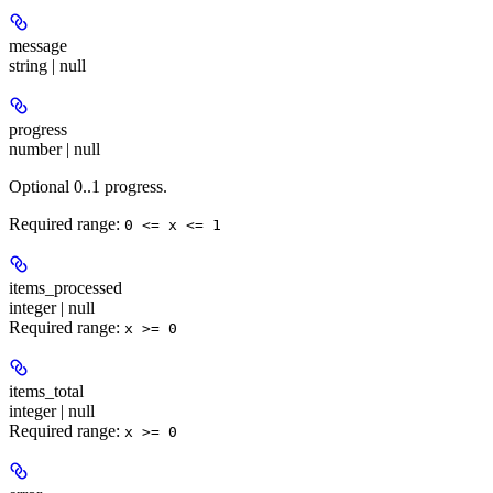
message
string | null
progress
number | null
Optional 0..1 progress.
Required range
:
0 <= x <= 1
items_processed
integer | null
Required range
:
x >= 0
items_total
integer | null
Required range
:
x >= 0