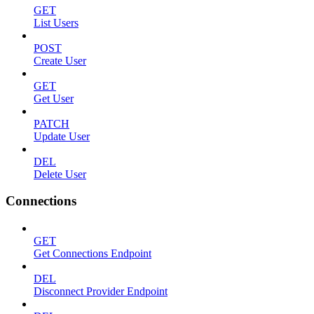
GET
List Users
POST
Create User
GET
Get User
PATCH
Update User
DEL
Delete User
Connections
GET
Get Connections Endpoint
DEL
Disconnect Provider Endpoint