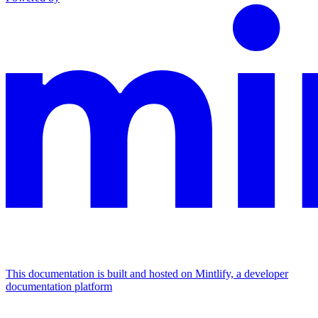
This documentation is built and hosted on Mintlify, a developer
documentation platform