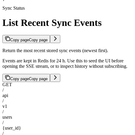
Sync Status
List Recent Sync Events
Copy page
Copy page
Return the most recent stored sync events (newest first).
Events are kept in Redis for 24 h. Use this to seed the UI before
opening the SSE stream, or to inspect history without subscribing.
Copy page
Copy page
GET
/
api
/
v1
/
users
/
{user_id}
/