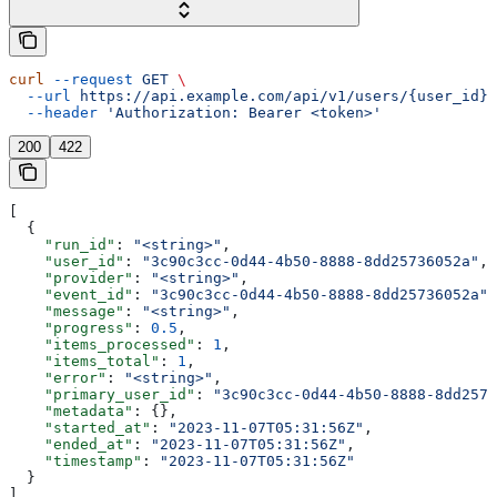
curl
 --request
 GET
 \
  --url
 https://api.example.com/api/v1/users/{user_id}/
  --header
 'Authorization: Bearer <token>'
200
422
[
  {
    "run_id"
: 
"<string>"
,
    "user_id"
: 
"3c90c3cc-0d44-4b50-8888-8dd25736052a"
,
    "provider"
: 
"<string>"
,
    "event_id"
: 
"3c90c3cc-0d44-4b50-8888-8dd25736052a"
,
    "message"
: 
"<string>"
,
    "progress"
: 
0.5
,
    "items_processed"
: 
1
,
    "items_total"
: 
1
,
    "error"
: 
"<string>"
,
    "primary_user_id"
: 
"3c90c3cc-0d44-4b50-8888-8dd2573
    "metadata"
: {},
    "started_at"
: 
"2023-11-07T05:31:56Z"
,
    "ended_at"
: 
"2023-11-07T05:31:56Z"
,
    "timestamp"
: 
"2023-11-07T05:31:56Z"
  }
]