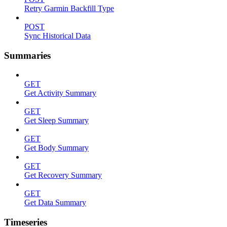
Retry Garmin Backfill Type
POST
Sync Historical Data
Summaries
GET
Get Activity Summary
GET
Get Sleep Summary
GET
Get Body Summary
GET
Get Recovery Summary
GET
Get Data Summary
Timeseries