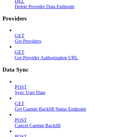
DEL
Delete Provider Data Endpoint
Providers
GET
Get Providers
GET
Get Provider Authorization URL
Data Sync
POST
Sync User Data
GET
Get Garmin Backfill Status Endpoint
POST
Cancel Garmin Backfill
POST