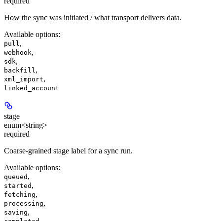
required
How the sync was initiated / what transport delivers data.
Available options
:
,
pull
,
webhook
,
sdk
,
backfill
,
xml_import
linked_account
stage
enum<string>
required
Coarse-grained stage label for a sync run.
Available options
:
,
queued
,
started
,
fetching
,
processing
,
saving
,