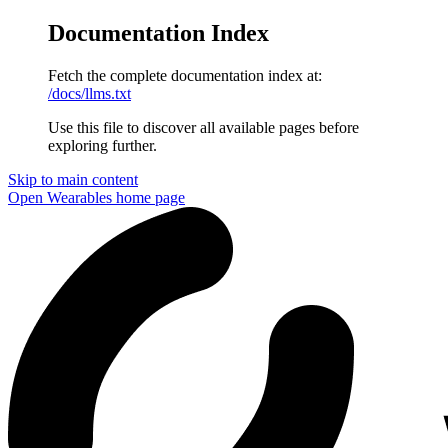
Documentation Index
Fetch the complete documentation index at:
/docs/llms.txt
Use this file to discover all available pages before
exploring further.
Skip to main content
Open Wearables
home page