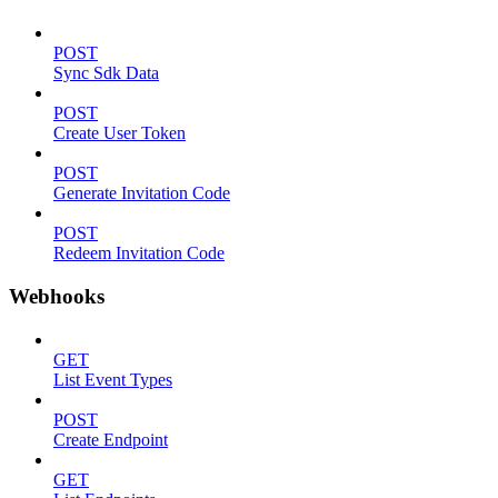
POST
Sync Sdk Data
POST
Create User Token
POST
Generate Invitation Code
POST
Redeem Invitation Code
Webhooks
GET
List Event Types
POST
Create Endpoint
GET