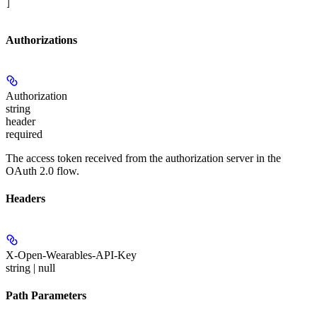
]
Authorizations
Authorization
string
header
required
The access token received from the authorization server in the
OAuth 2.0 flow.
Headers
X-Open-Wearables-API-Key
string | null
Path Parameters