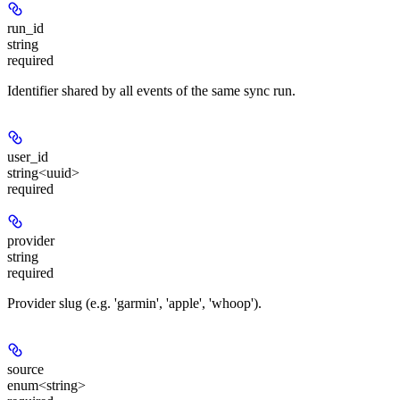
run_id
string
required
Identifier shared by all events of the same sync run.
user_id
string<uuid>
required
provider
string
required
Provider slug (e.g. 'garmin', 'apple', 'whoop').
source
enum<string>