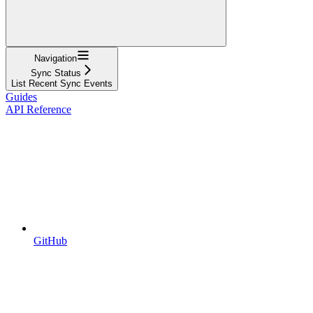
Navigation
Sync Status
List Recent Sync Events
Guides
API Reference
GitHub