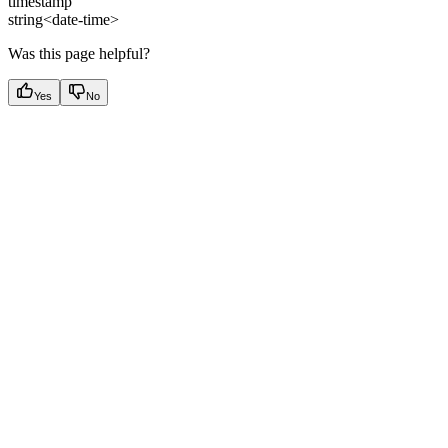
timestamp
string<date-time>
Was this page helpful?
Yes
No