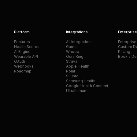
Platform
Integrations
Enterprise
Features
All Integrations
Enterprise
Health Scores
Garmin
Custom D
AI Engine
Whoop
Pricing
Wearable API
Oura Ring
Book a D
OAuth
Strava
Webhooks
Apple Health
Roadmap
Polar
Suunto
Samsung Health
Google Health Connect
Ultrahuman