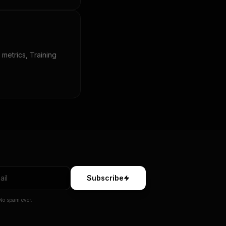
 metrics, Training
Subscribe
No spam ever.