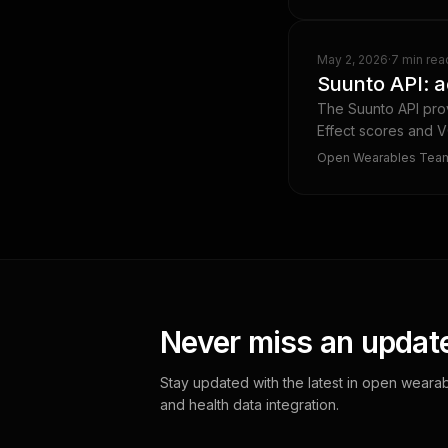
May 2, 2026
·
7 min rea
Suunto API: a
The Suunto API prov
Effect scores and V
Open Wearables Tea
Never miss an updat
Stay updated with the latest in open wearab
and health data integration.