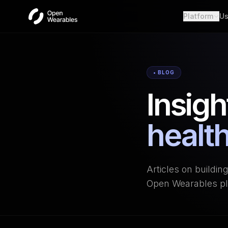
Platform
Us
Wear
Unifie
Heal
• BLOG
Open a
Insigh
OAut
Provid
Webh
health
Real-t
Articles on buildin
Open Wearables pl