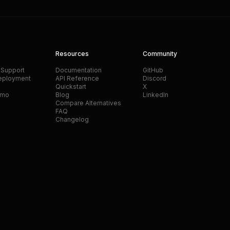
Resources
Community
 Support
Documentation
GitHub
eployment
API Reference
Discord
Quickstart
X
emo
Blog
LinkedIn
Compare Alternatives
FAQ
Changelog