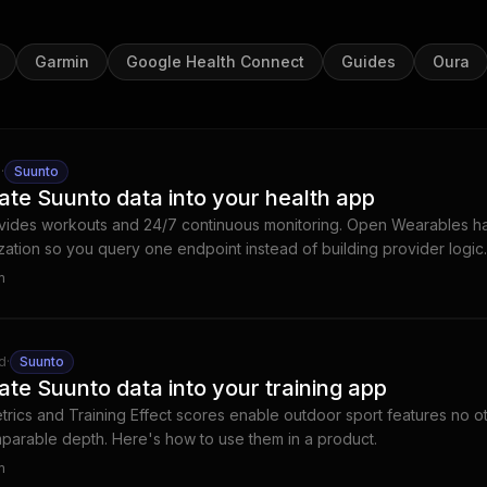
Garmin
Google Health Connect
Guides
Oura
d
·
Suunto
ate Suunto data into your health app
vides workouts and 24/7 continuous monitoring. Open Wearables h
ization so you query one endpoint instead of building provider logic.
m
d
·
Suunto
ate Suunto data into your training app
etrics and Training Effect scores enable outdoor sport features no 
parable depth. Here's how to use them in a product.
m