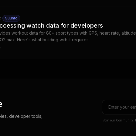
d
·
Suunto
ccessing watch data for developers
ides workout data for 80+ sport types with GPS, heart rate, altitude
O2 max. Here's what building with it requires.
m
e
les, developer tools,
Join our Community. 