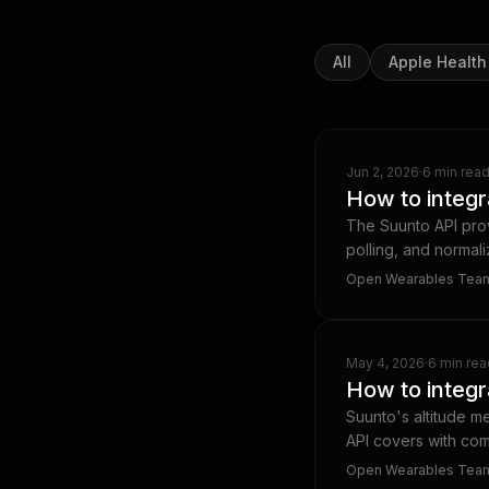
All
Apple Health
Jun 2, 2026
·
6 min rea
How to integr
The Suunto API pro
polling, and normal
Open Wearables Tea
May 4, 2026
·
6 min rea
How to integr
Suunto's altitude m
API covers with com
Open Wearables Tea