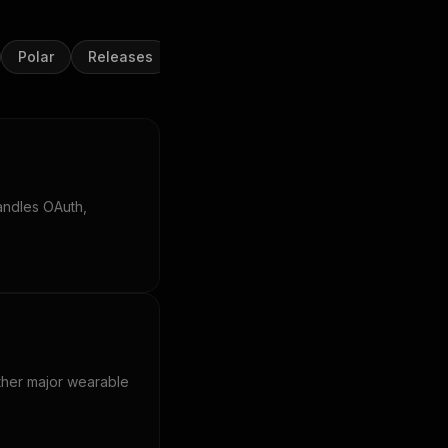
Polar
Releases
Samsung Health
Strava
Suu
andles OAuth,
other major wearable