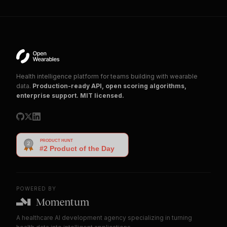
Health intelligence platform for teams building with wearable
data.
Production-ready API, open scoring algorithms,
enterprise support. MIT licensed.
POWERED BY
A healthcare AI development agency specializing in turning