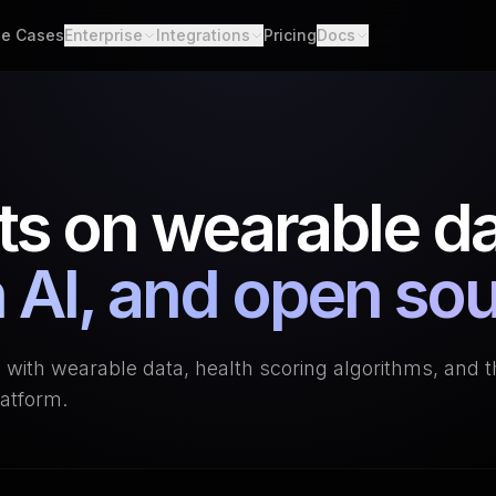
e Cases
Enterprise
Integrations
Pricing
Docs
able Data
Enterprise Support
All Integrations
Quickstart
d API. Self-hosted.
Custom Deployment
API
th Scores
Garmin
Whoop
lgorithms. Customizable.
Oura Ring
Strava
Changelog
ts on wearable da
h
Apple Health
Polar
er connections. One flow.
Provider Cove
Suunto
Samsung 
ooks
 AI, and open so
ime events. No polling.
Google Health Connect
Ultrahum
g with wearable data, health scoring algorithms, and 
atform.