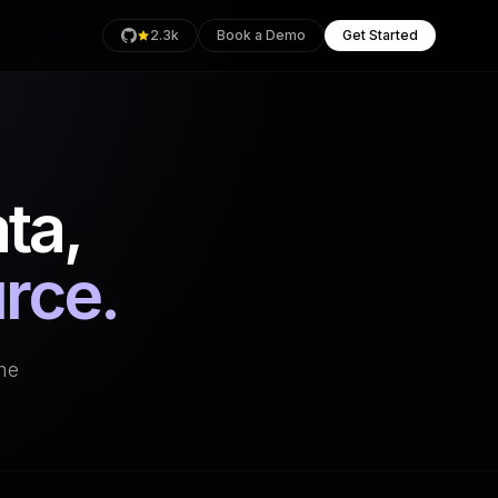
2.3k
Book a Demo
Get Started
ta,
rage
Health
urce.
an
the