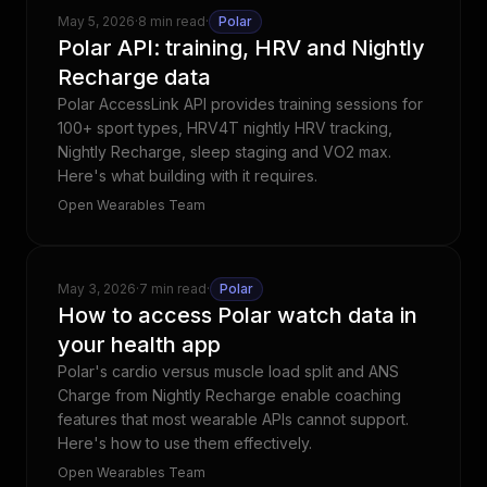
May 5, 2026
·
8 min read
·
Polar
Polar API: training, HRV and Nightly
Recharge data
Polar AccessLink API provides training sessions for
100+ sport types, HRV4T nightly HRV tracking,
Nightly Recharge, sleep staging and VO2 max.
Here's what building with it requires.
Open Wearables Team
May 3, 2026
·
7 min read
·
Polar
How to access Polar watch data in
your health app
Polar's cardio versus muscle load split and ANS
Charge from Nightly Recharge enable coaching
features that most wearable APIs cannot support.
Here's how to use them effectively.
Open Wearables Team