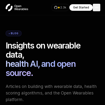
2.3k
Get Started
• BLOG
Insights on wearable
data,
health AI, and open
source.
Articles on building with wearable data, health
scoring algorithms, and the Open Wearables
platform.