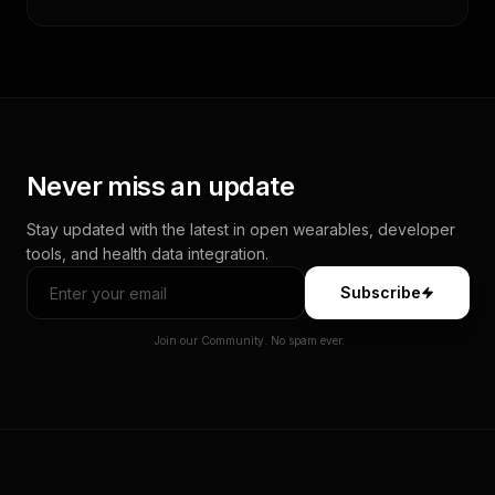
Never miss an update
Stay updated with the latest in open wearables, developer
tools, and health data integration.
Subscribe
Join our Community. No spam ever.