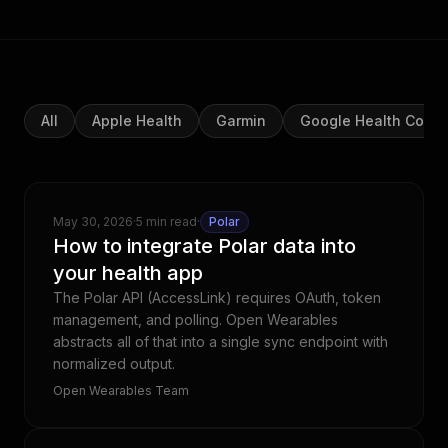
All
Apple Health
Garmin
Google Health Conn
May 30, 2026
·
5 min read
·
Polar
How to integrate Polar data into
your health app
The Polar API (AccessLink) requires OAuth, token
management, and polling. Open Wearables
abstracts all of that into a single sync endpoint with
normalized output.
Open Wearables Team