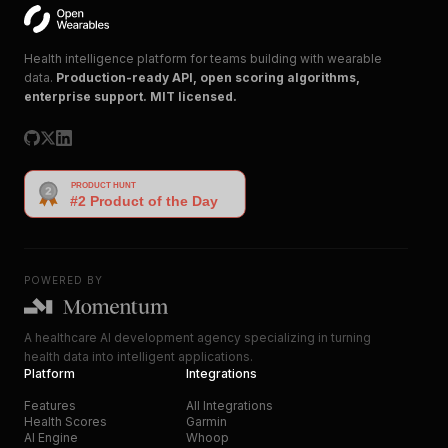
Health intelligence platform for teams building with wearable
data.
Production-ready API, open scoring algorithms,
enterprise support. MIT licensed.
POWERED BY
A healthcare AI development agency specializing in turning
health data into intelligent applications.
Platform
Integrations
Features
All Integrations
Health Scores
Garmin
AI Engine
Whoop