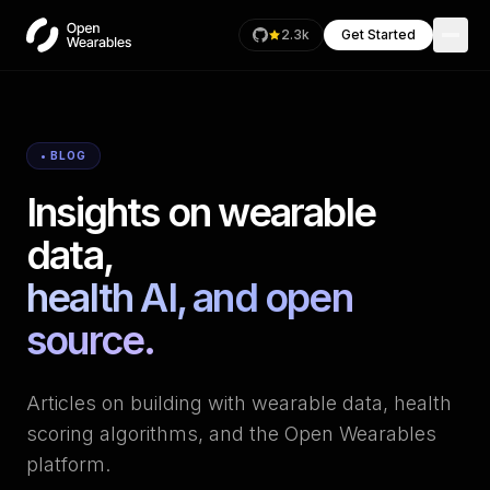
2.3k
Get Started
• BLOG
Insights on wearable
data,
health AI, and open
source.
Articles on building with wearable data, health
scoring algorithms, and the Open Wearables
platform.