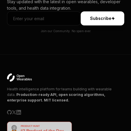
Stay updated with the latest in open wearables, developer
tools, and health data integration.
Subscribe
Join our Community. No spam ever.
Health intelligence platform for teams building with wearable
data.
Production-ready API, open scoring algorithms,
enterprise support. MIT licensed.