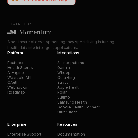
POWERED BY
A healthcare AI development agency specializing in turning
health data into intelligent applications.
Platform
Integrations
Features
All Integrations
Health Scores
Garmin
AI Engine
Whoop
Wearable API
Oura Ring
OAuth
Strava
Webhooks
Apple Health
Roadmap
Polar
Suunto
Samsung Health
Google Health Connect
Ultrahuman
Enterprise
Resources
Enterprise Support
Documentation