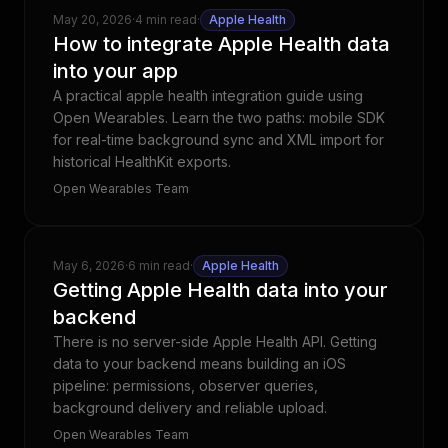
May 20, 2026
·
4 min read
·
Apple Health
How to integrate Apple Health data
into your app
A practical apple health integration guide using
Open Wearables. Learn the two paths: mobile SDK
for real-time background sync and XML import for
historical HealthKit exports.
Open Wearables Team
May 6, 2026
·
6 min read
·
Apple Health
Getting Apple Health data into your
backend
There is no server-side Apple Health API. Getting
data to your backend means building an iOS
pipeline: permissions, observer queries,
background delivery and reliable upload.
Open Wearables Team