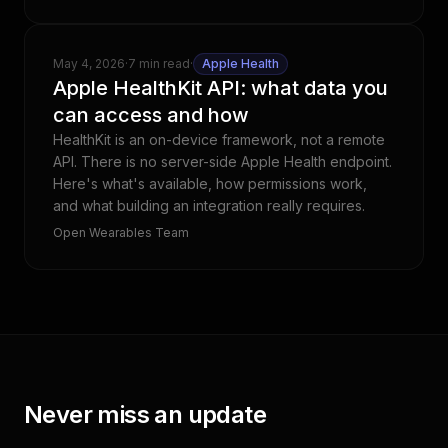
May 4, 2026
·
7 min read
·
Apple Health
Apple HealthKit API: what data you
can access and how
HealthKit is an on-device framework, not a remote
API. There is no server-side Apple Health endpoint.
Here's what's available, how permissions work,
and what building an integration really requires.
Open Wearables Team
Never miss an update