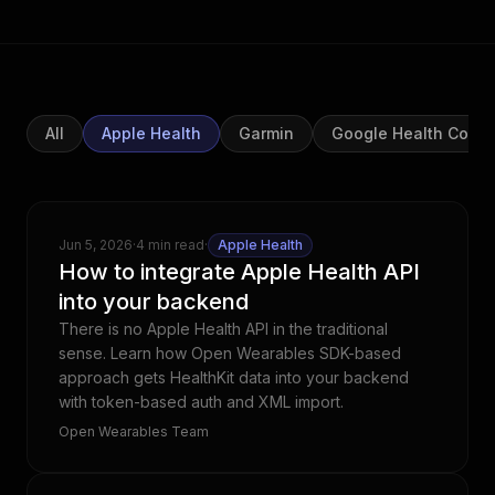
All
Apple Health
Garmin
Google Health Conn
Jun 5, 2026
·
4 min read
·
Apple Health
How to integrate Apple Health API
into your backend
There is no Apple Health API in the traditional
sense. Learn how Open Wearables SDK-based
approach gets HealthKit data into your backend
with token-based auth and XML import.
Open Wearables Team