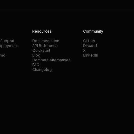
Resources
Community
 Support
Documentation
GitHub
eployment
API Reference
Discord
Quickstart
X
emo
Blog
LinkedIn
Compare Alternatives
FAQ
Changelog