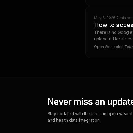
May 6, 2026
·
7 min rea
How to acces
There is no Google 
upload it. Here's t
Open Wearables Tea
Never miss an updat
Stay updated with the latest in open wearab
and health data integration.