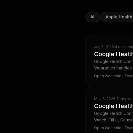
All
Apple Health
Jun 7, 2026
·
4 min rea
Google Health
Google Health Conne
Wearables handles t
Open Wearables Tea
May 6, 2026
·
7 min rea
Google Health
Google Health Conn
Watch, Fitbit, Garmi
Open Wearables Tea