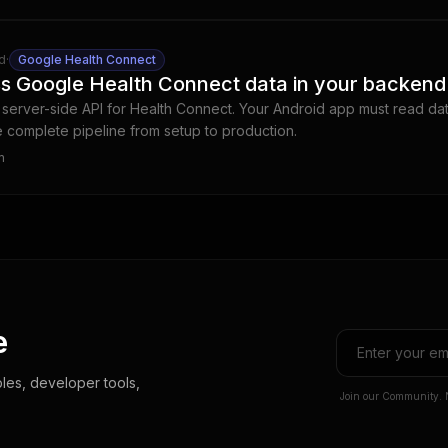
d
·
Google Health Connect
s Google Health Connect data in your backend
server-side API for Health Connect. Your Android app must read da
he complete pipeline from setup to production.
m
e
les, developer tools,
Join our Community. 