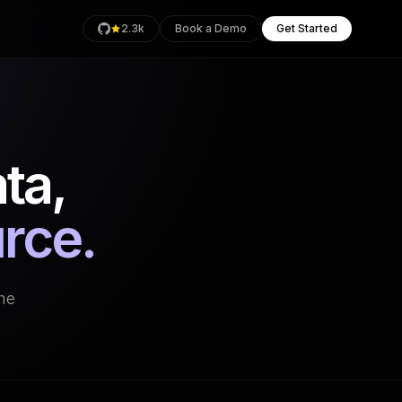
2.3k
Book a Demo
Get Started
ta,
rage
Health
urce.
an
the