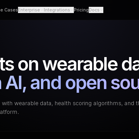
e Cases
Enterprise
Integrations
Pricing
Docs
able Data
Enterprise Support
All Integrations
Quickstart
d API. Self-hosted.
Custom Deployment
API
th Scores
Garmin
Whoop
lgorithms. Customizable.
Oura Ring
Strava
Changelog
ts on wearable da
h
Apple Health
Polar
er connections. One flow.
Provider Cove
Suunto
Samsung 
ooks
 AI, and open so
ime events. No polling.
Google Health Connect
Ultrahum
g with wearable data, health scoring algorithms, and 
atform.