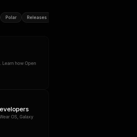
Polar
Releases
Samsung Health
Strava
Suu
on. Learn how Open
developers
 Wear OS, Galaxy