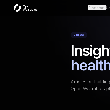
Platform
Us
Wear
Unifie
Heal
• BLOG
Open a
Insigh
OAut
Provid
Webh
health
Real-t
Articles on buildin
Open Wearables pl