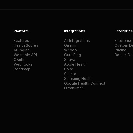
Platform
Integrations
Enterprise
Features
All Integrations
Enterprise
Health Scores
Garmin
Custom D
AI Engine
Whoop
Pricing
Wearable API
Oura Ring
Book a D
OAuth
Strava
Webhooks
Apple Health
Roadmap
Polar
Suunto
Samsung Health
Google Health Connect
Ultrahuman