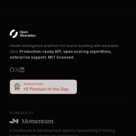
Health intelligence platform for teams building with wearable
data.
Production-ready API, open scoring algorithms,
enterprise support. MIT licensed.
POWERED BY
A healthcare AI development agency specializing in turning