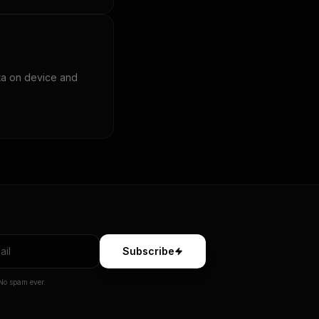
ta on device and
Subscribe
No spam ever.