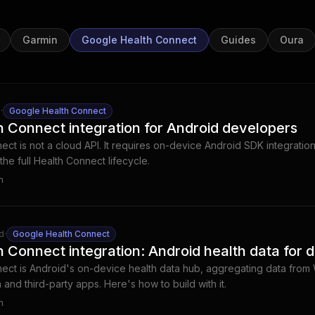
Garmin
Google Health Connect
Guides
Oura
d
·
Google Health Connect
 Connect integration for Android developers
ct is not a cloud API. It requires on-device Android SDK integrati
he full Health Connect lifecycle.
m
d
·
Google Health Connect
 Connect integration: Android health data for 
ect is Android's on-device health data hub, aggregating data from
n and third-party apps. Here's how to build with it.
m