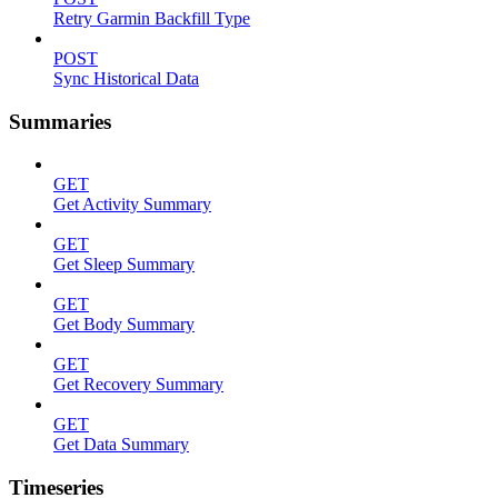
Retry Garmin Backfill Type
POST
Sync Historical Data
Summaries
GET
Get Activity Summary
GET
Get Sleep Summary
GET
Get Body Summary
GET
Get Recovery Summary
GET
Get Data Summary
Timeseries