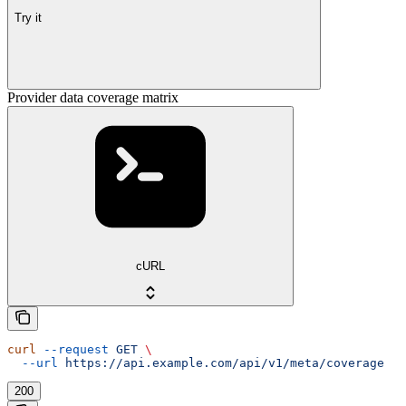
Try it
Provider data coverage matrix
cURL
curl
 --request
 GET
 \
  --url
 https://api.example.com/api/v1/meta/coverage
200