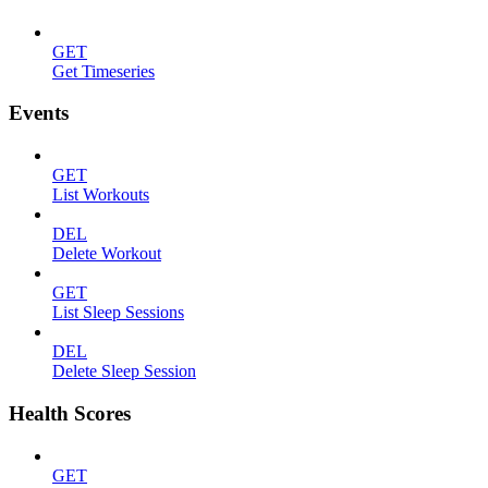
GET
Get Timeseries
Events
GET
List Workouts
DEL
Delete Workout
GET
List Sleep Sessions
DEL
Delete Sleep Session
Health Scores
GET