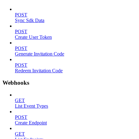
POST
Sync Sdk Data
POST
Create User Token
POST
Generate Invitation Code
POST
Redeem Invitation Code
Webhooks
GET
List Event Types
POST
Create Endpoint
GET