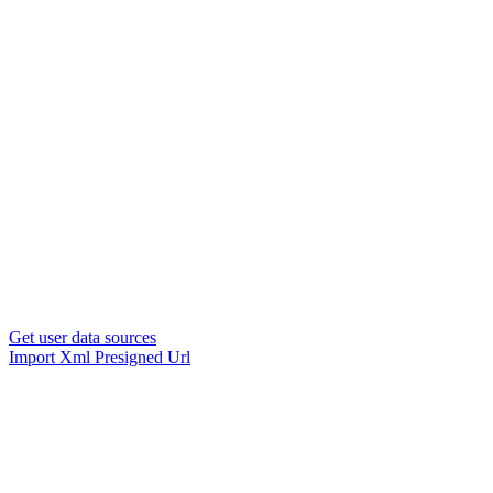
Get user data sources
Import Xml Presigned Url