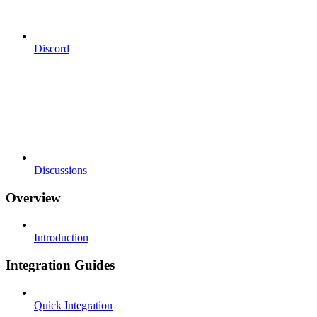
Discord
Discussions
Overview
Introduction
Integration Guides
Quick Integration