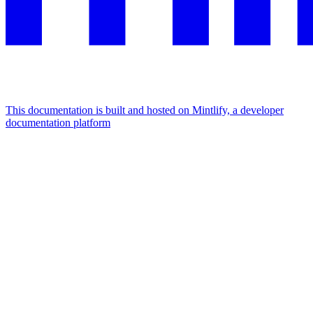
This documentation is built and hosted on Mintlify, a developer
documentation platform