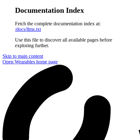
Documentation Index
Fetch the complete documentation index at:
/docs/llms.txt
Use this file to discover all available pages before
exploring further.
Skip to main content
Open Wearables
home page