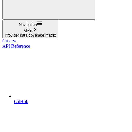
Navigation
Meta
Provider data coverage matrix
Guides
API Reference
GitHub