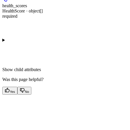
health_scores
HealthScore · object[]
required
Show
child attributes
Was this page helpful?
Yes
No