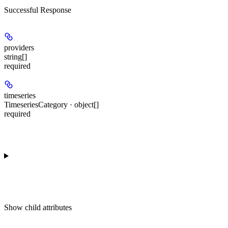
Successful Response
providers
string[]
required
timeseries
TimeseriesCategory · object[]
required
Show
child attributes