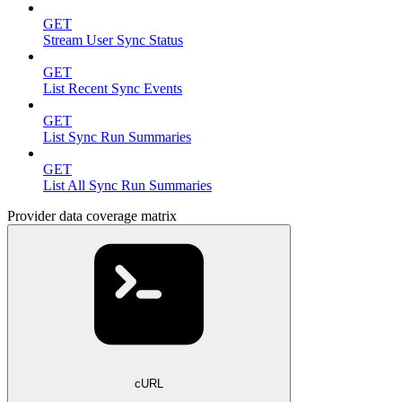
GET
Stream User Sync Status
GET
List Recent Sync Events
GET
List Sync Run Summaries
GET
List All Sync Run Summaries
Provider data coverage matrix
cURL