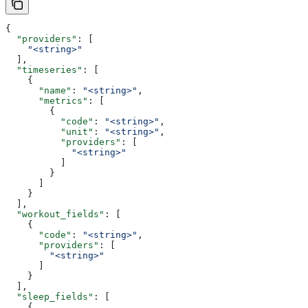
{
  "providers"
: [
    "<string>"
  ],
  "timeseries"
: [
    {
      "name"
: 
"<string>"
,
      "metrics"
: [
        {
          "code"
: 
"<string>"
,
          "unit"
: 
"<string>"
,
          "providers"
: [
            "<string>"
          ]
        }
      ]
    }
  ],
  "workout_fields"
: [
    {
      "code"
: 
"<string>"
,
      "providers"
: [
        "<string>"
      ]
    }
  ],
  "sleep_fields"
: [
    {