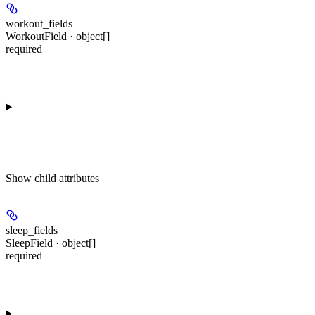
workout_fields
WorkoutField · object[]
required
Show
child attributes
sleep_fields
SleepField · object[]
required