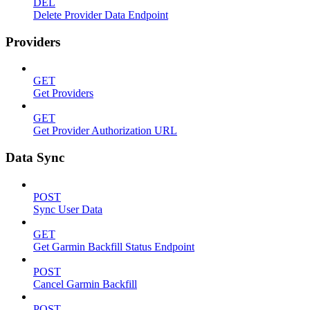
DEL
Delete Provider Data Endpoint
Providers
GET
Get Providers
GET
Get Provider Authorization URL
Data Sync
POST
Sync User Data
GET
Get Garmin Backfill Status Endpoint
POST
Cancel Garmin Backfill
POST