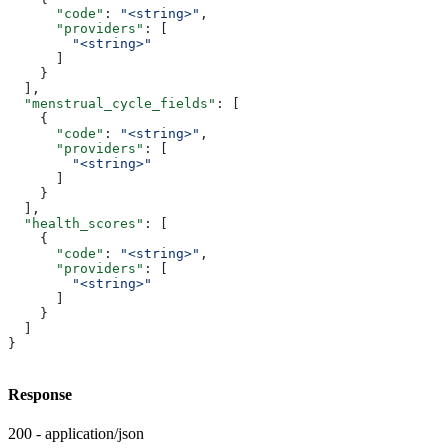
      "code"
: 
"<string>"
,
      "providers"
: [
        "<string>"
      ]
    }
  ],
  "menstrual_cycle_fields"
: [
    {
      "code"
: 
"<string>"
,
      "providers"
: [
        "<string>"
      ]
    }
  ],
  "health_scores"
: [
    {
      "code"
: 
"<string>"
,
      "providers"
: [
        "<string>"
      ]
    }
  ]
}
Response
200 - application/json