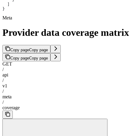
  ]
}
Meta
Provider data coverage matrix
Copy page
Copy page
Copy page
Copy page
GET
/
api
/
v1
/
meta
/
coverage