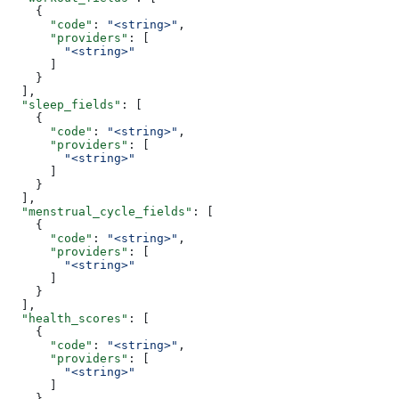
    {
      "code"
: 
"<string>"
,
      "providers"
: [
        "<string>"
      ]
    }
  ],
  "sleep_fields"
: [
    {
      "code"
: 
"<string>"
,
      "providers"
: [
        "<string>"
      ]
    }
  ],
  "menstrual_cycle_fields"
: [
    {
      "code"
: 
"<string>"
,
      "providers"
: [
        "<string>"
      ]
    }
  ],
  "health_scores"
: [
    {
      "code"
: 
"<string>"
,
      "providers"
: [
        "<string>"
      ]
    }