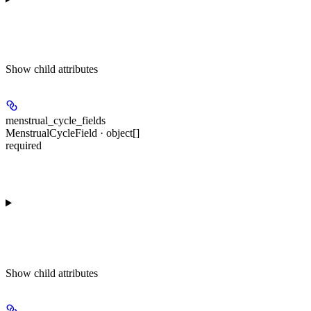
Show
child attributes
menstrual_cycle_fields
MenstrualCycleField · object[]
required
Show
child attributes