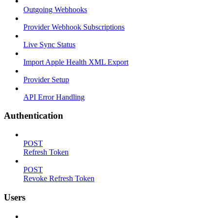
Outgoing Webhooks
Provider Webhook Subscriptions
Live Sync Status
Import Apple Health XML Export
Provider Setup
API Error Handling
Authentication
POST
Refresh Token
POST
Revoke Refresh Token
Users