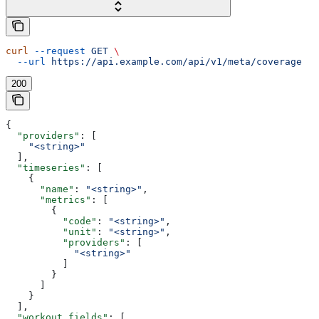
curl
 --request
 GET
 \
  --url
 https://api.example.com/api/v1/meta/coverage
200
{
  "providers"
: [
    "<string>"
  ],
  "timeseries"
: [
    {
      "name"
: 
"<string>"
,
      "metrics"
: [
        {
          "code"
: 
"<string>"
,
          "unit"
: 
"<string>"
,
          "providers"
: [
            "<string>"
          ]
        }
      ]
    }
  ],
  "workout_fields"
: [