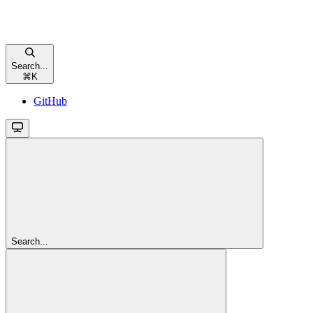
Search...
⌘
K
GitHub
Search...