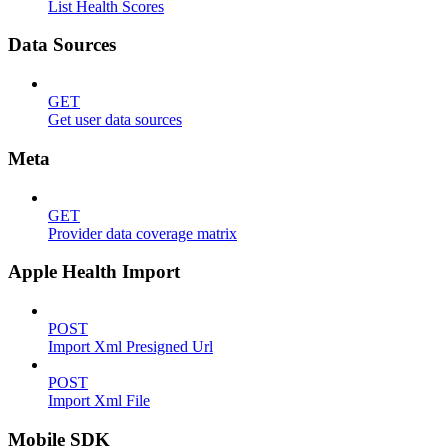
List Health Scores
Data Sources
GET
Get user data sources
Meta
GET
Provider data coverage matrix
Apple Health Import
POST
Import Xml Presigned Url
POST
Import Xml File
Mobile SDK