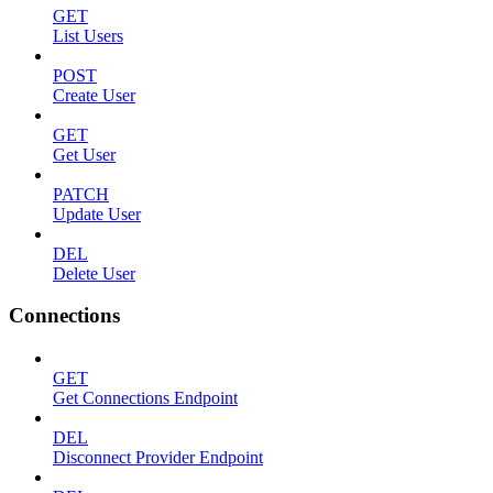
GET
List Users
POST
Create User
GET
Get User
PATCH
Update User
DEL
Delete User
Connections
GET
Get Connections Endpoint
DEL
Disconnect Provider Endpoint