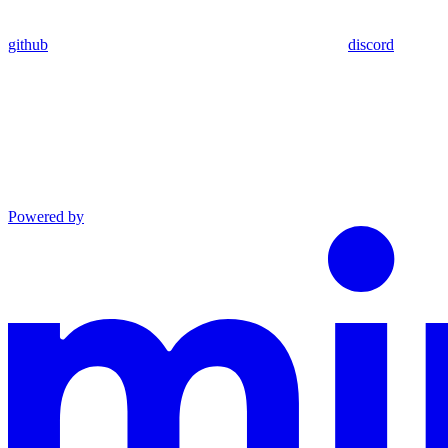
github
discord
Powered by