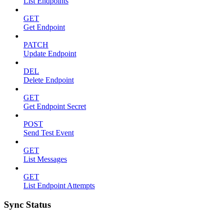
List Endpoints
GET
Get Endpoint
PATCH
Update Endpoint
DEL
Delete Endpoint
GET
Get Endpoint Secret
POST
Send Test Event
GET
List Messages
GET
List Endpoint Attempts
Sync Status