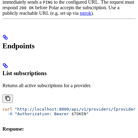
immediately sends a
to the configured URL. The request must
PING
respond
before Polar accepts the subscription. Use a
200 OK
publicly reachable URL (e.g. set up via
ngrok
).
Endpoints
List subscriptions
Returns all active subscriptions for a provider.
curl
 "http://localhost:8000/api/v1/providers/{provider}
  -H
 "Authorization: Bearer 
$TOKEN
"
Response: