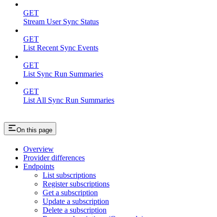
GET
Stream User Sync Status
GET
List Recent Sync Events
GET
List Sync Run Summaries
GET
List All Sync Run Summaries
On this page
Overview
Provider differences
Endpoints
List subscriptions
Register subscriptions
Get a subscription
Update a subscription
Delete a subscription