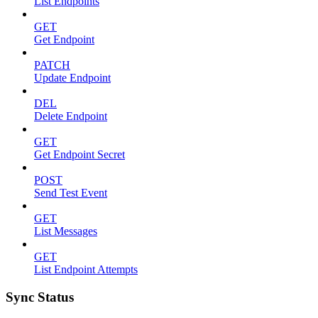
List Endpoints
GET
Get Endpoint
PATCH
Update Endpoint
DEL
Delete Endpoint
GET
Get Endpoint Secret
POST
Send Test Event
GET
List Messages
GET
List Endpoint Attempts
Sync Status