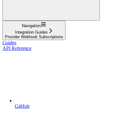
Navigation
Integration Guides
Provider Webhook Subscriptions
Guides
API Reference
GitHub