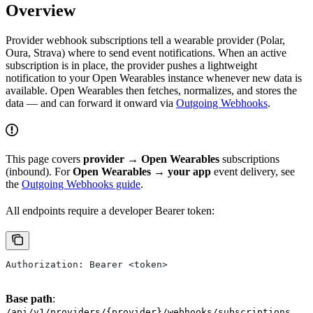
Overview
Provider webhook subscriptions tell a wearable provider (Polar,
Oura, Strava) where to send event notifications. When an active
subscription is in place, the provider pushes a lightweight
notification to your Open Wearables instance whenever new data is
available. Open Wearables then fetches, normalizes, and stores the
data — and can forward it onward via
Outgoing Webhooks
.
This page covers
provider → Open Wearables
subscriptions
(inbound). For
Open Wearables → your app
event delivery, see
the
Outgoing Webhooks guide
.
All endpoints require a developer Bearer token:
Authorization: Bearer <token>
Base path
:
/api/v1/providers/{provider}/webhooks/subscriptions