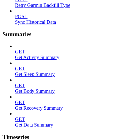
Retry Garmin Backfill Type
POST
Sync Historical Data
Summaries
GET
Get Activity Summary
GET
Get Sleep Summary
GET
Get Body Summary
GET
Get Recovery Summary
GET
Get Data Summary
Timeseries