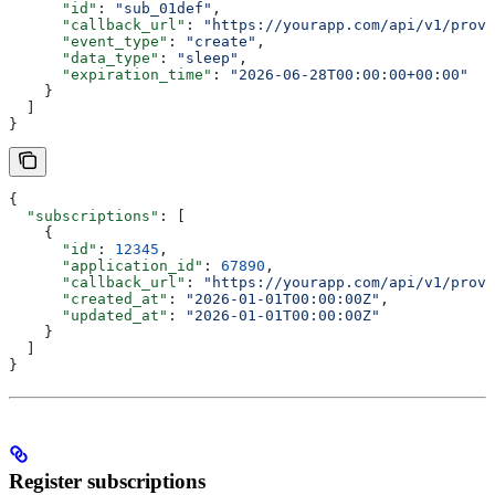
      "id"
: 
"sub_01def"
,
      "callback_url"
: 
"https://yourapp.com/api/v1/provi
      "event_type"
: 
"create"
,
      "data_type"
: 
"sleep"
,
      "expiration_time"
: 
"2026-06-28T00:00:00+00:00"
    }
  ]
}
{
  "subscriptions"
: [
    {
      "id"
: 
12345
,
      "application_id"
: 
67890
,
      "callback_url"
: 
"https://yourapp.com/api/v1/provi
      "created_at"
: 
"2026-01-01T00:00:00Z"
,
      "updated_at"
: 
"2026-01-01T00:00:00Z"
    }
  ]
}
Register subscriptions