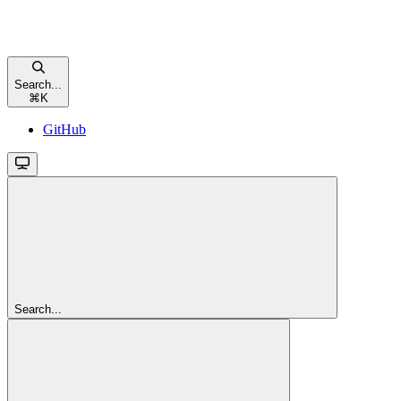
Search...
⌘
K
GitHub
Search...