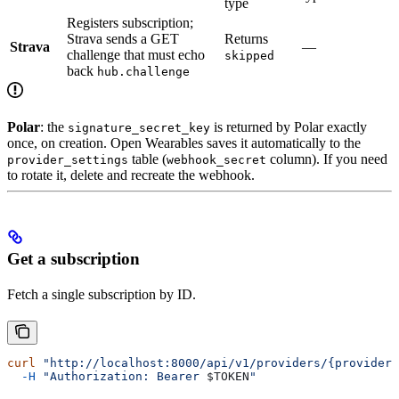
type
Registers subscription;
Strava sends a GET
Returns
Strava
—
challenge that must echo
skipped
back
hub.challenge
Polar
: the
is returned by Polar exactly
signature_secret_key
once, on creation. Open Wearables saves it automatically to the
table (
column). If you need
provider_settings
webhook_secret
to rotate it, delete and recreate the webhook.
Get a subscription
Fetch a single subscription by ID.
curl
 "http://localhost:8000/api/v1/providers/{provider
  -H
 "Authorization: Bearer 
$TOKEN
"