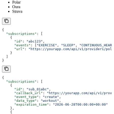
Polar
Oura
Strava
{
  "subscriptions"
: [
    {
      "id"
: 
"abc123"
,
      "events"
: [
"EXERCISE"
, 
"SLEEP"
, 
"CONTINUOUS_HEART
      "url"
: 
"https://yourapp.com/api/v1/providers/pola
    }
  ]
}
{
  "subscriptions"
: [
    {
      "id"
: 
"sub_01abc"
,
      "callback_url"
: 
"https://yourapp.com/api/v1/provi
      "event_type"
: 
"create"
,
      "data_type"
: 
"workout"
,
      "expiration_time"
: 
"2026-06-28T00:00:00+00:00"
    },
    {