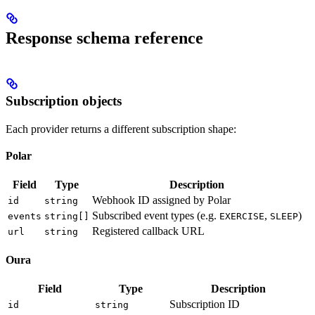
Response schema reference
Subscription objects
Each provider returns a different subscription shape:
Polar
Field
Type
Description
Webhook ID assigned by Polar
id
string
Subscribed event types (e.g.
,
)
events
string[]
EXERCISE
SLEEP
Registered callback URL
url
string
Oura
Field
Type
Description
Subscription ID
id
string