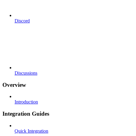
Discord
Discussions
Overview
Introduction
Integration Guides
Quick Integration