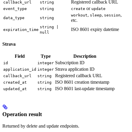
Registered callback URL
callback_url
string
or
event_type
string
create
update
,
,
,
workout
sleep
session
data_type
string
etc.
string |
ISO 8601 expiry datetime
expiration_time
null
Strava
Field
Type
Description
Subscription ID
id
integer
Strava application ID
application_id
integer
Registered callback URL
callback_url
string
ISO 8601 creation timestamp
created_at
string
ISO 8601 last-update timestamp
updated_at
string
Operation result
Returned by delete and update endpoints.