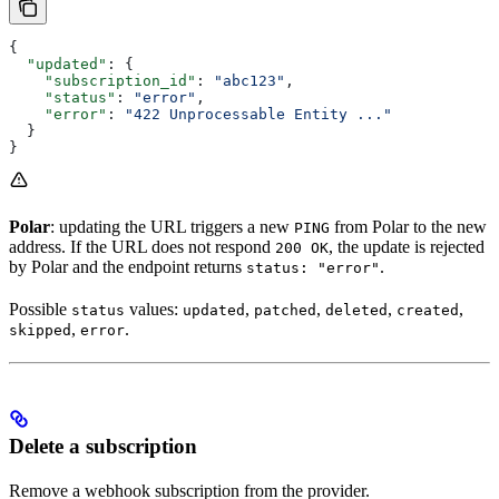
{
  "updated"
: {
    "subscription_id"
: 
"abc123"
,
    "status"
: 
"error"
,
    "error"
: 
"422 Unprocessable Entity ..."
  }
}
Polar
: updating the URL triggers a new
from Polar to the new
PING
address. If the URL does not respond
, the update is rejected
200 OK
by Polar and the endpoint returns
.
status: "error"
Possible
values:
,
,
,
,
status
updated
patched
deleted
created
,
.
skipped
error
Delete a subscription
Remove a webhook subscription from the provider.