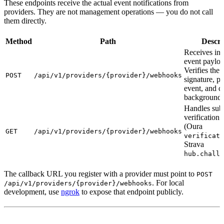
These endpoints receive the actual event notifications from
providers. They are not management operations — you do not call
them directly.
Method
Path
Descri
Receives in
event payloa
Verifies the 
POST
/api/v1/providers/{provider}/webhooks
signature, pa
event, and d
background 
Handles subs
verification 
(Oura
GET
/api/v1/providers/{provider}/webhooks
verificati
Strava
hub.challe
The callback URL you register with a provider must point to
POST
. For local
/api/v1/providers/{provider}/webhooks
development, use
ngrok
to expose that endpoint publicly.