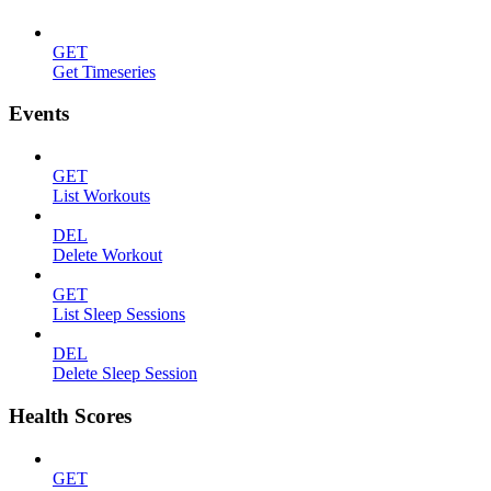
GET
Get Timeseries
Events
GET
List Workouts
DEL
Delete Workout
GET
List Sleep Sessions
DEL
Delete Sleep Session
Health Scores
GET