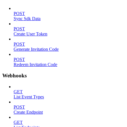
POST
Sync Sdk Data
POST
Create User Token
POST
Generate Invitation Code
POST
Redeem Invitation Code
Webhooks
GET
List Event Types
POST
Create Endpoint
GET