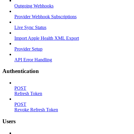
Outgoing Webhooks
Provider Webhook Subscriptions
Live Sync Status
Import Apple Health XML Export
Provider Setup
API Error Handling
Authentication
POST
Refresh Token
POST
Revoke Refresh Token
Users