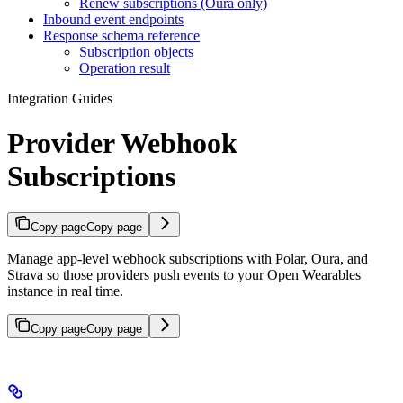
Renew subscriptions (Oura only)
Inbound event endpoints
Response schema reference
Subscription objects
Operation result
Integration Guides
Provider Webhook
Subscriptions
Copy page
Copy page
Manage app-level webhook subscriptions with Polar, Oura, and
Strava so those providers push events to your Open Wearables
instance in real time.
Copy page
Copy page