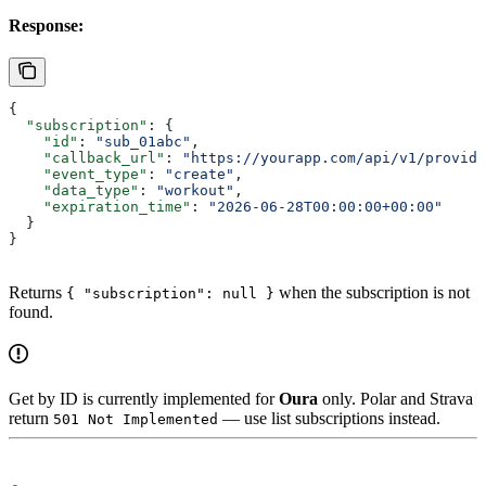
Response:
{
  "subscription"
: {
    "id"
: 
"sub_01abc"
,
    "callback_url"
: 
"https://yourapp.com/api/v1/provide
    "event_type"
: 
"create"
,
    "data_type"
: 
"workout"
,
    "expiration_time"
: 
"2026-06-28T00:00:00+00:00"
  }
}
Returns
when the subscription is not
{ "subscription": null }
found.
Get by ID is currently implemented for
Oura
only. Polar and Strava
return
— use list subscriptions instead.
501 Not Implemented