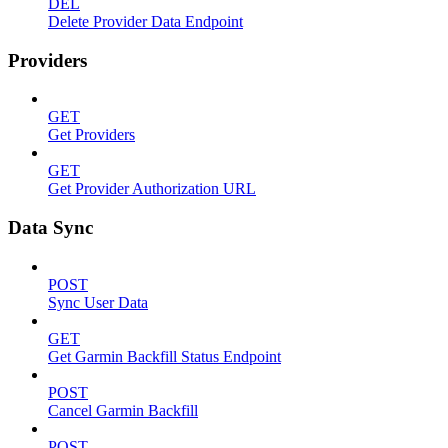
DEL
Delete Provider Data Endpoint
Providers
GET
Get Providers
GET
Get Provider Authorization URL
Data Sync
POST
Sync User Data
GET
Get Garmin Backfill Status Endpoint
POST
Cancel Garmin Backfill
POST