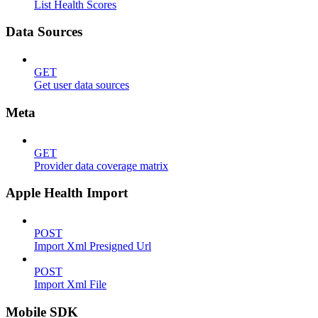
List Health Scores
Data Sources
GET
Get user data sources
Meta
GET
Provider data coverage matrix
Apple Health Import
POST
Import Xml Presigned Url
POST
Import Xml File
Mobile SDK