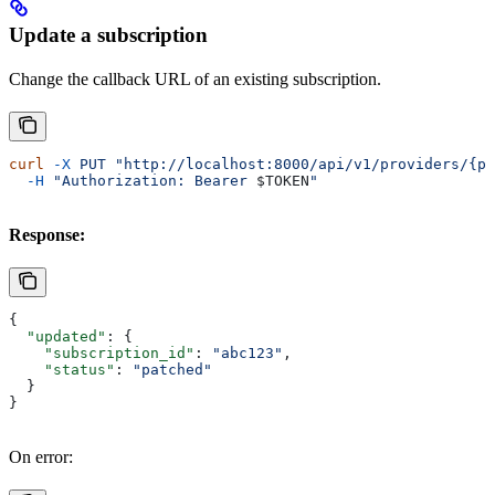
Update a subscription
Change the callback URL of an existing subscription.
curl
 -X
 PUT
 "http://localhost:8000/api/v1/providers/{pr
  -H
 "Authorization: Bearer 
$TOKEN
"
Response:
{
  "updated"
: {
    "subscription_id"
: 
"abc123"
,
    "status"
: 
"patched"
  }
}
On error: