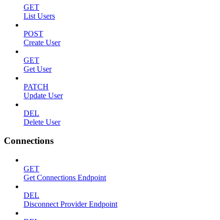
GET
List Users
POST
Create User
GET
Get User
PATCH
Update User
DEL
Delete User
Connections
GET
Get Connections Endpoint
DEL
Disconnect Provider Endpoint