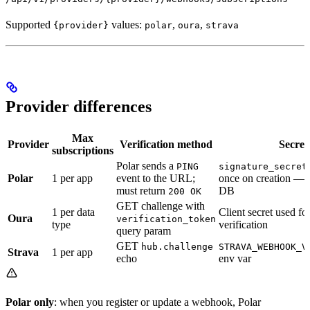
Supported
values:
,
,
{provider}
polar
oura
strava
Provider differences
Max
Provider
Verification method
Secret
subscriptions
Polar sends a
PING
signature_secret
Polar
1 per app
event to the URL;
once on creation — 
must return
DB
200 OK
GET challenge with
1 per data
Client secret used 
Oura
verification_token
type
verification
query param
GET
hub.challenge
STRAVA_WEBHOOK_V
Strava
1 per app
echo
env var
Polar only
: when you register or update a webhook, Polar