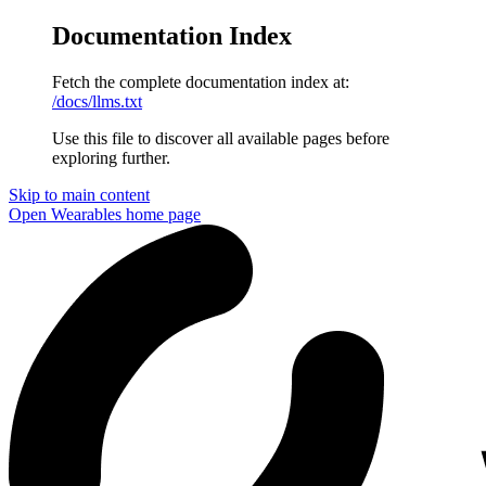
Documentation Index
Fetch the complete documentation index at:
/docs/llms.txt
Use this file to discover all available pages before
exploring further.
Skip to main content
Open Wearables
home page