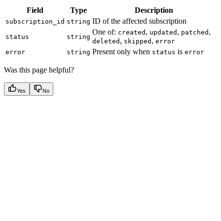
Field
Type
Description
ID of the affected subscription
subscription_id
string
One of:
,
,
,
created
updated
patched
status
string
,
,
deleted
skipped
error
Present only when
is
error
string
status
error
Was this page helpful?
Yes
No