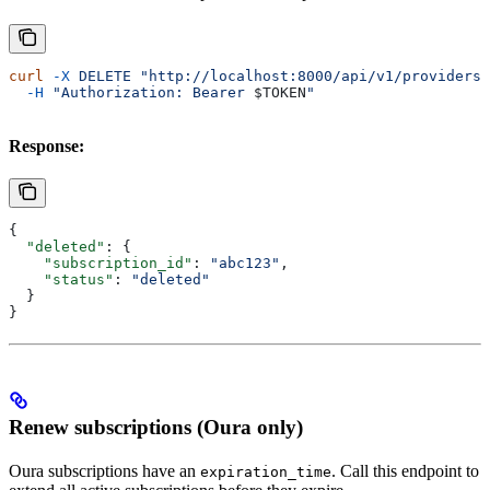
curl
 -X
 DELETE
 "http://localhost:8000/api/v1/providers/
  -H
 "Authorization: Bearer 
$TOKEN
"
Response:
{
  "deleted"
: {
    "subscription_id"
: 
"abc123"
,
    "status"
: 
"deleted"
  }
}
Renew subscriptions (Oura only)
Oura subscriptions have an
. Call this endpoint to
expiration_time