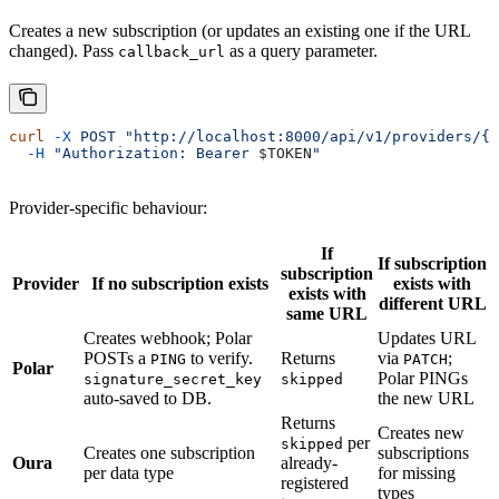
Creates a new subscription (or updates an existing one if the URL
changed). Pass
as a query parameter.
callback_url
curl
 -X
 POST
 "http://localhost:8000/api/v1/providers/{p
  -H
 "Authorization: Bearer 
$TOKEN
"
Provider-specific behaviour:
If
If subscription
subscription
Provider
If no subscription exists
exists with
exists with
different URL
same URL
Creates webhook; Polar
Updates URL
POSTs a
to verify.
Returns
via
;
PING
PATCH
Polar
Polar PINGs
signature_secret_key
skipped
auto-saved to DB.
the new URL
Returns
Creates new
per
skipped
Creates one subscription
subscriptions
Oura
already-
per data type
for missing
registered
types