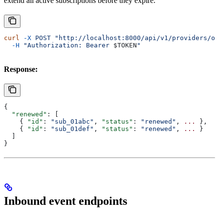
extend all active subscriptions before they expire.
curl
 -X
 POST
 "http://localhost:8000/api/v1/providers/ou
  -H
 "Authorization: Bearer 
$TOKEN
"
Response:
{
  "renewed"
: [
    { 
"id"
: 
"sub_01abc"
, 
"status"
: 
"renewed"
, 
...
 },
    { 
"id"
: 
"sub_01def"
, 
"status"
: 
"renewed"
, 
...
 }
  ]
}
Inbound event endpoints