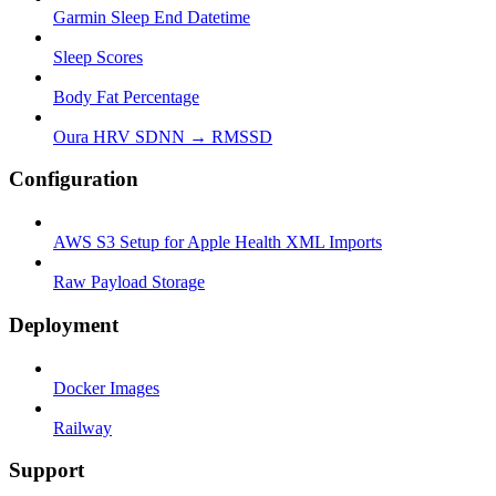
Garmin Sleep End Datetime
Sleep Scores
Body Fat Percentage
Oura HRV SDNN → RMSSD
Configuration
AWS S3 Setup for Apple Health XML Imports
Raw Payload Storage
Deployment
Docker Images
Railway
Support