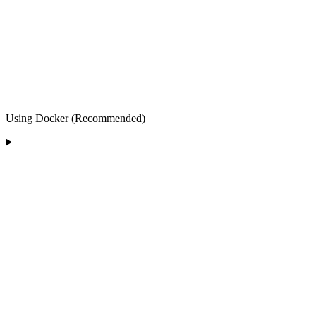
Using Docker (Recommended)