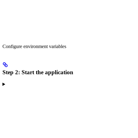
Configure environment variables
Step 2: Start the application