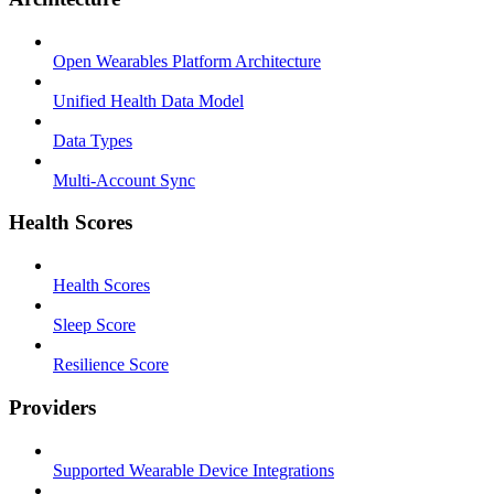
Open Wearables Platform Architecture
Unified Health Data Model
Data Types
Multi-Account Sync
Health Scores
Health Scores
Sleep Score
Resilience Score
Providers
Supported Wearable Device Integrations