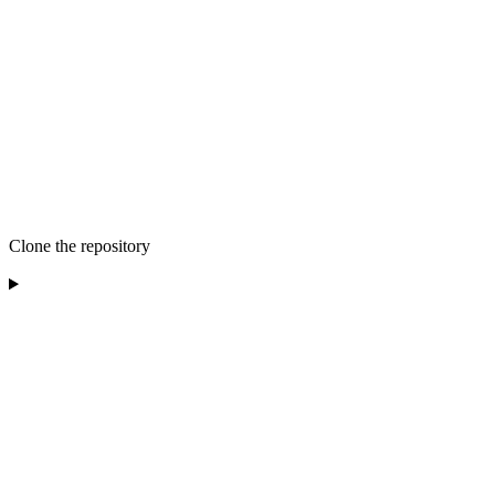
Clone the repository