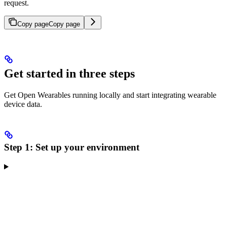
request.
Copy page
Copy page
Get started in three steps
Get Open Wearables running locally and start integrating wearable
device data.
Step 1: Set up your environment