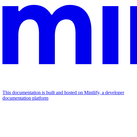
This documentation is built and hosted on Mintlify, a developer
documentation platform