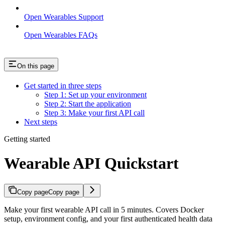
Open Wearables Support
Open Wearables FAQs
On this page
Get started in three steps
Step 1: Set up your environment
Step 2: Start the application
Step 3: Make your first API call
Next steps
Getting started
Wearable API Quickstart
Copy page
Copy page
Make your first wearable API call in 5 minutes. Covers Docker
setup, environment config, and your first authenticated health data