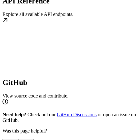
API Reference
Explore all available API endpoints.
GitHub
View source code and contribute.
Need help?
Check out our
GitHub Discussions
or open an issue on
GitHub.
Was this page helpful?