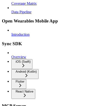
Coverage Matrix
Data Pipeline
Open Wearables Mobile App
Introduction
Sync SDK
Overview
iOS (Swift)
Android (Kotlin)
Flutter
React Native
MCP Server