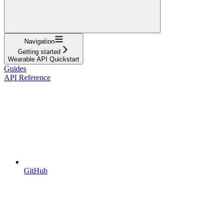
Navigation
Getting started
Wearable API Quickstart
Guides
API Reference
GitHub