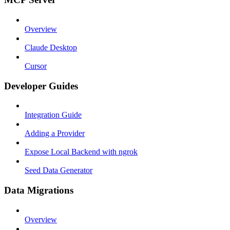
Overview
Claude Desktop
Cursor
Developer Guides
Integration Guide
Adding a Provider
Expose Local Backend with ngrok
Seed Data Generator
Data Migrations
Overview