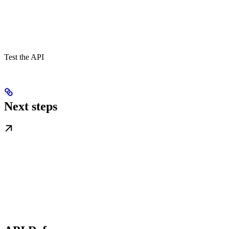
Test the API
Next steps