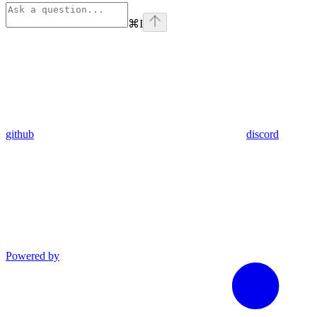
⌘
I
github
discord
Powered by