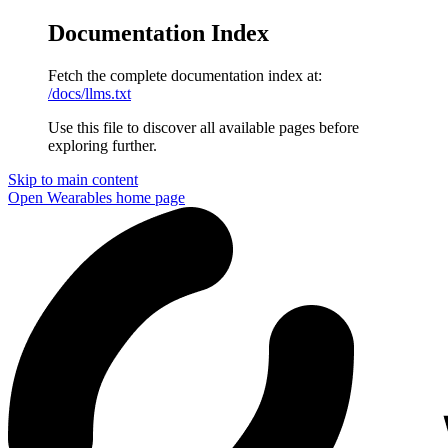
Documentation Index
Fetch the complete documentation index at:
/docs/llms.txt
Use this file to discover all available pages before
exploring further.
Skip to main content
Open Wearables
home page