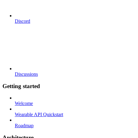
Discord
Discussions
Getting started
Welcome
Wearable API Quickstart
Roadmap
Architecture