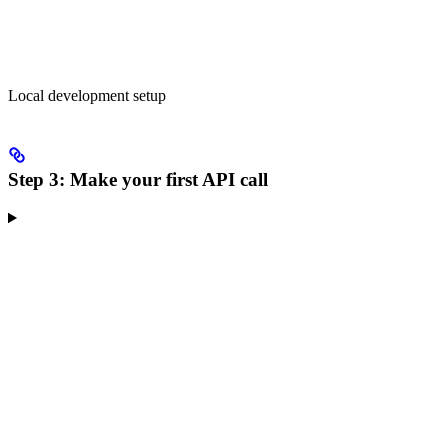
Local development setup
Step 3: Make your first API call