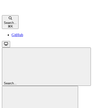
Search...
⌘
K
GitHub
Search...