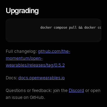
Upgrading
docker compose pull && docker comp
Full changelog:
github.com/the-
momentum/open-
wearables/releases/tag/0.5.2
Docs:
docs.openwearables.io
Questions or feedback: join the
Discord
or open
an issue on GitHub.