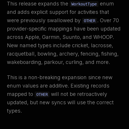
This release expands the
enum
WorkoutType
and adds explicit support for activities that
were previously swallowed by
. Over 70
OTHER
provider-specific mappings have been updated
across Apple, Garmin, Suunto, and WHOOP.
New named types include cricket, lacrosse,
racquetball, bowling, archery, fencing, fishing,
wakeboarding, parkour, curling, and more.
This is a non-breaking expansion since new
enum values are additive. Existing records
mapped to
will not be retroactively
OTHER
updated, but new syncs will use the correct
types.