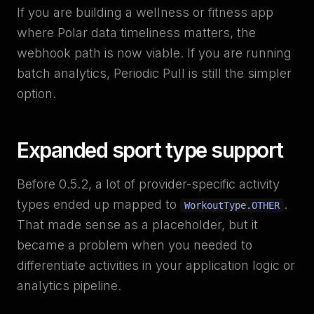
If you are building a wellness or fitness app
where Polar data timeliness matters, the
webhook path is now viable. If you are running
batch analytics, Periodic Pull is still the simpler
option.
Expanded sport type support
Before 0.5.2, a lot of provider-specific activity
types ended up mapped to
.
WorkoutType.OTHER
That made sense as a placeholder, but it
became a problem when you needed to
differentiate activities in your application logic or
analytics pipeline.