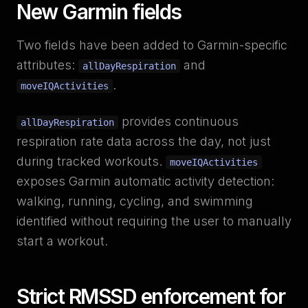
New Garmin fields
Two fields have been added to Garmin-specific
attributes:
and
allDayRespiration
.
moveIQActivities
provides continuous
allDayRespiration
respiration rate data across the day, not just
during tracked workouts.
moveIQActivities
exposes Garmin automatic activity detection:
walking, running, cycling, and swimming
identified without requiring the user to manually
start a workout.
Strict RMSSD enforcement for