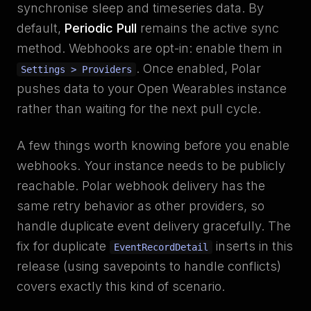
synchronise sleep and timeseries data. By
default,
Periodic Pull
remains the active sync
method. Webhooks are opt-in: enable them in
. Once enabled, Polar
Settings > Providers
pushes data to your Open Wearables instance
rather than waiting for the next pull cycle.
A few things worth knowing before you enable
webhooks. Your instance needs to be publicly
reachable. Polar webhook delivery has the
same retry behavior as other providers, so
handle duplicate event delivery gracefully. The
fix for duplicate
inserts in this
EventRecordDetail
release (using savepoints to handle conflicts)
covers exactly this kind of scenario.