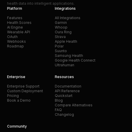
health data into intelligent applications.
Platform
Integrations
Features
All Integrations
Health Scores
Garmin
AI Engine
Whoop
Wearable API
Oura Ring
OAuth
Strava
Webhooks
Apple Health
Roadmap
Polar
Suunto
Samsung Health
Google Health Connect
Ultrahuman
Enterprise
Resources
Enterprise Support
Documentation
Custom Deployment
API Reference
Pricing
Quickstart
Book a Demo
Blog
Compare Alternatives
FAQ
Changelog
Community