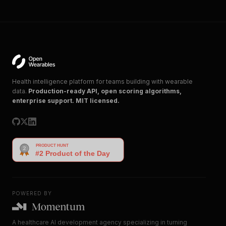
Health intelligence platform for teams building with wearable
data.
Production-ready API, open scoring algorithms,
enterprise support. MIT licensed.
POWERED BY
A healthcare AI development agency specializing in turning