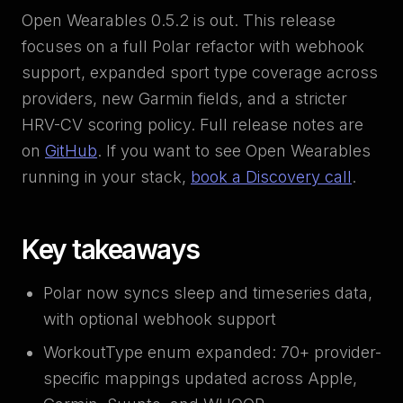
Open Wearables 0.5.2 is out. This release
focuses on a full Polar refactor with webhook
support, expanded sport type coverage across
providers, new Garmin fields, and a stricter
HRV-CV scoring policy. Full release notes are
on
GitHub
. If you want to see Open Wearables
running in your stack,
book a Discovery call
.
Key takeaways
Polar now syncs sleep and timeseries data,
with optional webhook support
WorkoutType enum expanded: 70+ provider-
specific mappings updated across Apple,