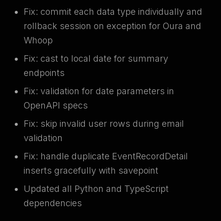
Fix: commit each data type individually and
rollback session on exception for Oura and
Whoop
Fix: cast to local date for summary
endpoints
Fix: validation for date parameters in
OpenAPI specs
Fix: skip invalid user rows during email
validation
Fix: handle duplicate EventRecordDetail
inserts gracefully with savepoint
Updated all Python and TypeScript
dependencies