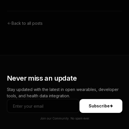
Back to all posts
Never miss an update
Stay updated with the latest in open wearables, developer
tools, and health data integration.
Subscribe
Join our Community. No spam ever.