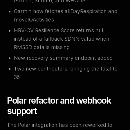
Garmin, Suunto, and WHOOP
Garmin now fetches allDayRespiration and
moveIQActivities
HRV-CV Resilience Score returns null
instead of a fallback SDNN value when
RMSSD data is missing
New recovery summary endpoint added
Two new contributors, bringing the total to
36
Polar refactor and webhook
support
The Polar integration has been reworked to