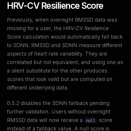
HRV-CV Resilience Score
Previously, when overnight RMSSD data was
missing for a user, the HRV-CV Resilience
Score calculation would automatically fall back
to SDNN. RMSSD and SDNN measure different
aspects of heart rate variability. They are
correlated but not equivalent, and using one as
a silent substitute for the other produces
scores that look valid but are computed on
different underlying data.
0.5.2 disables the SDNN fallback pending
further validation. Users without overnight
RMSSD data will now receive a
score
null
instead of a fallback value. A null score is