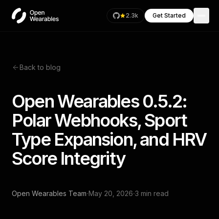
2.3k
Get Started
Back to blog
Open Wearables 0.5.2:
Polar Webhooks, Sport
Type Expansion, and HRV
Score Integrity
·
·
Open Wearables Team
May 20, 2026
3 min read