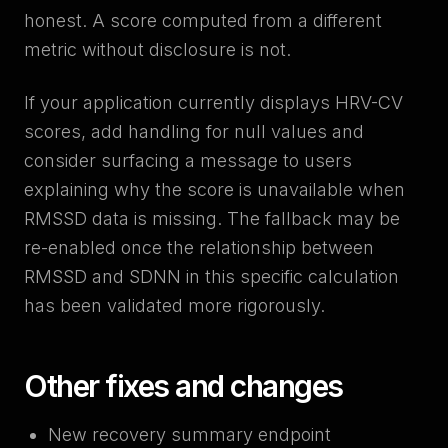
honest. A score computed from a different
metric without disclosure is not.
If your application currently displays HRV-CV
scores, add handling for null values and
consider surfacing a message to users
explaining why the score is unavailable when
RMSSD data is missing. The fallback may be
re-enabled once the relationship between
RMSSD and SDNN in this specific calculation
has been validated more rigorously.
Other fixes and changes
New recovery summary endpoint