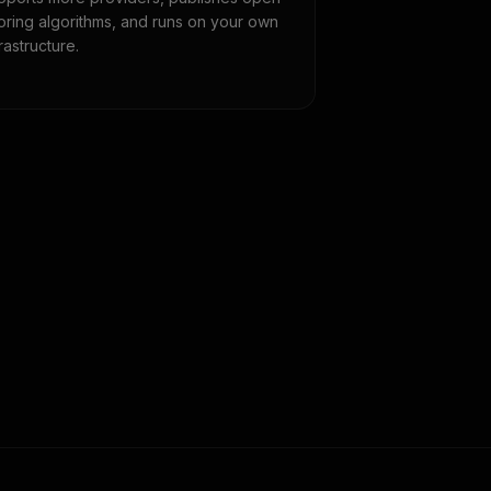
oring algorithms, and runs on your own
frastructure.