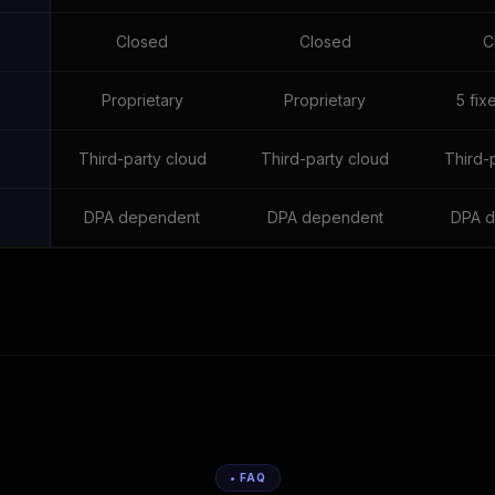
Closed
Closed
C
e
Proprietary
Proprietary
5 fix
Third-party cloud
Third-party cloud
Third-
DPA dependent
DPA dependent
DPA d
• FAQ