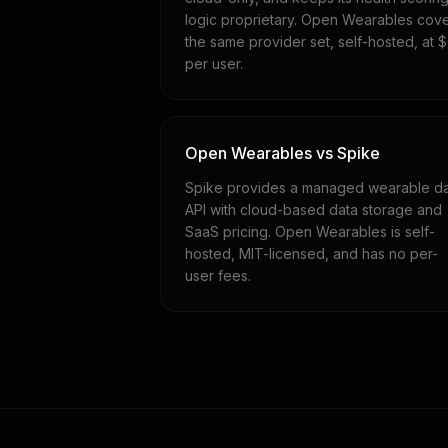
logic proprietary. Open Wearables cov
the same provider set, self-hosted, at 
per user.
Open Wearables vs Spike
Spike provides a managed wearable d
API with cloud-based data storage and
SaaS pricing. Open Wearables is self-
hosted, MIT-licensed, and has no per-
user fees.