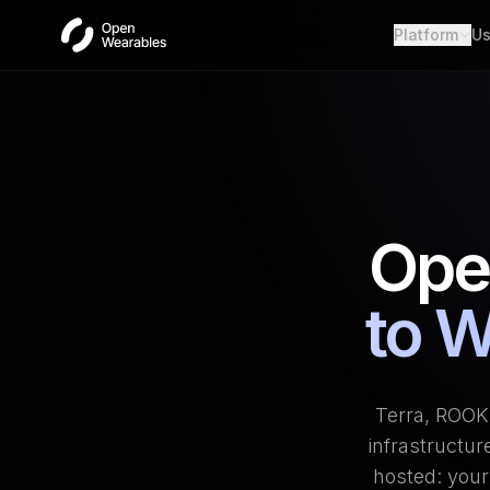
Platform
Us
Wear
Unifie
Heal
Open a
OAut
Provid
Ope
Webh
Real-t
to W
Terra, ROOK,
infrastructur
hosted: your