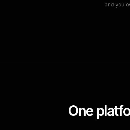
and you ow
One platf