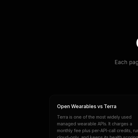
Each pag
Open Wearables vs Terra
Terra is one of the most widely used
managed wearable APIs. It charges a
monthly fee plus per-API-call credits, ru
cloud-only, and keeps its health scorin