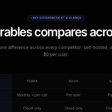
• KEY DIFFERENCES AT A GLANCE
bles compares across
re difference across every competitor: self-hosted, 
$0 per user.
TERRA
ROOK
S
Monthly + per-call
Per user
Pe
Cloud-only
Cloud-only
Clo