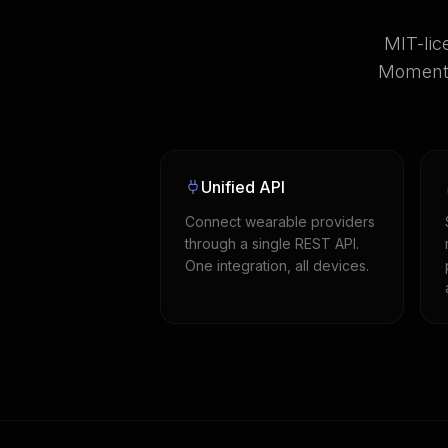
MIT-lic
Momentu
Unified API
Connect wearable providers
through a single REST API.
One integration, all devices.