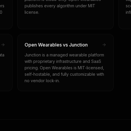
ers
publishes every algorithm under MIT
sc
$0
license.
in
Open Wearables vs Junction
ata
Junction is a managed wearable platform
with proprietary infrastructure and SaaS
pricing. Open Wearables is MIT-licensed,
self-hostable, and fully customizable with
no vendor lock-in.