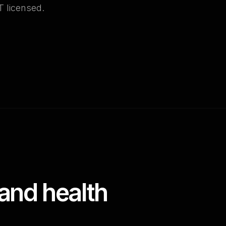
T licensed.
and health