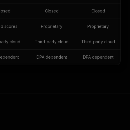
losed
Closed
Closed
ed scores
Proprietary
Proprietary
party cloud
Third-party cloud
Third-party cloud
ependent
DPA dependent
DPA dependent