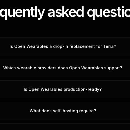
quently asked questi
Is Open Wearables a drop-in replacement for Terra?
Which wearable providers does Open Wearables support?
Is Open Wearables production-ready?
What does self-hosting require?