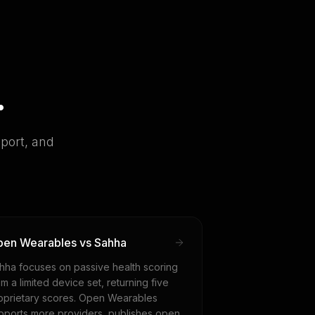
.
port, and
en Wearables vs Sahha
hha focuses on passive health scoring
om a limited device set, returning five
oprietary scores. Open Wearables
pports more providers, publishes open