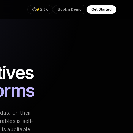
2.3k
Book a Demo
Get Started
rage
ives
Health
an
forms
data on their
ables is self-
is auditable,