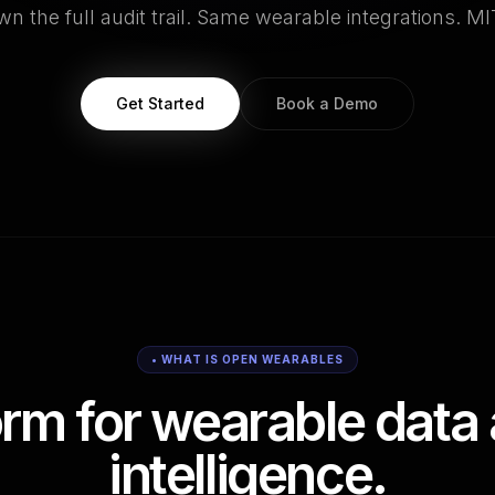
n the full audit trail. Same wearable integrations. MI
Get Started
Book a Demo
• WHAT IS OPEN WEARABLES
orm for wearable data 
intelligence.