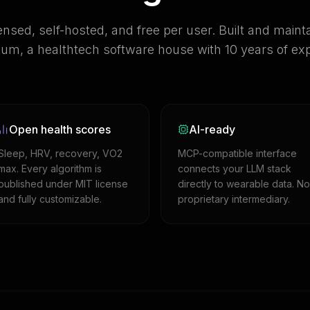
ensed, self-hosted, and free per user. Built and maint
m, a healthtech software house with 10 years of exp
Open health scores
AI-ready
Sleep, HRV, recovery, VO2
MCP-compatible interface
max. Every algorithm is
connects your LLM stack
published under MIT license
directly to wearable data. No
and fully customizable.
proprietary intermediary.