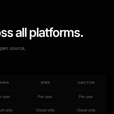
 all platforms.
open source,
AHHA
SPIKE
JUNCTION
r user
Per user
Per user
ud-only
Cloud-only
Cloud-only