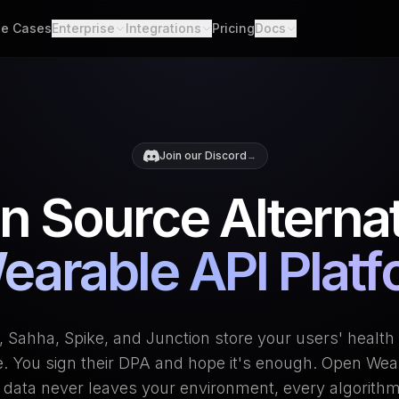
e Cases
Enterprise
Integrations
Pricing
Docs
able Data
Enterprise Support
All Integrations
Quickstart
d API. Self-hosted.
Custom Deployment
API
th Scores
Garmin
Whoop
lgorithms. Customizable.
Oura Ring
Strava
Changelog
Join our Discord
→
h
Apple Health
Polar
er connections. One flow.
Provider Cove
n Source Alternat
Suunto
Samsung 
ooks
ime events. No polling.
Google Health Connect
Ultrahum
earable API Plat
 Sahha, Spike, and Junction store your users' health 
e. You sign their DPA and hope it's enough. Open Wear
 data never leaves your environment, every algorithm 