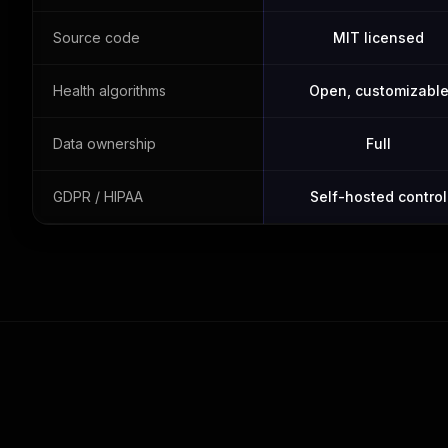
Source code
MIT licensed
Health algorithms
Open, customizabl
Data ownership
Full
GDPR / HIPAA
Self-hosted control