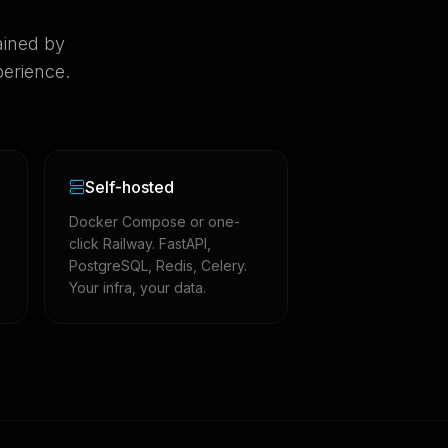
ained by
erience.
Self-hosted
Docker Compose or one-
click Railway. FastAPI,
PostgreSQL, Redis, Celery.
Your infra, your data.