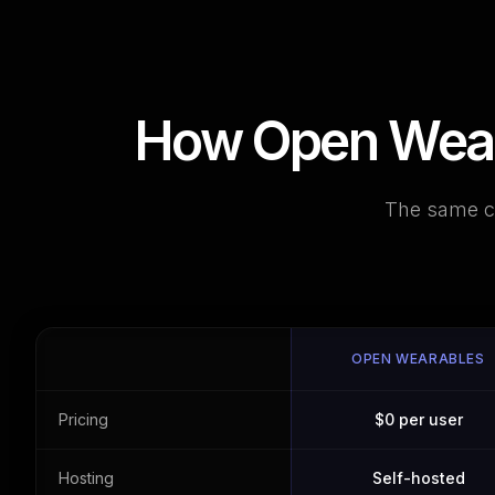
How Open Weara
The same co
OPEN WEARABLES
Pricing
$0 per user
Hosting
Self-hosted