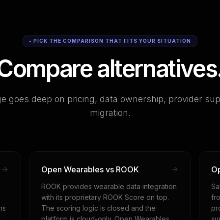
• PICK THE COMPARISON THAT FITS YOUR SITUATION
Compare alternatives
e goes deep on pricing, data ownership, provider sup
migration.
Open Wearables vs ROOK
Op
ROOK provides wearable data integration
Sa
with its proprietary ROOK Score on top.
fr
ns
The scoring logic is closed and the
pr
g
platform is cloud-only. Open Wearables
su