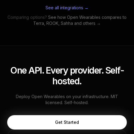
See all integrations →
Comparing options?
See how Open Wearables compares to
Terra, ROOK, Sahha and others →
One API. Every provider. Self-
hosted.
Deploy Open Wearables on your infrastructure. MIT
licensed. Self-hosted.
Get Started