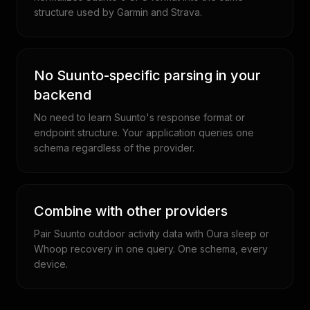
structure used by Garmin and Strava.
No Suunto-specific parsing in your
backend
No need to learn Suunto's response format or
endpoint structure. Your application queries one
schema regardless of the provider.
Combine with other providers
Pair Suunto outdoor activity data with Oura sleep or
Whoop recovery in one query. One schema, every
device.