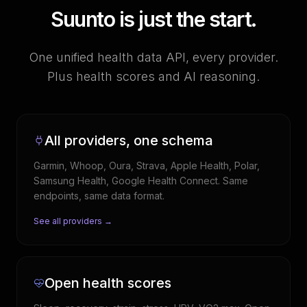
Suunto is just the start.
One unified health data API, every provider.
Plus health scores and AI reasoning.
All providers, one schema
Garmin, Whoop, Oura, Strava, Apple Health, Polar,
Samsung Health, Google Health Connect. Same
endpoints, same data format.
See all providers →
Open health scores