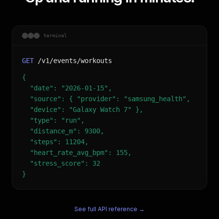
terminal
GET
/v1/events/workouts
{
"date": "2026-01-15",
"source": { "provider": "samsung_health",
"device": "Galaxy Watch 7" },
"type": "run",
"distance_m": 9300,
"steps": 11204,
"heart_rate_avg_bpm": 155,
"stress_score": 32
}
See full API reference →