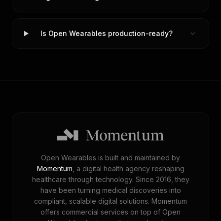
Is Open Wearables production-ready?
Open Wearables is built and maintained by
Momentum
, a digital health agency reshaping
healthcare through technology. Since 2016, they
have been turning medical discoveries into
compliant, scalable digital solutions. Momentum
offers commercial services on top of Open