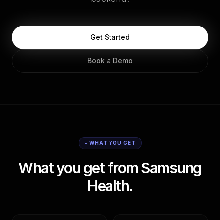
Get Started
Book a Demo
• WHAT YOU GET
What you get from Samsung
Health.