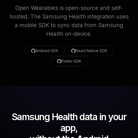
Open Wearables is open-source and self-
hosted. The Samsung Health integration uses
a mobile SDK to sync data from Samsung
Health on-device.
Android SDK
React Native SDK
Flutter SDK
Samsung Health data in your
app,