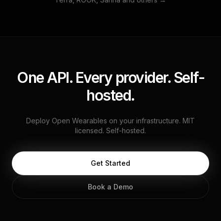
One API. Every provider. Self-
hosted.
Deploy Open Wearables on your infrastructure. MIT
licensed. Self-hosted.
Get Started
Book a Demo