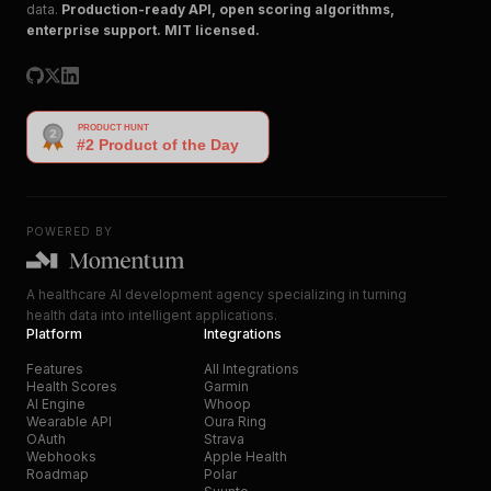
data.
Production-ready API, open scoring algorithms,
enterprise support. MIT licensed.
POWERED BY
A healthcare AI development agency specializing in turning
health data into intelligent applications.
Platform
Integrations
Features
All Integrations
Health Scores
Garmin
AI Engine
Whoop
Wearable API
Oura Ring
OAuth
Strava
Webhooks
Apple Health
Roadmap
Polar