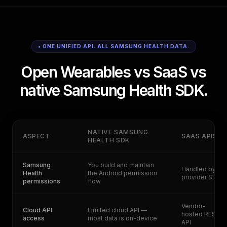
• ONE UNIFIED API. ALL SAMSUNG HEALTH DATA.
Open Wearables vs SaaS vs
native Samsung Health SDK.
NATIVE SAMSUNG
ASPECT
SAAS APIS
HEALTH SDK
Samsung
You build and maintain
Handled by
Health
the Android permission
provider SDK
permissions
flow
Vendor-
Cloud API
Limited cloud API —
hosted REST
access
most data is on-device
API