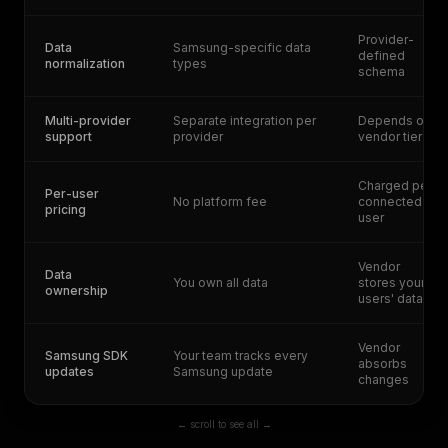
Provider-
Data
Samsung-specific data
defined
normalization
types
schema
Multi-provider
Separate integration per
Depends on
support
provider
vendor tier
Charged per
Per-user
No platform fee
connected
pricing
user
Vendor
Data
You own all data
stores your
ownership
users' data
Vendor
Samsung SDK
Your team tracks every
absorbs
updates
Samsung update
changes
← scroll to see all →