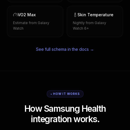
VO2 Max
Skin Temperature
Estimate from Galaxy
Nightly from Galaxy
Watch
Watch 6+
See full schema in the docs →
• HOW IT WORKS
How Samsung Health
integration works.