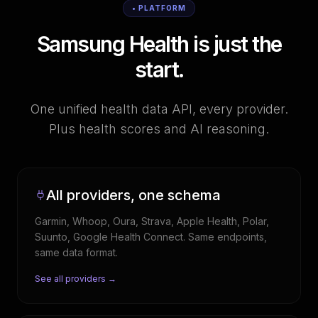
• PLATFORM
Samsung Health is just the
start.
One unified health data API, every provider.
Plus health scores and AI reasoning.
All providers, one schema
Garmin, Whoop, Oura, Strava, Apple Health, Polar,
Suunto, Google Health Connect. Same endpoints,
same data format.
See all providers →