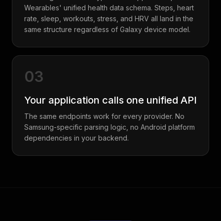
Wearables' unified health data schema. Steps, heart
rate, sleep, workouts, stress, and HRV all land in the
same structure regardless of Galaxy device model.
03
Your application calls one unified API
The same endpoints work for every provider. No
Samsung-specific parsing logic, no Android platform
dependencies in your backend.