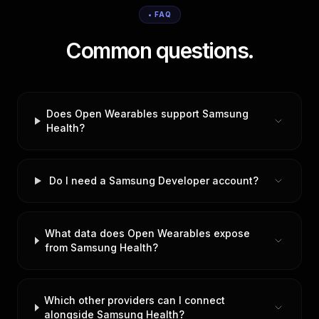
• FAQ
Common questions.
Does Open Wearables support Samsung
Health?
Do I need a Samsung Developer account?
What data does Open Wearables expose
from Samsung Health?
Which other providers can I connect
alongside Samsung Health?