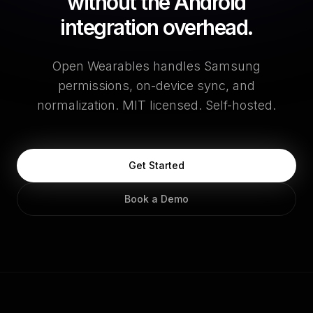
without the Android
integration overhead.
Open Wearables handles Samsung
permissions, on-device sync, and
normalization. MIT licensed. Self-hosted.
Get Started
Book a Demo