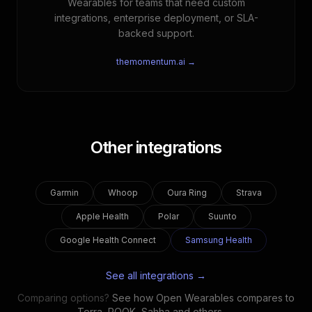
Wearables for teams that need custom
integrations, enterprise deployment, or SLA-
backed support.
themomentum.ai →
Other integrations
Garmin
Whoop
Oura Ring
Strava
Apple Health
Polar
Suunto
Google Health Connect
Samsung Health
See all integrations →
Comparing options?
See how Open Wearables compares to
Terra, ROOK, Sahha and others →