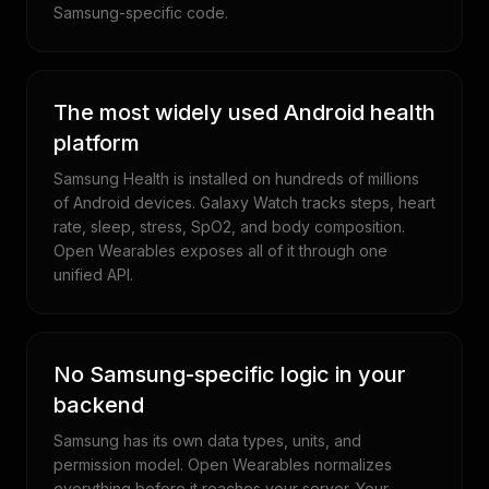
Samsung-specific code.
The most widely used Android health
platform
Samsung Health is installed on hundreds of millions
of Android devices. Galaxy Watch tracks steps, heart
rate, sleep, stress, SpO2, and body composition.
Open Wearables exposes all of it through one
unified API.
No Samsung-specific logic in your
backend
Samsung has its own data types, units, and
permission model. Open Wearables normalizes
everything before it reaches your server. Your