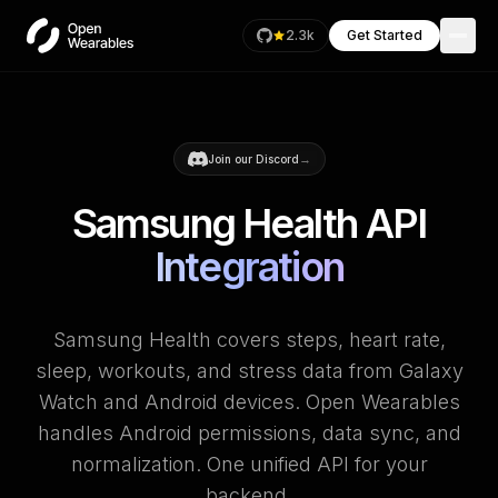
2.3k
Get Started
→
Join our Discord
Samsung Health API
Integration
Samsung Health covers steps, heart rate,
sleep, workouts, and stress data from Galaxy
Watch and Android devices. Open Wearables
handles Android permissions, data sync, and
normalization. One unified API for your
backend.