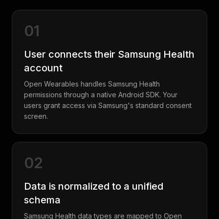
01
User connects their Samsung Health
account
Open Wearables handles Samsung Health
permissions through a native Android SDK. Your
users grant access via Samsung's standard consent
screen.
02
Data is normalized to a unified
schema
Samsung Health data types are mapped to Open