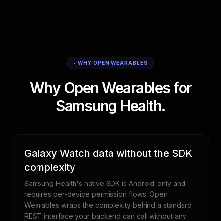
• WHY OPEN WEARABLES
Why Open Wearables for
Samsung Health.
Galaxy Watch data without the SDK
complexity
Samsung Health's native SDK is Android-only and
requires per-device permission flows. Open
Wearables wraps the complexity behind a standard
REST interface your backend can call without any