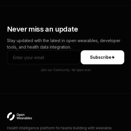
Never miss an update
Stay updated with the latest in open wearables, developer
tools, and health data integration.
Subscribe
Join our Community. No spam ever.
Health intelligence platform for teams building with wearable