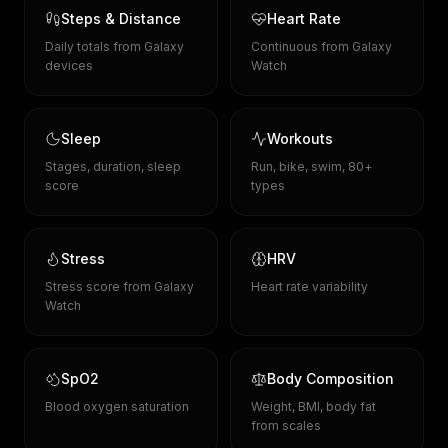
Steps & Distance
Heart Rate
Daily totals from Galaxy
Continuous from Galaxy
devices
Watch
Sleep
Workouts
Stages, duration, sleep
Run, bike, swim, 80+
score
types
Stress
HRV
Stress score from Galaxy
Heart rate variability
Watch
SpO2
Body Composition
Blood oxygen saturation
Weight, BMI, body fat
from scales