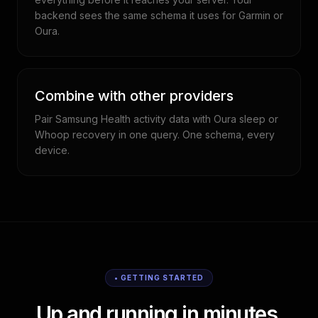
backend sees the same schema it uses for Garmin or
Oura.
Combine with other providers
Pair Samsung Health activity data with Oura sleep or
Whoop recovery in one query. One schema, every
device.
• GETTING STARTED
Up and running in minutes.