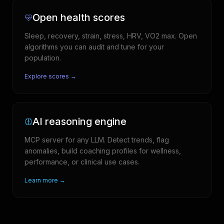
Open health scores
Sleep, recovery, strain, stress, HRV, VO2 max. Open
algorithms you can audit and tune for your
population.
Explore scores →
AI reasoning engine
MCP server for any LLM. Detect trends, flag
anomalies, build coaching profiles for wellness,
performance, or clinical use cases.
Learn more →