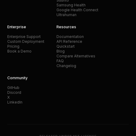
Suunto
Samsung Health
Google Health Connect
Ultrahuman
Enterprise
Resources
Enterprise Support
Documentation
Custom Deployment
API Reference
Pricing
Quickstart
Book a Demo
Blog
Compare Alternatives
FAQ
Changelog
Community
GitHub
Discord
X
LinkedIn