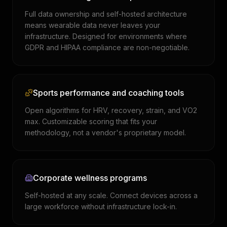
Full data ownership and self-hosted architecture
means wearable data never leaves your
infrastructure. Designed for environments where
GDPR and HIPAA compliance are non-negotiable.
Sports performance and coaching tools
Open algorithms for HRV, recovery, strain, and VO2
max. Customizable scoring that fits your
methodology, not a vendor's proprietary model.
Corporate wellness programs
Self-hosted at any scale. Connect devices across a
large workforce without infrastructure lock-in.