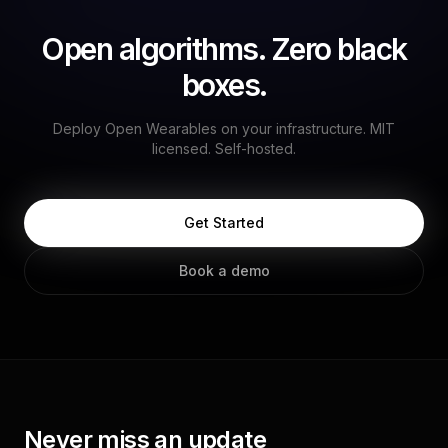
Open algorithms. Zero black
boxes.
Deploy Open Wearables on your infrastructure. MIT
licensed. Self-hosted.
Get Started
Book a demo
Never miss an update