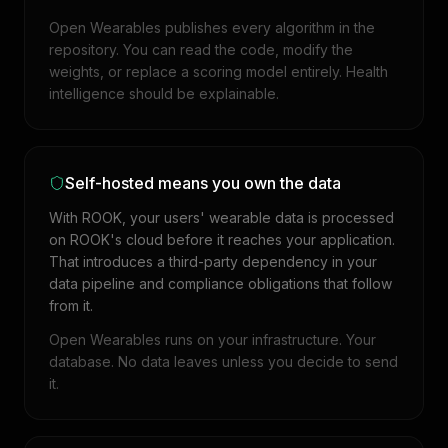
Open Wearables publishes every algorithm in the
repository. You can read the code, modify the
weights, or replace a scoring model entirely. Health
intelligence should be explainable.
Self-hosted means you own the data
With ROOK, your users' wearable data is processed
on ROOK's cloud before it reaches your application.
That introduces a third-party dependency in your
data pipeline and compliance obligations that follow
from it.
Open Wearables runs on your infrastructure. Your
database. No data leaves unless you decide to send
it.