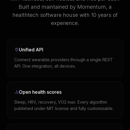
Built and maintained by Momentum, a
healthtech software house with 10 years of
experience.
Unified API
Connect wearable providers through a single REST
API. One integration, all devices.
Open health scores
Sleep, HRV, recovery, VO2 max. Every algorithm
published under MIT license and fully customizable.