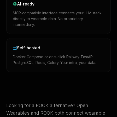
AI-ready
MCP-compatible interface connects your LLM stack
directly to wearable data. No proprietary
intermediary.
Self-hosted
Docker Compose or one-click Railway. FastAPI,
PostgreSQL, Redis, Celery. Your infra, your data.
Looking for a ROOK alternative? Open
Wearables and ROOK both connect wearable