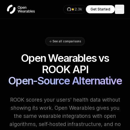
2.3k
Get Started
See all comparisons
Open Wearables vs
ROOK API
Open-Source Alternative
ROOK scores your users' health data without
showing its work. Open Wearables gives you
the same wearable integrations with open
algorithms, self-hosted infrastructure, and no