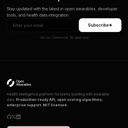
Stay updated with the latest in open wearables, developer
tools, and health data integration.
Subscribe
Join our Community. No spam ever.
Health intelligence platform for teams building with wearable
data.
Production-ready API, open scoring algorithms,
enterprise support. MIT licensed.