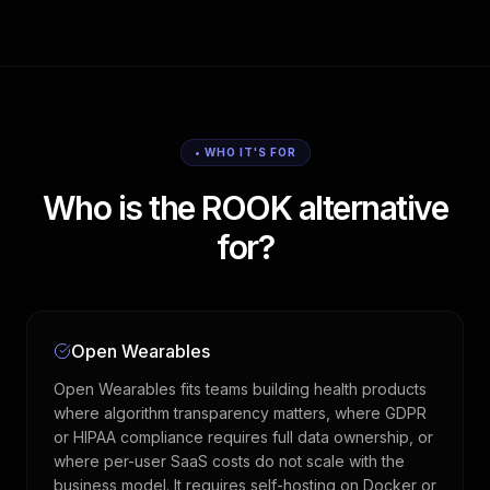
• WHO IT'S FOR
Who is the ROOK alternative
for?
Open Wearables
Open Wearables fits teams building health products
where algorithm transparency matters, where GDPR
or HIPAA compliance requires full data ownership, or
where per-user SaaS costs do not scale with the
business model. It requires self-hosting on Docker or