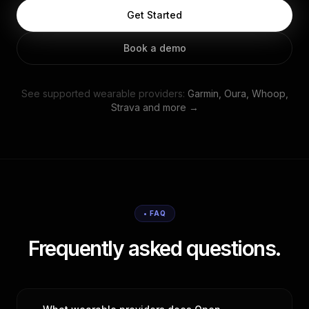
Get Started
Book a demo
See supported wearable providers:
Garmin, Oura, Whoop,
Strava and more →
• FAQ
Frequently asked questions.