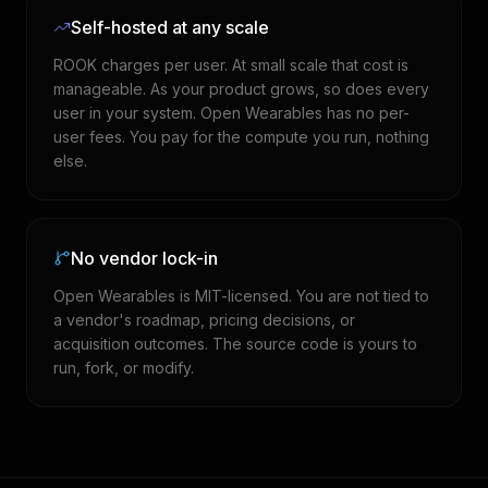
Self-hosted at any scale
ROOK charges per user. At small scale that cost is
manageable. As your product grows, so does every
user in your system. Open Wearables has no per-
user fees. You pay for the compute you run, nothing
else.
No vendor lock-in
Open Wearables is MIT-licensed. You are not tied to
a vendor's roadmap, pricing decisions, or
acquisition outcomes. The source code is yours to
run, fork, or modify.