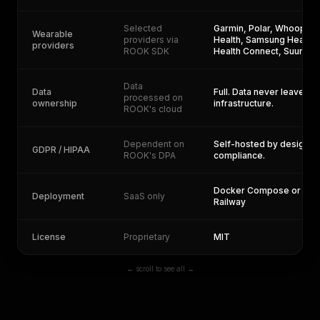
Selected
Garmin, Polar, Whoop, St
Wearable
providers via
Health, Samsung Health,
providers
ROOK SDK
Health Connect, Suunto,
Data
Data
Full. Data never leaves y
processed on
ownership
infrastructure.
ROOK's cloud
Dependent on
Self-hosted by design. Y
GDPR / HIPAA
ROOK's DPA
compliance.
Docker Compose or one-
Deployment
SaaS only
Railway
License
Proprietary
MIT
← scroll to see all →