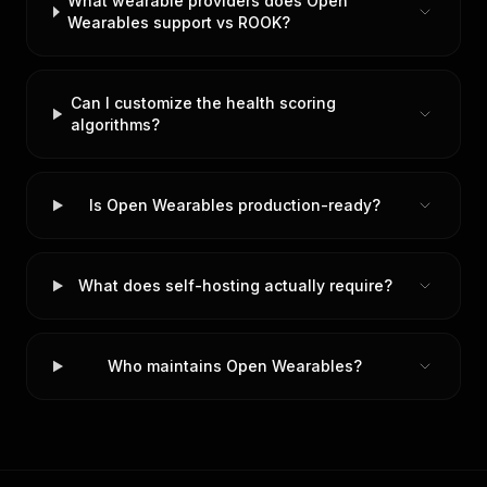
What wearable providers does Open
Wearables support vs ROOK?
Can I customize the health scoring
algorithms?
Is Open Wearables production-ready?
What does self-hosting actually require?
Who maintains Open Wearables?