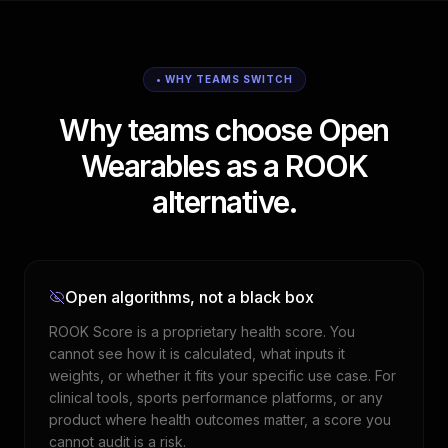
• WHY TEAMS SWITCH
Why teams choose Open
Wearables as a ROOK
alternative.
Open algorithms, not a black box
ROOK Score is a proprietary health score. You
cannot see how it is calculated, what inputs it
weights, or whether it fits your specific use case. For
clinical tools, sports performance platforms, or any
product where health outcomes matter, a score you
cannot audit is a risk.