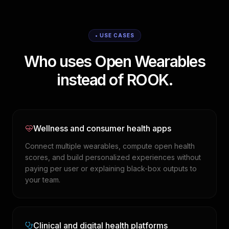
• USE CASES
Who uses Open Wearables
instead of ROOK.
Wellness and consumer health apps
Connect multiple wearables, compute open health
scores, and build personalized experiences without
paying per user or explaining black-box outputs to
your team.
Clinical and digital health platforms