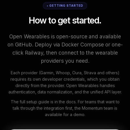
• GETTING STARTED
How to get started.
Open Wearables is open-source and available
on GitHub. Deploy via Docker Compose or one-
click Railway, then connect to the wearable
providers you need.
Each provider (Garmin, Whoop, Oura, Strava and others)
requires its own developer credentials, which you obtain
directly from the provider. Open Wearables handles
authentication, data normalization, and the unified API layer.
The full setup guide is in the docs. For teams that want to
talk through the integration first, the Momentum team is
available for a demo.