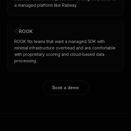
a managed platform like Railway.
ROOK
ROOK fits teams that want a managed SDK with
minimal infrastructure overhead and are comfortable
with proprietary scoring and cloud-based data
processing.
Book a demo