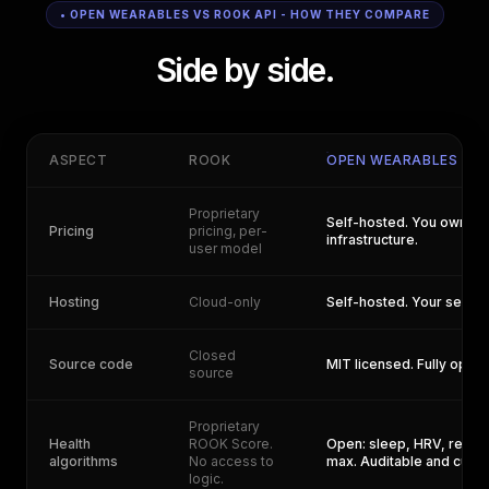
• OPEN WEARABLES VS ROOK API - HOW THEY COMPARE
Side by side.
ASPECT
ROOK
OPEN WEARABLES
Proprietary
Self-hosted. You own yo
Pricing
pricing, per-
infrastructure.
user model
Hosting
Cloud-only
Self-hosted. Your server
Closed
Source code
MIT licensed. Fully open.
source
Proprietary
Health
ROOK Score.
Open: sleep, HRV, recov
algorithms
No access to
max. Auditable and cust
logic.