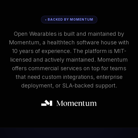
• BACKED BY MOMENTUM
Open Wearables is built and maintained by
Momentum, a healthtech software house with
10 years of experience. The platform is MIT-
licensed and actively maintained. Momentum
offers commercial services on top for teams
that need custom integrations, enterprise
deployment, or SLA-backed support.