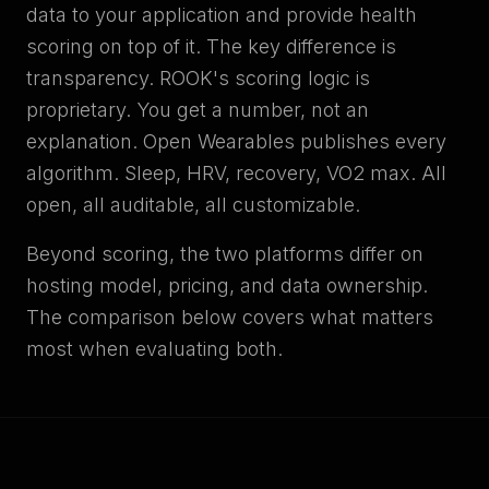
data to your application and provide health
scoring on top of it. The key difference is
transparency. ROOK's scoring logic is
proprietary. You get a number, not an
explanation. Open Wearables publishes every
algorithm. Sleep, HRV, recovery, VO2 max. All
open, all auditable, all customizable.
Beyond scoring, the two platforms differ on
hosting model, pricing, and data ownership.
The comparison below covers what matters
most when evaluating both.