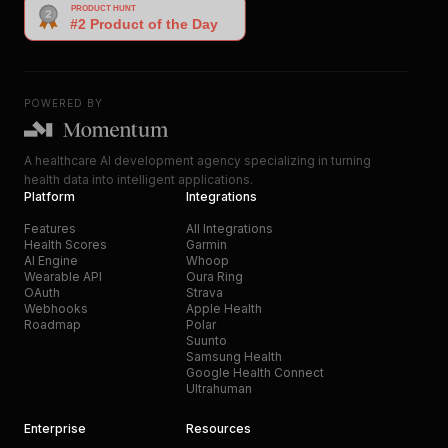
POWERED BY
A healthcare AI development agency specializing in turning
health data into intelligent applications.
Platform
Integrations
Features
All Integrations
Health Scores
Garmin
AI Engine
Whoop
Wearable API
Oura Ring
OAuth
Strava
Webhooks
Apple Health
Roadmap
Polar
Suunto
Samsung Health
Google Health Connect
Ultrahuman
Enterprise
Resources