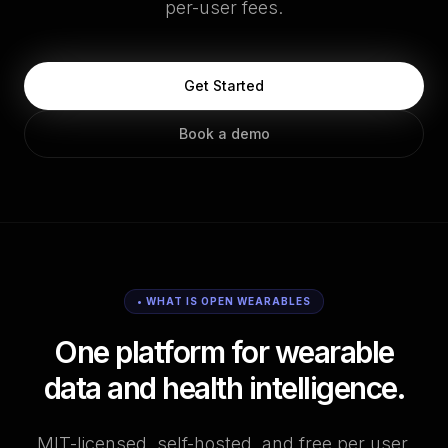
per-user fees.
Get Started
Book a demo
• WHAT IS OPEN WEARABLES
One platform for wearable
data and health intelligence.
MIT-licensed, self-hosted, and free per user.