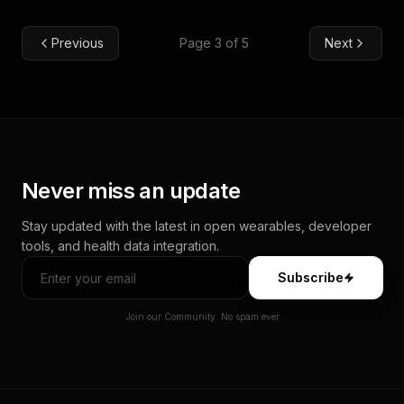
Previous
Page 3 of 5
Next
Never miss an update
Stay updated with the latest in open wearables, developer
tools, and health data integration.
Subscribe
Join our Community. No spam ever.