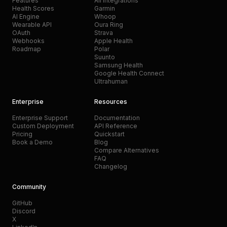
Features
All Integrations
Health Scores
Garmin
AI Engine
Whoop
Wearable API
Oura Ring
OAuth
Strava
Webhooks
Apple Health
Roadmap
Polar
Suunto
Samsung Health
Google Health Connect
Ultrahuman
Enterprise
Resources
Enterprise Support
Documentation
Custom Deployment
API Reference
Pricing
Quickstart
Book a Demo
Blog
Compare Alternatives
FAQ
Changelog
Community
GitHub
Discord
X