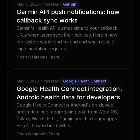
May 6, 2026
·
7 min read
·
Garmin
Garmin API push notifications: how
callback sync works
Garmin's Health API pushes data to your callback
URLs when users sync their devices. Here's how
the system works end-to-end and what reliable
implementation requires.
Open Wearables Team
May 6, 2026
·
7 min read
·
Google Health Connect
Google Health Connect integration:
Android health data for developers
Google Health Connect is Android's on-device
health data hub, aggregating data from Wear OS,
Galaxy Watch, Fitbit, Garmin and third-party apps.
Here's how to build with it.
Open Wearables Team