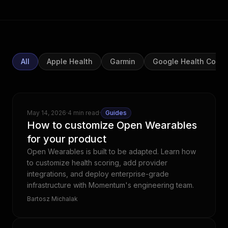
All
Apple Health
Garmin
Google Health Conn
May 14, 2026
·
4 min read
·
Guides
How to customize Open Wearables
for your product
Open Wearables is built to be adapted. Learn how
to customize health scoring, add provider
integrations, and deploy enterprise-grade
infrastructure with Momentum's engineering team.
Bartosz Michalak