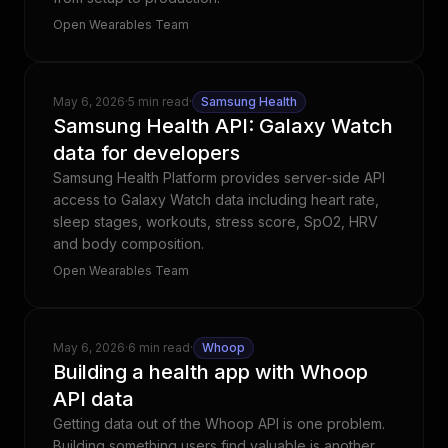
Open Wearables Team
May 6, 2026
·
5 min read
·
Samsung Health
Samsung Health API: Galaxy Watch
data for developers
Samsung Health Platform provides server-side API
access to Galaxy Watch data including heart rate,
sleep stages, workouts, stress score, SpO2, HRV
and body composition.
Open Wearables Team
May 6, 2026
·
6 min read
·
Whoop
Building a health app with Whoop
API data
Getting data out of the Whoop API is one problem.
Building something users find valuable is another.