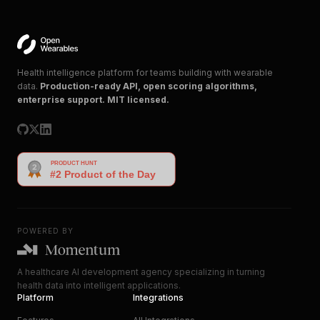
Health intelligence platform for teams building with wearable
data.
Production-ready API, open scoring algorithms,
enterprise support. MIT licensed.
POWERED BY
A healthcare AI development agency specializing in turning
health data into intelligent applications.
Platform
Integrations