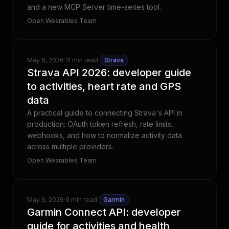
and a new MCP Server time-series tool.
Open Wearables Team
May 6, 2026
·
11 min read
·
Strava
Strava API 2026: developer guide
to activities, heart rate and GPS
data
A practical guide to connecting Strava's API in
production: OAuth token refresh, rate limits,
webhooks, and how to normalize activity data
across multiple providers.
Open Wearables Team
May 6, 2026
·
9 min read
·
Garmin
Garmin Connect API: developer
guide for activities and health