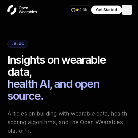
2.3k
Get Started
• BLOG
Insights on wearable
data,
health AI, and open
source.
Articles on building with wearable data, health
scoring algorithms, and the Open Wearables
platform.