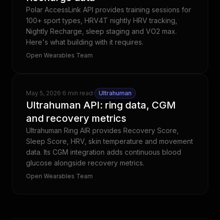
Polar AccessLink API provides training sessions for
100+ sport types, HRV4T nightly HRV tracking,
Nightly Recharge, sleep staging and VO2 max.
Here's what building with it requires.
Open Wearables Team
May 5, 2026
·
6 min read
·
Ultrahuman
Ultrahuman API: ring data, CGM
and recovery metrics
Ultrahuman Ring AIR provides Recovery Score,
Sleep Score, HRV, skin temperature and movement
data. Its CGM integration adds continuous blood
glucose alongside recovery metrics.
Open Wearables Team