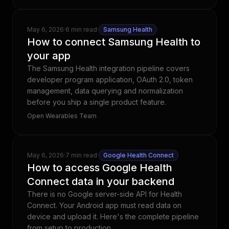
May 6, 2026
·
6 min read
·
Samsung Health
How to connect Samsung Health to
your app
The Samsung Health integration pipeline covers
developer program application, OAuth 2.0, token
management, data querying and normalization
before you ship a single product feature.
Open Wearables Team
May 6, 2026
·
7 min read
·
Google Health Connect
How to access Google Health
Connect data in your backend
There is no Google server-side API for Health
Connect. Your Android app must read data on
device and upload it. Here's the complete pipeline
from setup to production.