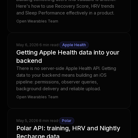
Here's how to use Recovery Score, HRV trends
and Sleep Performance effectively in a product.
Open Wearables Team
May 6, 2026
·
6 min read
·
Apple Health
Getting Apple Health data into your
backend
There is no server-side Apple Health API. Getting
data to your backend means building an iOS
pipeline: permissions, observer queries,
background delivery and reliable upload.
Open Wearables Team
May 5, 2026
·
8 min read
·
Polar
Polar API: training, HRV and Nightly
Recharge data