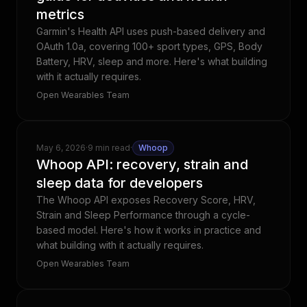
metrics
Garmin's Health API uses push-based delivery and
OAuth 1.0a, covering 100+ sport types, GPS, Body
Battery, HRV, sleep and more. Here's what building
with it actually requires.
Open Wearables Team
May 6, 2026
·
9 min read
·
Whoop
Whoop API: recovery, strain and
sleep data for developers
The Whoop API exposes Recovery Score, HRV,
Strain and Sleep Performance through a cycle-
based model. Here's how it works in practice and
what building with it actually requires.
Open Wearables Team