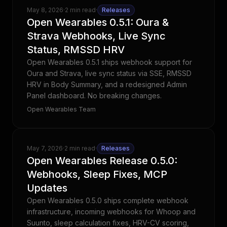
May 8, 2026
·
2 min read
·
Releases
Open Wearables 0.5.1: Oura &
Strava Webhooks, Live Sync
Status, RMSSD HRV
Open Wearables 0.5.1 ships webhook support for
Oura and Strava, live sync status via SSE, RMSSD
HRV in Body Summary, and a redesigned Admin
Panel dashboard. No breaking changes.
Open Wearables Team
May 7, 2026
·
2 min read
·
Releases
Open Wearables Release 0.5.0:
Webhooks, Sleep Fixes, MCP
Updates
Open Wearables 0.5.0 ships complete webhook
infrastructure, incoming webhooks for Whoop and
Suunto, sleep calculation fixes, HRV-CV scoring,